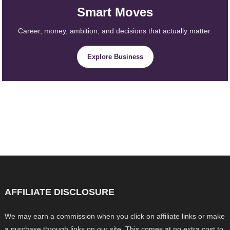
Smart Moves
Career, money, ambition, and decisions that actually matter.
Explore Business
AFFILIATE DISCLOSURE
We may earn a commission when you click on affiliate links or make
a purchase through links on our site. This comes at no extra cost to