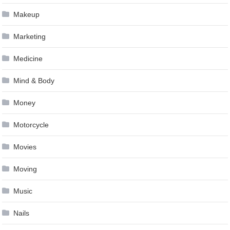
Makeup
Marketing
Medicine
Mind & Body
Money
Motorcycle
Movies
Moving
Music
Nails