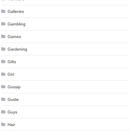
Galleries
Gambling
Games
Gardening
Gifts
Girl
Gossip
Guide
Guys
Hair