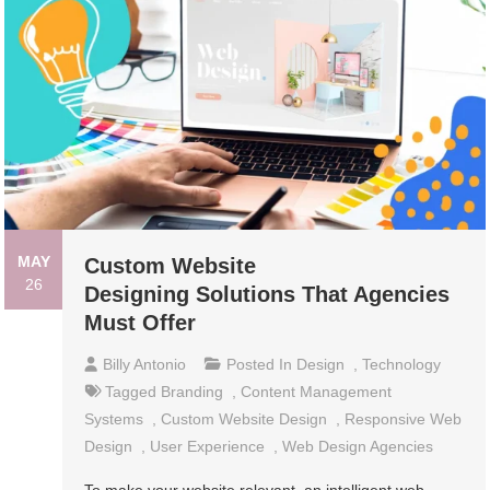
MAY
Custom Website
26
Designing Solutions That Agencies
Must Offer
Billy Antonio
Posted In
Design
,
Technology
Tagged
Branding
,
Content Management
Systems
,
Custom Website Design
,
Responsive Web
Design
,
User Experience
,
Web Design Agencies