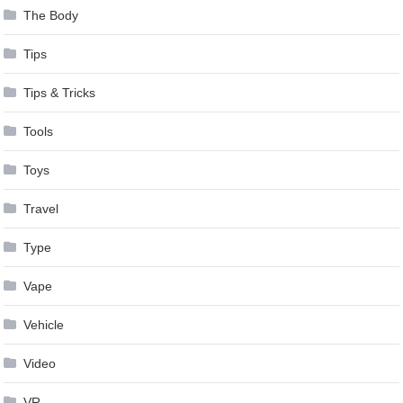
The Body
Tips
Tips & Tricks
Tools
Toys
Travel
Type
Vape
Vehicle
Video
VR