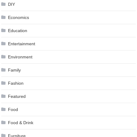
DIY
Economics
Education
Entertainment
Environment
Family
Fashion
Featured
Food
Food & Drink
Furniture