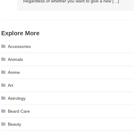
Regardless of whether you want to give a new […]
Explore More
Accessories
Animals
Anime
Art
Astrology
Beard Care
Beauty