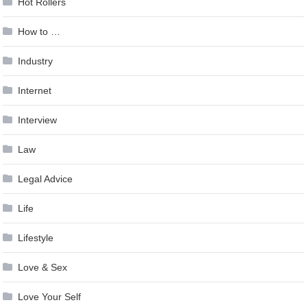
Hot Rollers
How to …
Industry
Internet
Interview
Law
Legal Advice
Life
Lifestyle
Love & Sex
Love Your Self