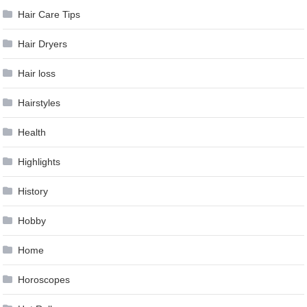
Hair Care Tips
Hair Dryers
Hair loss
Hairstyles
Health
Highlights
History
Hobby
Home
Horoscopes