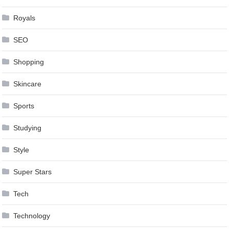
Royals
SEO
Shopping
Skincare
Sports
Studying
Style
Super Stars
Tech
Technology