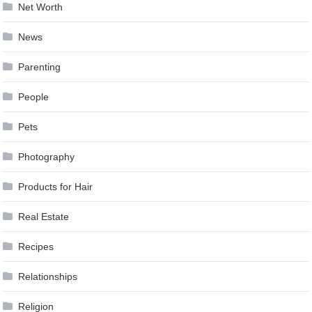
Net Worth
News
Parenting
People
Pets
Photography
Products for Hair
Real Estate
Recipes
Relationships
Religion