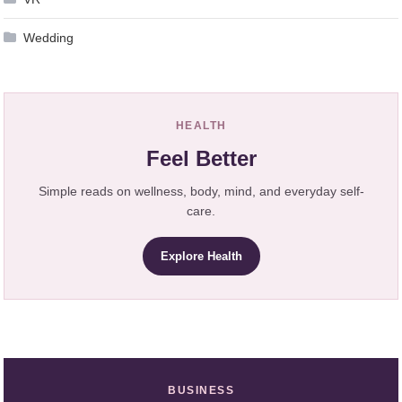
Wedding
HEALTH
Feel Better
Simple reads on wellness, body, mind, and everyday self-
care.
Explore Health
BUSINESS