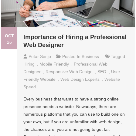
OCT
Importance of Hiring a Professional
26
Web Designer
Petar Senjo
Posted In
Business
Tagged
Hiring
,
Mobile Friendly
,
Professional Web
Designer
,
Responsive Web Design
,
SEO
,
User
Friendly Website
,
Web Design Experts
,
Website
Speed
Every business that wants to have a strong online
presence needs a website. Nowadays, there are
numerous platforms that you can use to build one on
your own, but if you are unfamiliar with web design,
the chances are, you are not going to get far.