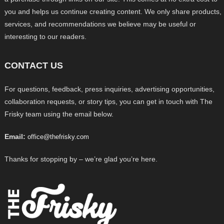
you and helps us continue creating content. We only share products,
services, and recommendations we believe may be useful or
interesting to our readers.
CONTACT US
For questions, feedback, press inquiries, advertising opportunities,
collaboration requests, or story tips, you can get in touch with The
Frisky team using the email below.
Email:
office@thefrisky.com
Thanks for stopping by – we’re glad you’re here.