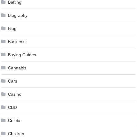
Betting
Biography
Blog
Business
Buying Guides
Cannabis
Cars
Casino
CBD
Celebs
Children