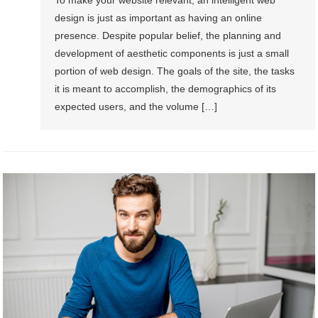
To make your website relevant, an intelligent web
design is just as important as having an online
presence. Despite popular belief, the planning and
development of aesthetic components is just a small
portion of web design. The goals of the site, the tasks
it is meant to accomplish, the demographics of its
expected users, and the volume […]