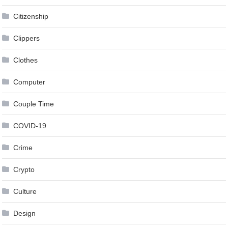
Citizenship
Clippers
Clothes
Computer
Couple Time
COVID-19
Crime
Crypto
Culture
Design