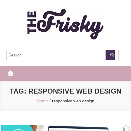
Skip
to
content
The Frisky
Popular Web Magazine
TAG:
RESPONSIVE WEB DESIGN
Home
responsive web design