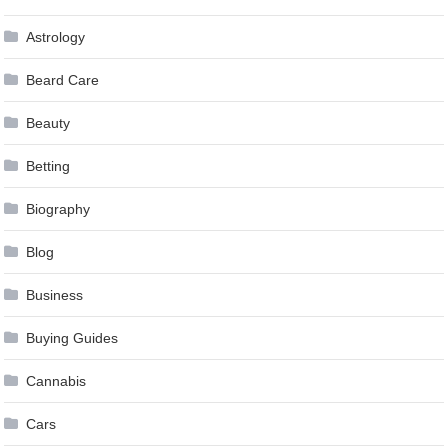
Astrology
Beard Care
Beauty
Betting
Biography
Blog
Business
Buying Guides
Cannabis
Cars