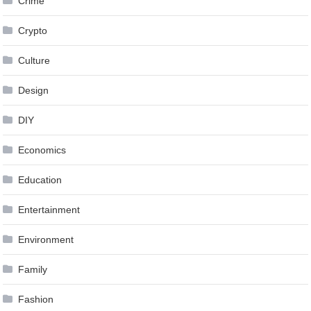
Crime
Crypto
Culture
Design
DIY
Economics
Education
Entertainment
Environment
Family
Fashion