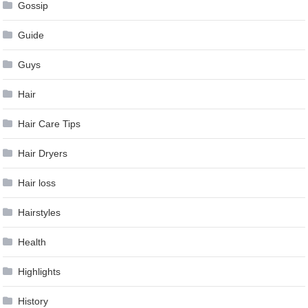
Gossip
Guide
Guys
Hair
Hair Care Tips
Hair Dryers
Hair loss
Hairstyles
Health
Highlights
History