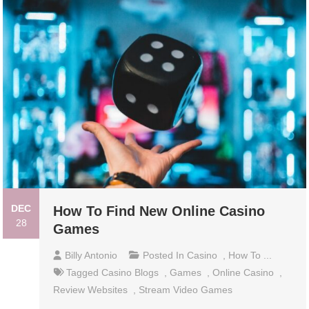
DEC
How To Find New Online Casino
28
Games
Billy Antonio
Posted In
Casino
,
How To ...
Tagged
Casino Blogs
,
Games
,
Online Casino
,
Review Websites
,
Stream Video Games