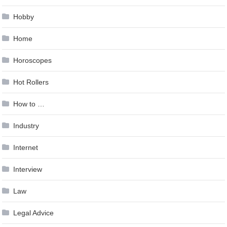
Hobby
Home
Horoscopes
Hot Rollers
How to …
Industry
Internet
Interview
Law
Legal Advice