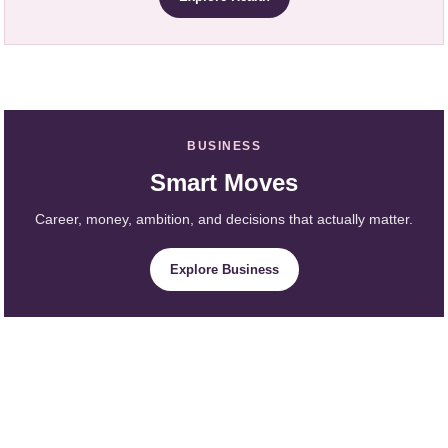
BUSINESS
Smart Moves
Career, money, ambition, and decisions that actually matter.
Explore Business