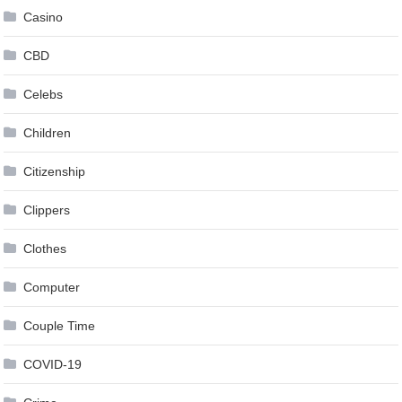
Casino
CBD
Celebs
Children
Citizenship
Clippers
Clothes
Computer
Couple Time
COVID-19