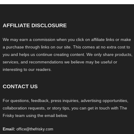
AFFILIATE DISCLOSURE
We may earn a commission when you click on affiliate links or make
a purchase through links on our site. This comes at no extra cost to
you and helps us continue creating content. We only share products,
services, and recommendations we believe may be useful or
interesting to our readers.
CONTACT US
For questions, feedback, press inquiries, advertising opportunities,
collaboration requests, or story tips, you can get in touch with The
Frisky team using the email below.
Email:
office@thefrisky.com