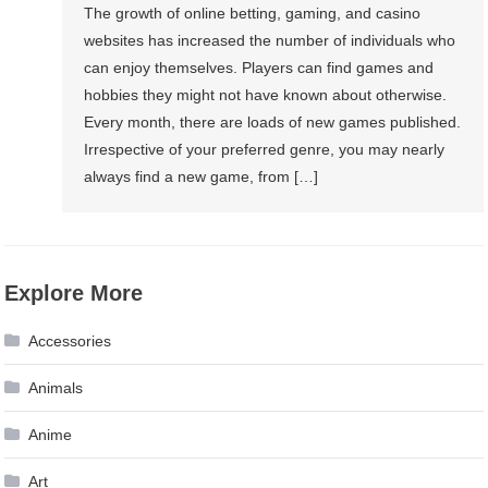
The growth of online betting, gaming, and casino
websites has increased the number of individuals who
can enjoy themselves. Players can find games and
hobbies they might not have known about otherwise.
Every month, there are loads of new games published.
Irrespective of your preferred genre, you may nearly
always find a new game, from […]
Explore More
Accessories
Animals
Anime
Art