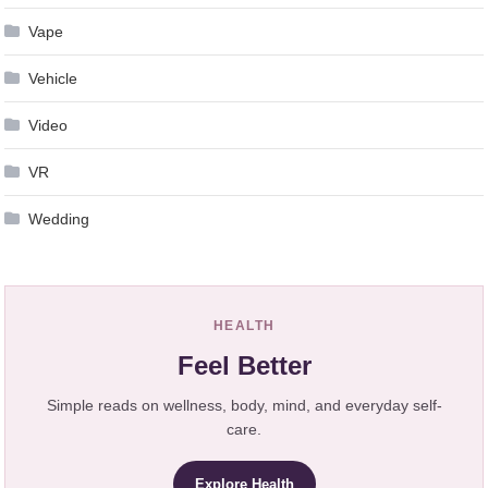
Vape
Vehicle
Video
VR
Wedding
HEALTH
Feel Better
Simple reads on wellness, body, mind, and everyday self-
care.
Explore Health