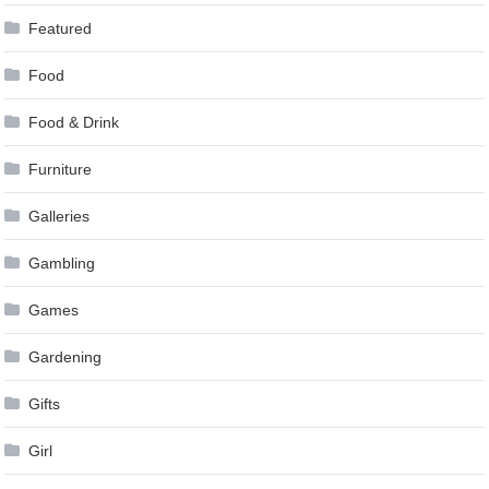
Featured
Food
Food & Drink
Furniture
Galleries
Gambling
Games
Gardening
Gifts
Girl