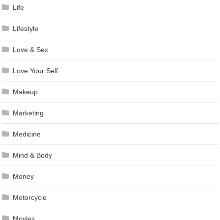
Life
Lifestyle
Love & Sex
Love Your Self
Makeup
Marketing
Medicine
Mind & Body
Money
Motorcycle
Movies