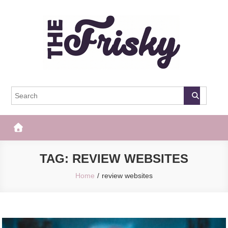
Skip
to
content
The Frisky
Popular Web Magazine
TAG:
REVIEW WEBSITES
Home
review websites