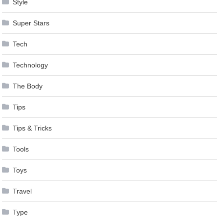
Style
Super Stars
Tech
Technology
The Body
Tips
Tips & Tricks
Tools
Toys
Travel
Type