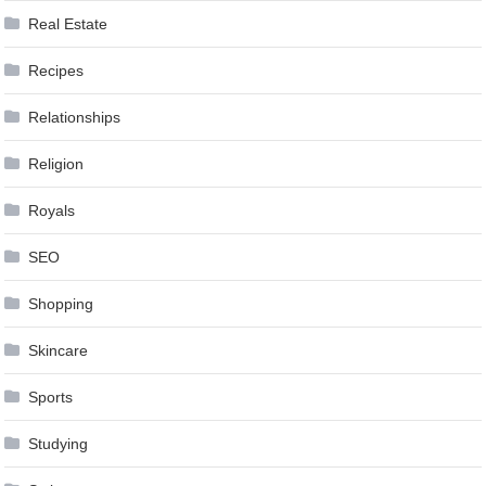
Real Estate
Recipes
Relationships
Religion
Royals
SEO
Shopping
Skincare
Sports
Studying