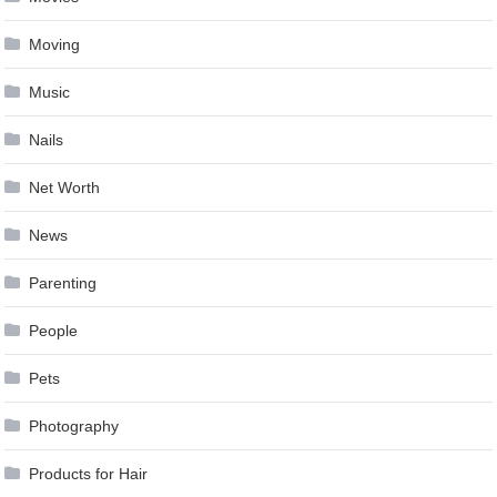
Moving
Music
Nails
Net Worth
News
Parenting
People
Pets
Photography
Products for Hair