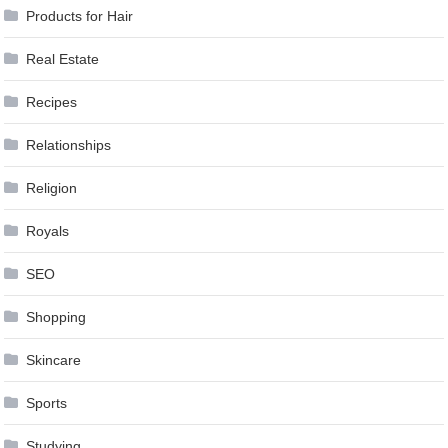
Products for Hair
Real Estate
Recipes
Relationships
Religion
Royals
SEO
Shopping
Skincare
Sports
Studying