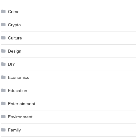
Crime
Crypto
Culture
Design
DIY
Economics
Education
Entertainment
Environment
Family