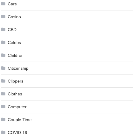
Cars
Casino
CBD
Celebs
Children
Citizenship
Clippers
Clothes
Computer
Couple Time
COVID-19