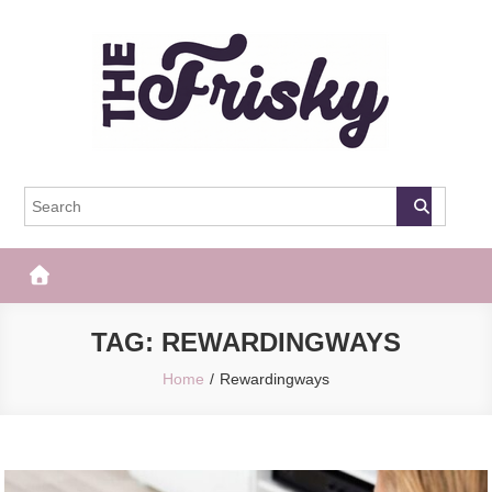
Skip
to
content
The Frisky
Popular Web Magazine
TAG:
REWARDINGWAYS
Home
Rewardingways