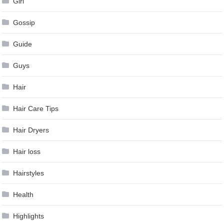
Girl
Gossip
Guide
Guys
Hair
Hair Care Tips
Hair Dryers
Hair loss
Hairstyles
Health
Highlights