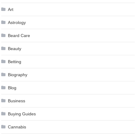
Art
Astrology
Beard Care
Beauty
Betting
Biography
Blog
Business
Buying Guides
Cannabis