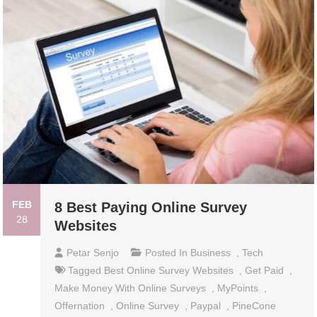
FEB
8 Best Paying Online Survey
28
Websites
Petar Senjo
Posted In
Business
,
Tech
Tagged
Best Online Survey Websites
,
Get Paid
,
Make Money With Online Surveys
,
MyPoints
,
Offernation
,
Online Survey
,
Paypal
,
PineCone