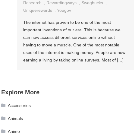
Research
,
Rewardingways
,
Swagbucks
,
Uniquerewards
,
Yougov
The internet has proven to be one of the most
important inventions of our era. This is because we
can now access different services online without
having to move a muscle. One of the most notable
uses of the internet is making money. People are now
earning a living by taking online surveys. Most of […]
Explore More
Accessories
Animals
Anime