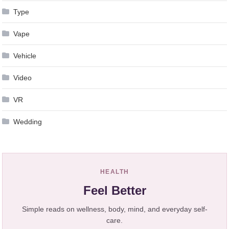
Type
Vape
Vehicle
Video
VR
Wedding
HEALTH
Feel Better
Simple reads on wellness, body, mind, and everyday self-
care.