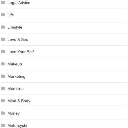
Legal Advice
Life
Lifestyle
Love & Sex
Love Your Self
Makeup
Marketing
Medicine
Mind & Body
Money
Motorcycle