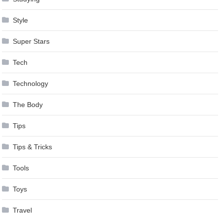
Style
Super Stars
Tech
Technology
The Body
Tips
Tips & Tricks
Tools
Toys
Travel