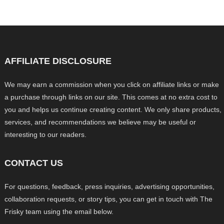
AFFILIATE DISCLOSURE
We may earn a commission when you click on affiliate links or make
a purchase through links on our site. This comes at no extra cost to
you and helps us continue creating content. We only share products,
services, and recommendations we believe may be useful or
interesting to our readers.
CONTACT US
For questions, feedback, press inquiries, advertising opportunities,
collaboration requests, or story tips, you can get in touch with The
Frisky team using the email below.