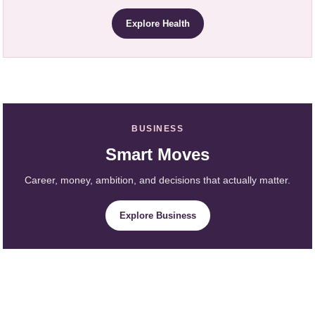
Explore Health
BUSINESS
Smart Moves
Career, money, ambition, and decisions that actually matter.
Explore Business