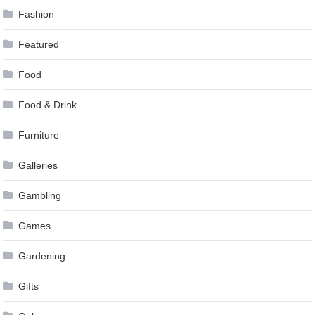
Fashion
Featured
Food
Food & Drink
Furniture
Galleries
Gambling
Games
Gardening
Gifts