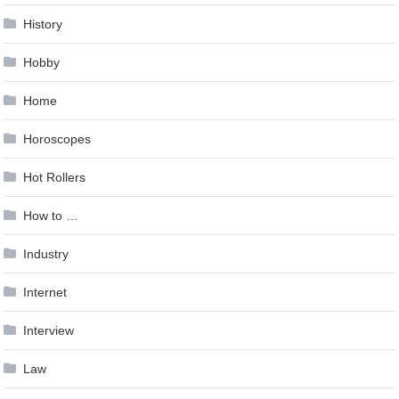
History
Hobby
Home
Horoscopes
Hot Rollers
How to …
Industry
Internet
Interview
Law