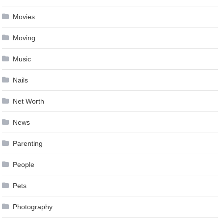
Movies
Moving
Music
Nails
Net Worth
News
Parenting
People
Pets
Photography