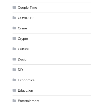
Couple Time
COVID-19
Crime
Crypto
Culture
Design
DIY
Economics
Education
Entertainment