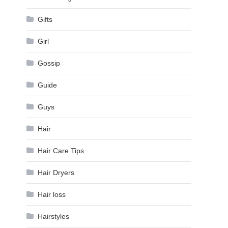
Gifts
Girl
Gossip
Guide
Guys
Hair
Hair Care Tips
Hair Dryers
Hair loss
Hairstyles