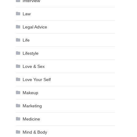
Interview
Law
Legal Advice
Life
Lifestyle
Love & Sex
Love Your Self
Makeup
Marketing
Medicine
Mind & Body