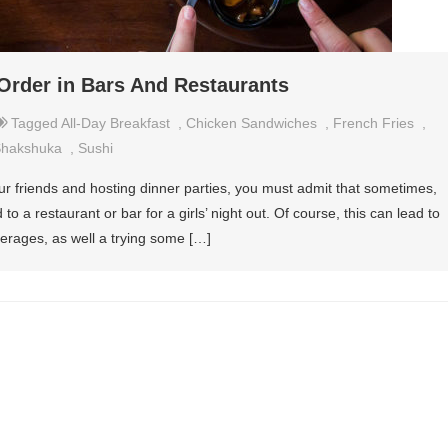
Order in Bars And Restaurants
Tagged
All-Day Breakfast
,
Chicken Sandwiches
,
French Fries
,
hakshuka
,
Sushi
ur friends and hosting dinner parties, you must admit that sometimes,
 to a restaurant or bar for a girls’ night out. Of course, this can lead to
erages, as well a trying some […]