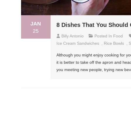
JAN
8 Dishes That You Should 
25
Billy Antonio
Posted In
Food
Ice Cream Sandwiches
,
Rice Bowls
,
S
Although you might enjoy cooking for yo
it is better to take off the apron and head
you meeting new people, trying new bev