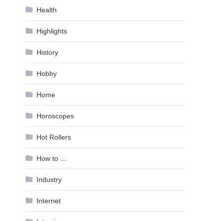
Health
Highlights
History
Hobby
Home
Horoscopes
Hot Rollers
How to …
Industry
Internet