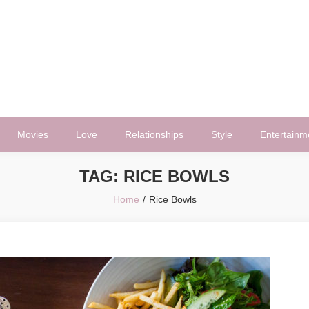
Movies
Love
Relationships
Style
Entertainm
TAG:
RICE BOWLS
Home
Rice Bowls