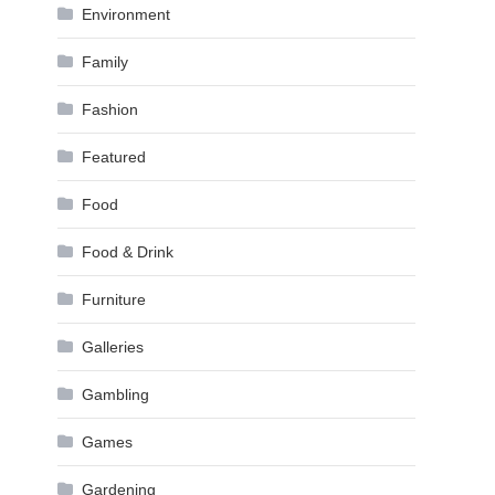
Environment
Family
Fashion
Featured
Food
Food & Drink
Furniture
Galleries
Gambling
Games
Gardening