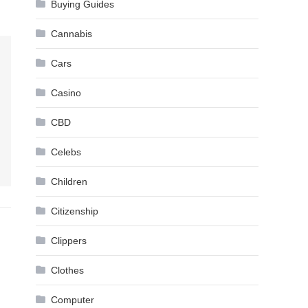
Buying Guides
Cannabis
Cars
Casino
CBD
Celebs
Children
Citizenship
Clippers
Clothes
Computer