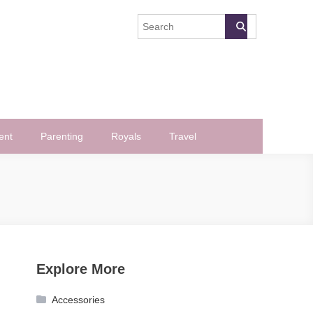
ent
Parenting
Royals
Travel
Explore More
Accessories