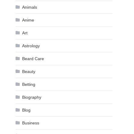
Animals
Anime
Art
Astrology
Beard Care
Beauty
Betting
Biography
Blog
Business