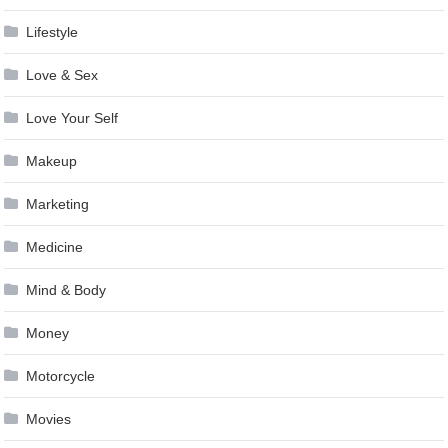
Lifestyle
Love & Sex
Love Your Self
Makeup
Marketing
Medicine
Mind & Body
Money
Motorcycle
Movies