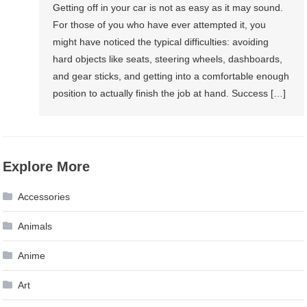
Getting off in your car is not as easy as it may sound.
For those of you who have ever attempted it, you
might have noticed the typical difficulties: avoiding
hard objects like seats, steering wheels, dashboards,
and gear sticks, and getting into a comfortable enough
position to actually finish the job at hand. Success […]
Explore More
Accessories
Animals
Anime
Art