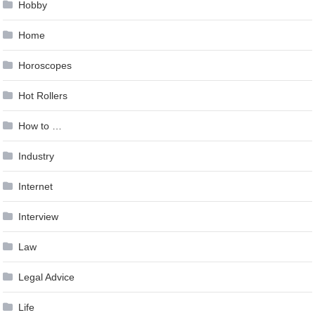
Hobby
Home
Horoscopes
Hot Rollers
How to …
Industry
Internet
Interview
Law
Legal Advice
Life