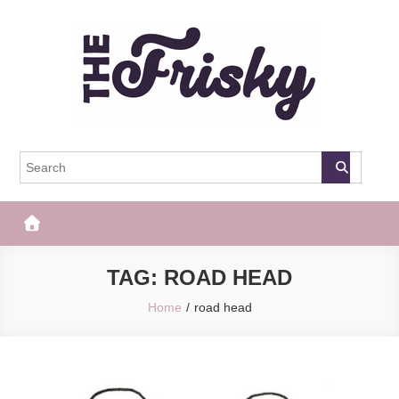
Skip
to
content
The Frisky
Popular Web Magazine
TAG:
ROAD HEAD
Home
road head