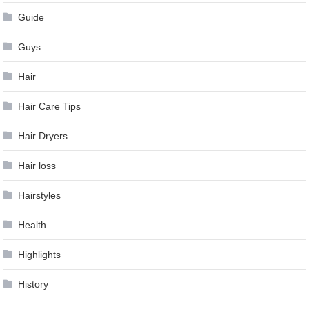
Guide
Guys
Hair
Hair Care Tips
Hair Dryers
Hair loss
Hairstyles
Health
Highlights
History