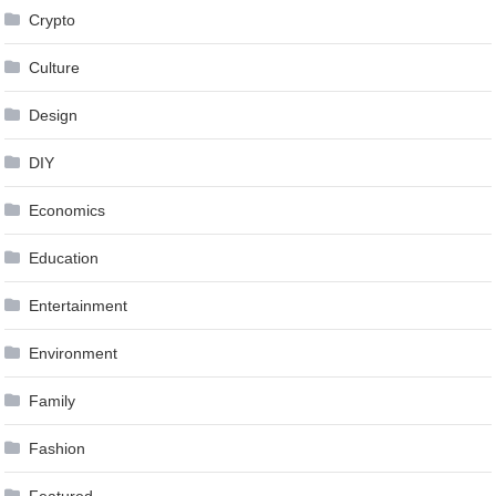
Crypto
Culture
Design
DIY
Economics
Education
Entertainment
Environment
Family
Fashion
Featured