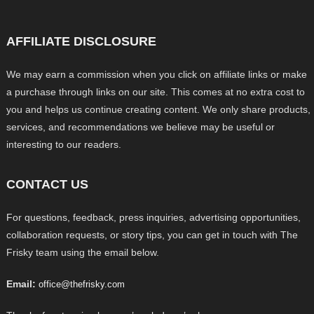
AFFILIATE DISCLOSURE
We may earn a commission when you click on affiliate links or make
a purchase through links on our site. This comes at no extra cost to
you and helps us continue creating content. We only share products,
services, and recommendations we believe may be useful or
interesting to our readers.
CONTACT US
For questions, feedback, press inquiries, advertising opportunities,
collaboration requests, or story tips, you can get in touch with The
Frisky team using the email below.
Email:
office@thefrisky.com