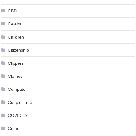
CBD
Celebs
Children
Citizenship
Clippers
Clothes
Computer
Couple Time
COVID-19
Crime