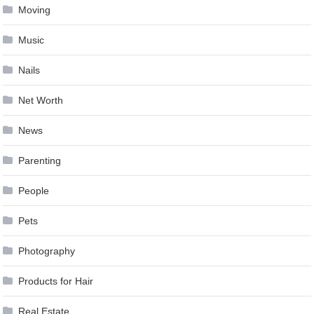
Moving
Music
Nails
Net Worth
News
Parenting
People
Pets
Photography
Products for Hair
Real Estate