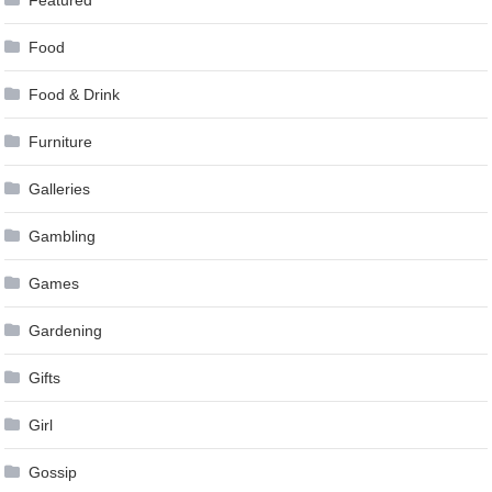
Food
Food & Drink
Furniture
Galleries
Gambling
Games
Gardening
Gifts
Girl
Gossip