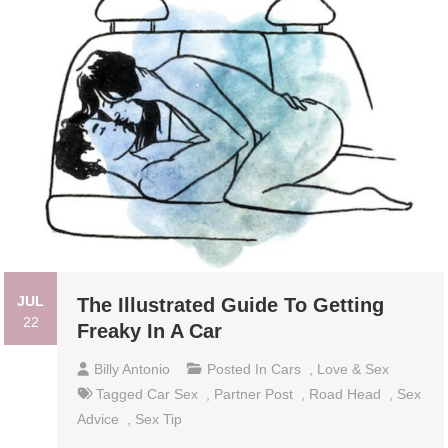
JUL
The Illustrated Guide To Getting
22
Freaky In A Car
Billy Antonio
Posted In
Cars
,
Love & Sex
Tagged
Car Sex
,
Partner Post
,
Road Head
,
Sex
Advice
,
Sex Tip