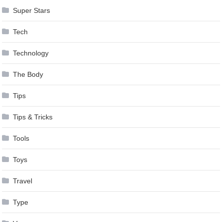
Super Stars
Tech
Technology
The Body
Tips
Tips & Tricks
Tools
Toys
Travel
Type