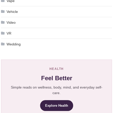
Vape
Vehicle
Video
VR
Wedding
HEALTH
Feel Better
Simple reads on wellness, body, mind, and everyday self-
care.
Explore Health