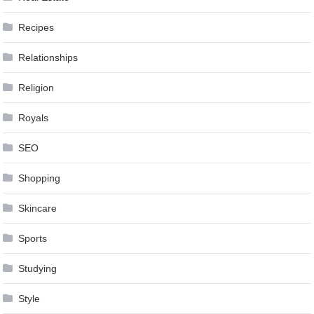
Recipes
Relationships
Religion
Royals
SEO
Shopping
Skincare
Sports
Studying
Style