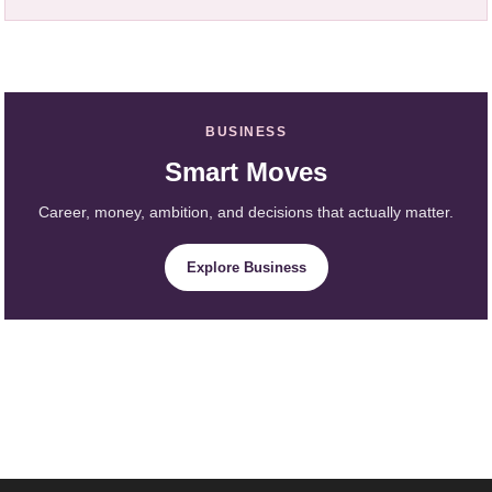
BUSINESS
Smart Moves
Career, money, ambition, and decisions that actually matter.
Explore Business