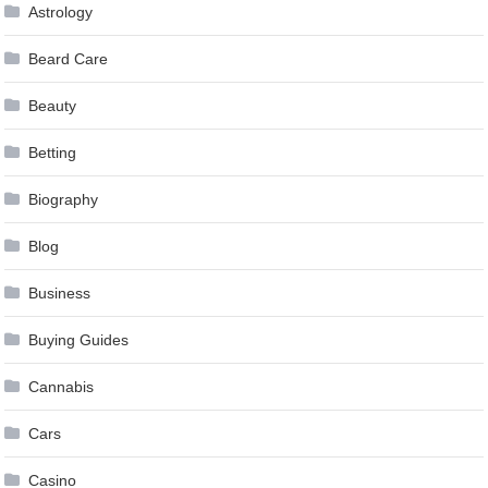
Astrology
Beard Care
Beauty
Betting
Biography
Blog
Business
Buying Guides
Cannabis
Cars
Casino