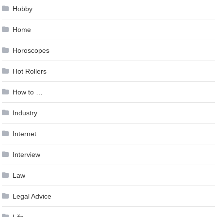
Hobby
Home
Horoscopes
Hot Rollers
How to …
Industry
Internet
Interview
Law
Legal Advice