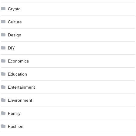
Crypto
Culture
Design
DIY
Economics
Education
Entertainment
Environment
Family
Fashion