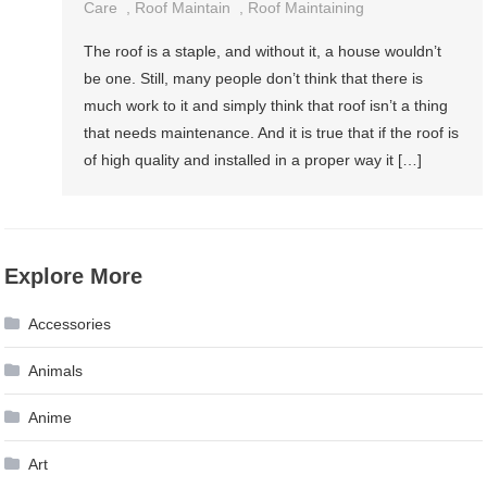
Maintaining
Care
,
Roof Maintain
,
Roof Maintaining
Your
The roof is a staple, and without it, a house wouldn’t
Roof
be one. Still, many people don’t think that there is
much work to it and simply think that roof isn’t a thing
that needs maintenance. And it is true that if the roof is
of high quality and installed in a proper way it […]
Explore More
Accessories
Animals
Anime
Art