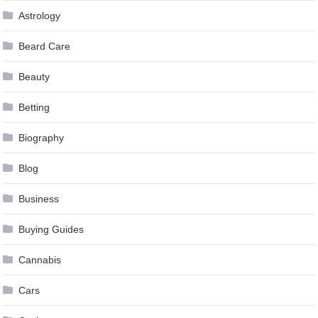
Astrology
Beard Care
Beauty
Betting
Biography
Blog
Business
Buying Guides
Cannabis
Cars