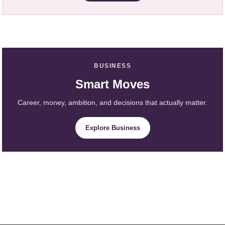
BUSINESS
Smart Moves
Career, money, ambition, and decisions that actually matter.
Explore Business