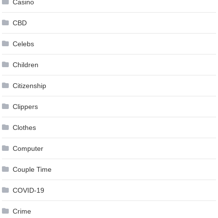
Casino
CBD
Celebs
Children
Citizenship
Clippers
Clothes
Computer
Couple Time
COVID-19
Crime