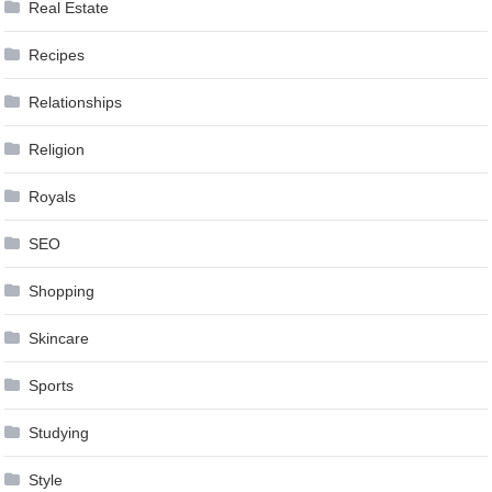
Real Estate
Recipes
Relationships
Religion
Royals
SEO
Shopping
Skincare
Sports
Studying
Style