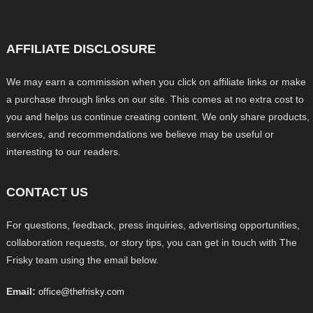
AFFILIATE DISCLOSURE
We may earn a commission when you click on affiliate links or make
a purchase through links on our site. This comes at no extra cost to
you and helps us continue creating content. We only share products,
services, and recommendations we believe may be useful or
interesting to our readers.
CONTACT US
For questions, feedback, press inquiries, advertising opportunities,
collaboration requests, or story tips, you can get in touch with The
Frisky team using the email below.
Email:
office@thefrisky.com