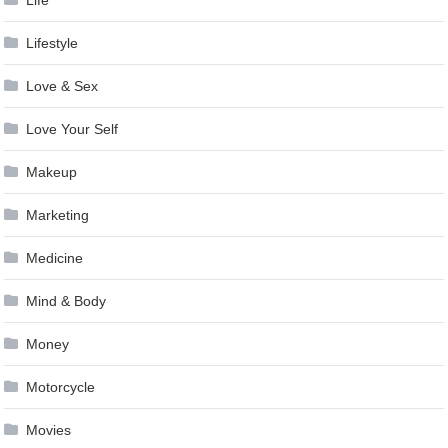
Life
Lifestyle
Love & Sex
Love Your Self
Makeup
Marketing
Medicine
Mind & Body
Money
Motorcycle
Movies