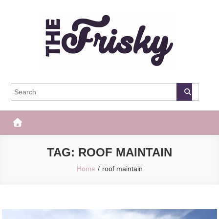
Skip
to
content
The Frisky
Popular Web Magazine
TAG:
ROOF MAINTAIN
Home
roof maintain