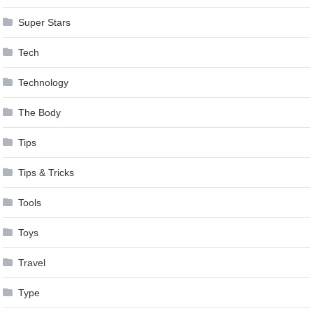
Super Stars
Tech
Technology
The Body
Tips
Tips & Tricks
Tools
Toys
Travel
Type