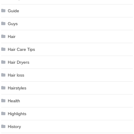
Guide
Guys
Hair
Hair Care Tips
Hair Dryers
Hair loss
Hairstyles
Health
Highlights
History