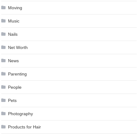
Moving
Music
Nails
Net Worth
News
Parenting
People
Pets
Photography
Products for Hair