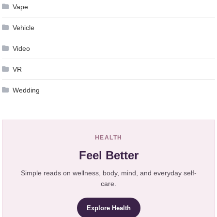
Vape
Vehicle
Video
VR
Wedding
HEALTH
Feel Better
Simple reads on wellness, body, mind, and everyday self-
care.
Explore Health