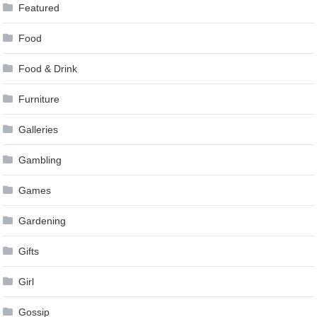
Featured
Food
Food & Drink
Furniture
Galleries
Gambling
Games
Gardening
Gifts
Girl
Gossip