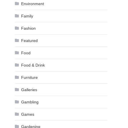
Environment
Family
Fashion
Featured
Food
Food & Drink
Furniture
Galleries
Gambling
Games
Gardening