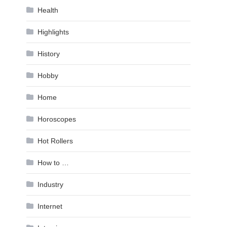
Health
Highlights
History
Hobby
Home
Horoscopes
Hot Rollers
How to …
Industry
Internet