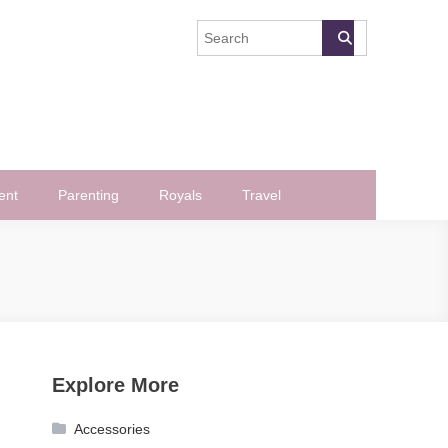
ent
Parenting
Royals
Travel
Explore More
Accessories