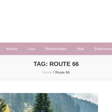
Movies
Love
Relationships
Style
Entertainm
TAG:
ROUTE 66
Home
Route 66