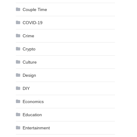
Couple Time
COVID-19
Crime
Crypto
Culture
Design
DIY
Economics
Education
Entertainment