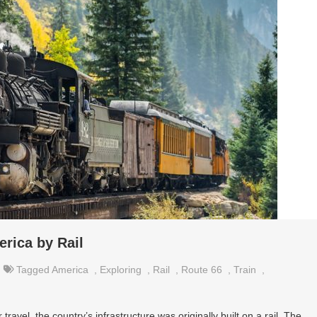
erica by Rail
Tagged
America
,
Exploring
,
Rail
,
Route 66
,
Train
,
ravel, the country’s infrastructure was originally built on a rail. The