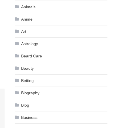
Animals
Anime
Art
Astrology
Beard Care
Beauty
Betting
Biography
Blog
Business