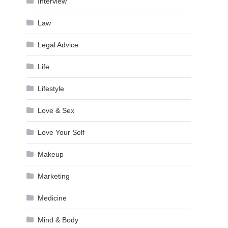
Interview
Law
Legal Advice
Life
Lifestyle
Love & Sex
Love Your Self
Makeup
Marketing
Medicine
Mind & Body