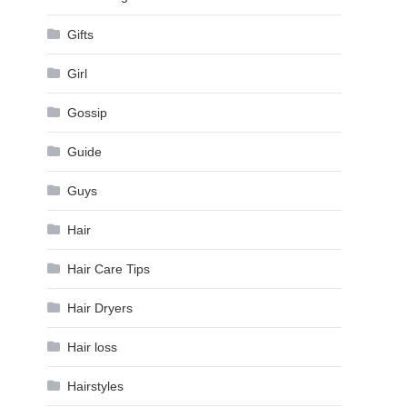
Gifts
Girl
Gossip
Guide
Guys
Hair
Hair Care Tips
Hair Dryers
Hair loss
Hairstyles