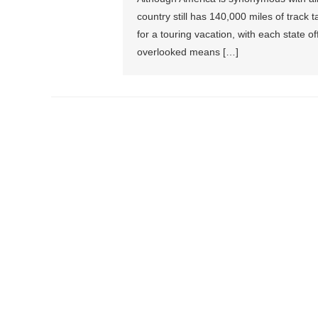
country still has 140,000 miles of track 
for a touring vacation, with each state 
overlooked means […]