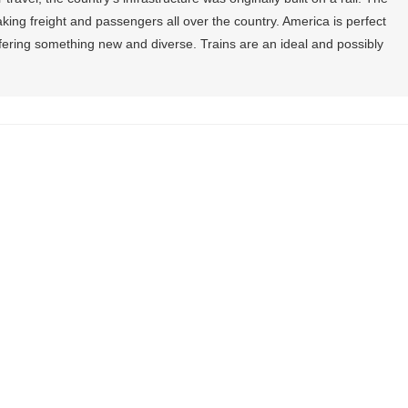
taking freight and passengers all over the country. America is perfect
offering something new and diverse. Trains are an ideal and possibly