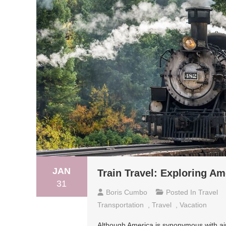
JAN
Train Travel: Exploring Am
31
Boris Cumbo
Posted In
Travel
Transportation
,
Travel
,
Vacation
Although America is synonymous with air t