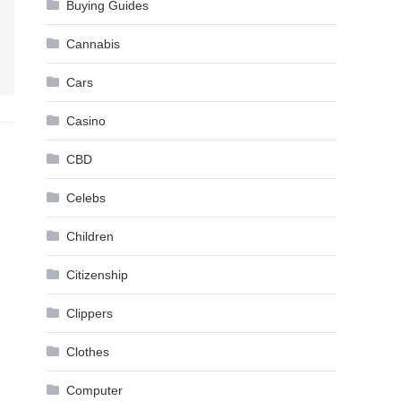
Buying Guides
Cannabis
Cars
Casino
CBD
Celebs
Children
Citizenship
Clippers
Clothes
Computer