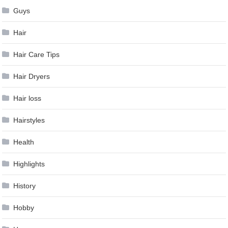
Guys
Hair
Hair Care Tips
Hair Dryers
Hair loss
Hairstyles
Health
Highlights
History
Hobby