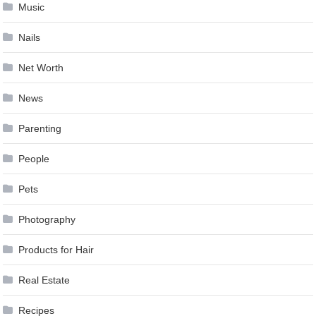
Music
Nails
Net Worth
News
Parenting
People
Pets
Photography
Products for Hair
Real Estate
Recipes