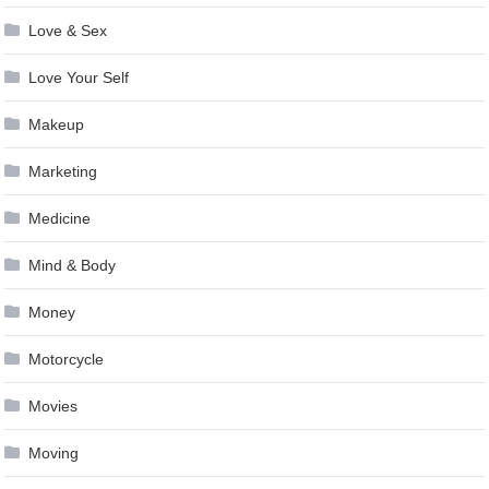
Love & Sex
Love Your Self
Makeup
Marketing
Medicine
Mind & Body
Money
Motorcycle
Movies
Moving