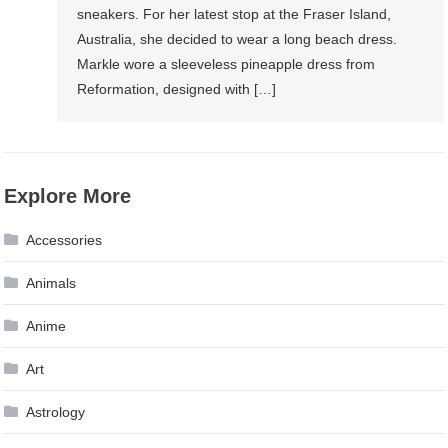
sneakers. For her latest stop at the Fraser Island,
Australia, she decided to wear a long beach dress.
Markle wore a sleeveless pineapple dress from
Reformation, designed with […]
Explore More
Accessories
Animals
Anime
Art
Astrology