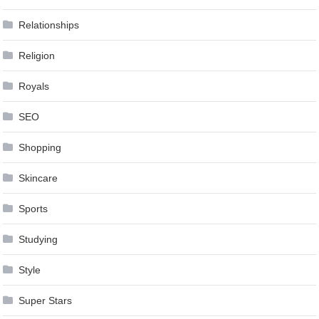
Relationships
Religion
Royals
SEO
Shopping
Skincare
Sports
Studying
Style
Super Stars