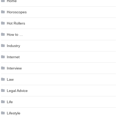
Home
Horoscopes
Hot Rollers
How to …
Industry
Internet
Interview
Law
Legal Advice
Life
Lifestyle