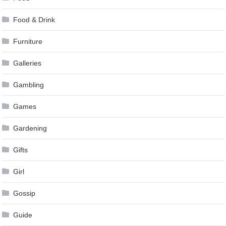
Food & Drink
Furniture
Galleries
Gambling
Games
Gardening
Gifts
Girl
Gossip
Guide