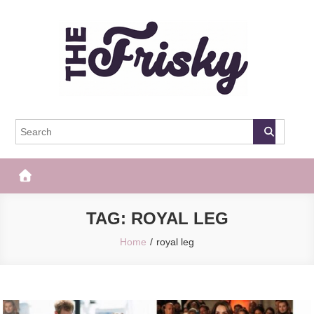
Skip
to
content
The Frisky
Popular Web Magazine
TAG:
ROYAL LEG
Home
royal leg