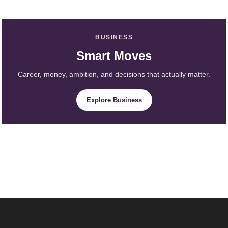
BUSINESS
Smart Moves
Career, money, ambition, and decisions that actually matter.
Explore Business