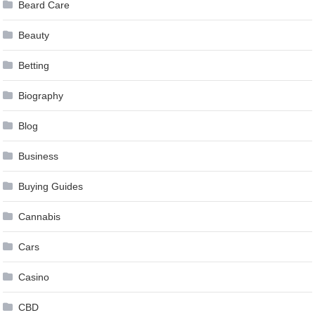
Beard Care
Beauty
Betting
Biography
Blog
Business
Buying Guides
Cannabis
Cars
Casino
CBD