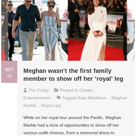
OCT
Meghan wasn’t the first family
24
member to show off her ‘royal’ leg
The Frisky
Posted In
Celebs
,
Entertainment
Tagged
Kate Middleton
,
Meghan
Markle
,
Royal Leg
While on her royal tour around the Pacific, Meghan
Markle had a tone of opportunities to show off her
various outfit choices, from a memorial dress to