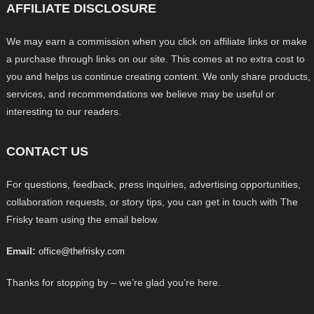
AFFILIATE DISCLOSURE
We may earn a commission when you click on affiliate links or make
a purchase through links on our site. This comes at no extra cost to
you and helps us continue creating content. We only share products,
services, and recommendations we believe may be useful or
interesting to our readers.
CONTACT US
For questions, feedback, press inquiries, advertising opportunities,
collaboration requests, or story tips, you can get in touch with The
Frisky team using the email below.
Email:
office@thefrisky.com
Thanks for stopping by – we’re glad you’re here.