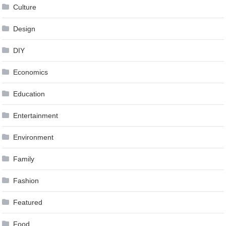
Culture
Design
DIY
Economics
Education
Entertainment
Environment
Family
Fashion
Featured
Food