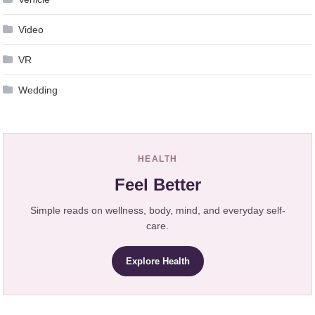
Video
VR
Wedding
HEALTH
Feel Better
Simple reads on wellness, body, mind, and everyday self-
care.
Explore Health