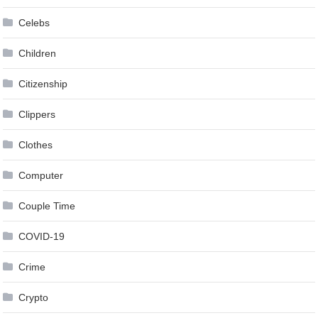
Celebs
Children
Citizenship
Clippers
Clothes
Computer
Couple Time
COVID-19
Crime
Crypto