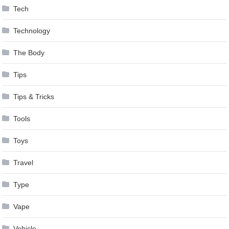
Tech
Technology
The Body
Tips
Tips & Tricks
Tools
Toys
Travel
Type
Vape
Vehicle