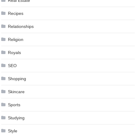
Real Estate
Recipes
Relationships
Religion
Royals
SEO
Shopping
Skincare
Sports
Studying
Style