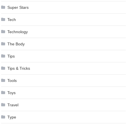
Super Stars
Tech
Technology
The Body
Tips
Tips & Tricks
Tools
Toys
Travel
Type