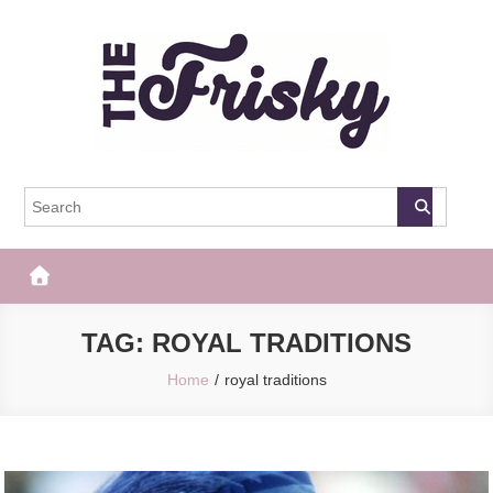
Skip
to
content
The Frisky
Popular Web Magazine
TAG:
ROYAL TRADITIONS
Home
royal traditions