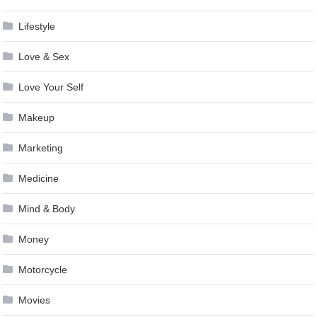
Lifestyle
Love & Sex
Love Your Self
Makeup
Marketing
Medicine
Mind & Body
Money
Motorcycle
Movies