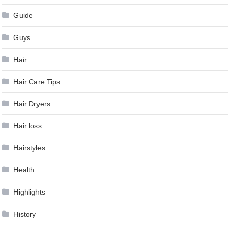
Guide
Guys
Hair
Hair Care Tips
Hair Dryers
Hair loss
Hairstyles
Health
Highlights
History