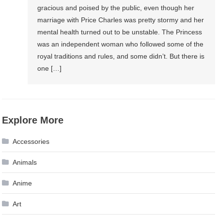
gracious and poised by the public, even though her
marriage with Price Charles was pretty stormy and her
mental health turned out to be unstable. The Princess
was an independent woman who followed some of the
royal traditions and rules, and some didn’t. But there is
one […]
Explore More
Accessories
Animals
Anime
Art