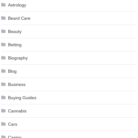
Astrology
Beard Care
Beauty
Betting
Biography
Blog
Business
Buying Guides
Cannabis
Cars
Casino