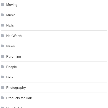
Moving
Music
Nails
Net Worth
News
Parenting
People
Pets
Photography
Products for Hair