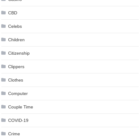
CBD
Celebs
Children
Citizenship
Clippers
Clothes
Computer
Couple Time
COVID-19
Crime