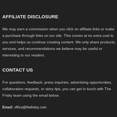
AFFILIATE DISCLOSURE
We may earn a commission when you click on affiliate links or make
a purchase through links on our site. This comes at no extra cost to
you and helps us continue creating content. We only share products,
services, and recommendations we believe may be useful or
interesting to our readers.
CONTACT US
For questions, feedback, press inquiries, advertising opportunities,
collaboration requests, or story tips, you can get in touch with The
Frisky team using the email below.
Email:
office@thefrisky.com