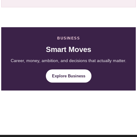
BUSINESS
Smart Moves
Career, money, ambition, and decisions that actually matter.
Explore Business