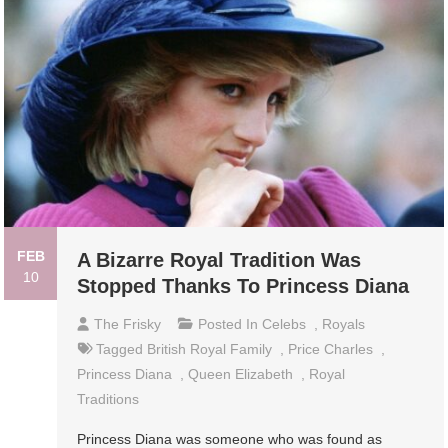
FEB
A Bizarre Royal Tradition Was
10
Stopped Thanks To Princess Diana
The Frisky
Posted In
Celebs
,
Royals
Tagged
British Royal Family
,
Price Charles
,
Princess Diana
,
Queen Elizabeth
,
Royal
Traditions
Princess Diana was someone who was found as