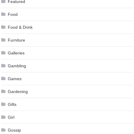
Featured
Food
Food & Drink
Furniture
Galleries
Gambling
Games
Gardening
Gifts
Girl
Gossip