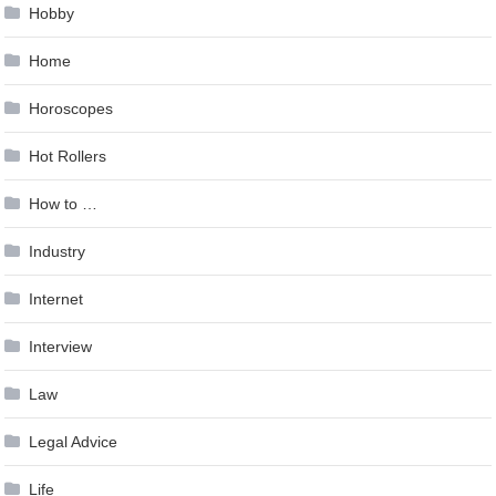
Hobby
Home
Horoscopes
Hot Rollers
How to …
Industry
Internet
Interview
Law
Legal Advice
Life