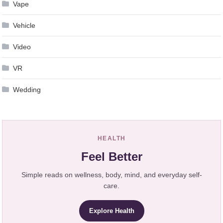
Vape
Vehicle
Video
VR
Wedding
HEALTH
Feel Better
Simple reads on wellness, body, mind, and everyday self-
care.
Explore Health