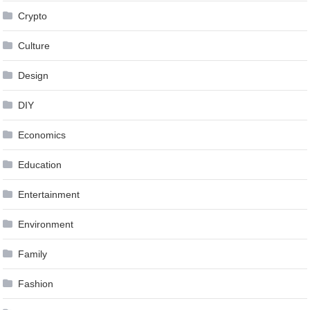
Crypto
Culture
Design
DIY
Economics
Education
Entertainment
Environment
Family
Fashion