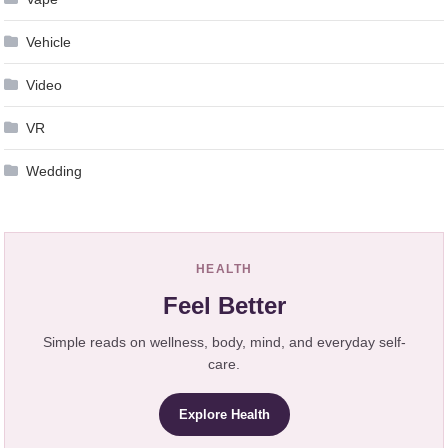
Vehicle
Video
VR
Wedding
HEALTH
Feel Better
Simple reads on wellness, body, mind, and everyday self-
care.
Explore Health