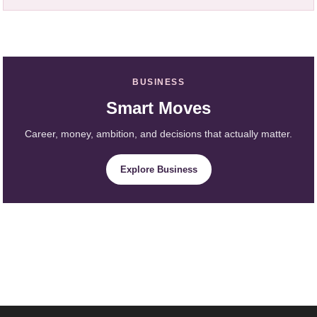
BUSINESS
Smart Moves
Career, money, ambition, and decisions that actually matter.
Explore Business