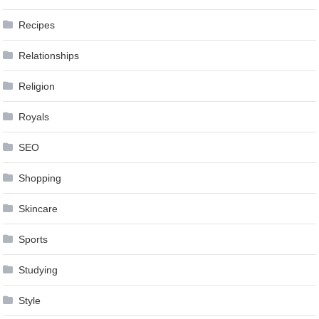
Recipes
Relationships
Religion
Royals
SEO
Shopping
Skincare
Sports
Studying
Style