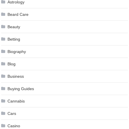
Astrology
Beard Care
Beauty
Betting
Biography
Blog
Business
Buying Guides
Cannabis
Cars
Casino