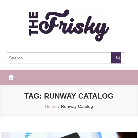
Skip
to
content
The Frisky
Popular Web Magazine
TAG:
RUNWAY CATALOG
Home
Runway Catalog