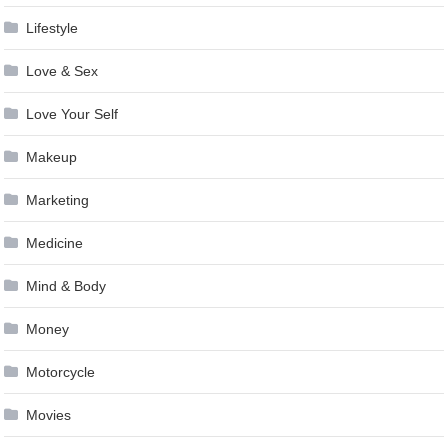
Lifestyle
Love & Sex
Love Your Self
Makeup
Marketing
Medicine
Mind & Body
Money
Motorcycle
Movies