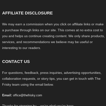
AFFILIATE DISCLOSURE
We may earn a commission when you click on affiliate links or make
a purchase through links on our site. This comes at no extra cost to
you and helps us continue creating content. We only share products,
services, and recommendations we believe may be useful or
interesting to our readers.
CONTACT US
For questions, feedback, press inquiries, advertising opportunities,
collaboration requests, or story tips, you can get in touch with The
Frisky team using the email below.
Email:
office@thefrisky.com
Thanks for stopping by – we’re glad you’re here.