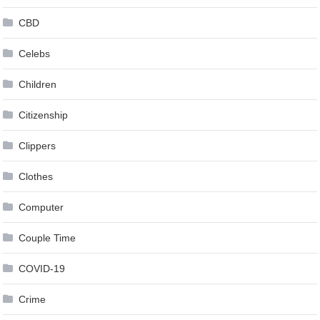
CBD
Celebs
Children
Citizenship
Clippers
Clothes
Computer
Couple Time
COVID-19
Crime