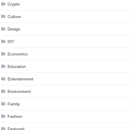
Crypto
Culture
Design
DIY
Economics
Education
Entertainment
Environment
Family
Fashion
Featured