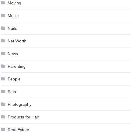
Moving
Music
Nails
Net Worth
News
Parenting
People
Pets
Photography
Products for Hair
Real Estate