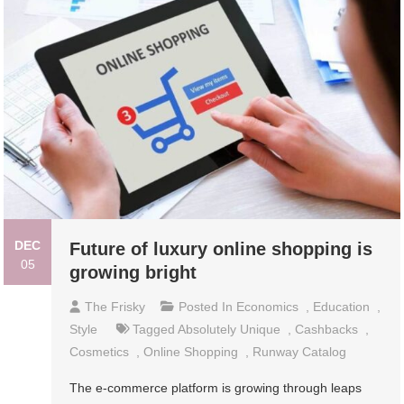
DEC
Future of luxury online shopping is
05
growing bright
The Frisky
Posted In
Economics
,
Education
,
Style
Tagged
Absolutely Unique
,
Cashbacks
,
Cosmetics
,
Online Shopping
,
Runway Catalog
The e-commerce platform is growing through leaps