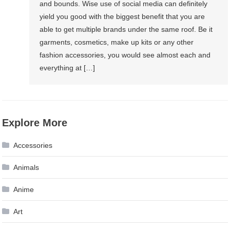
and bounds. Wise use of social media can definitely
yield you good with the biggest benefit that you are
able to get multiple brands under the same roof. Be it
garments, cosmetics, make up kits or any other
fashion accessories, you would see almost each and
everything at […]
Explore More
Accessories
Animals
Anime
Art