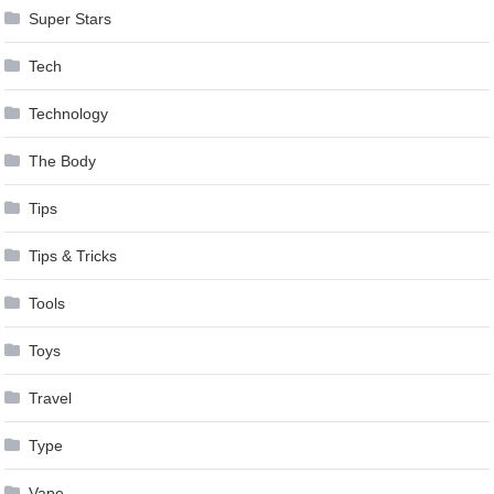
Super Stars
Tech
Technology
The Body
Tips
Tips & Tricks
Tools
Toys
Travel
Type
Vape