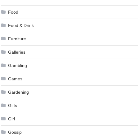
Food
Food & Drink
Furniture
Galleries
Gambling
Games
Gardening
Gifts
Girl
Gossip