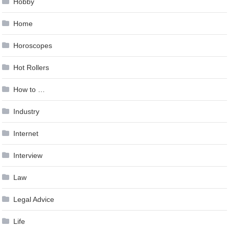
Hobby
Home
Horoscopes
Hot Rollers
How to …
Industry
Internet
Interview
Law
Legal Advice
Life