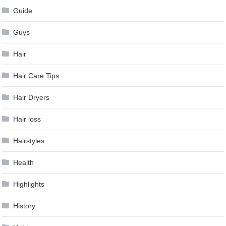
Guide
Guys
Hair
Hair Care Tips
Hair Dryers
Hair loss
Hairstyles
Health
Highlights
History