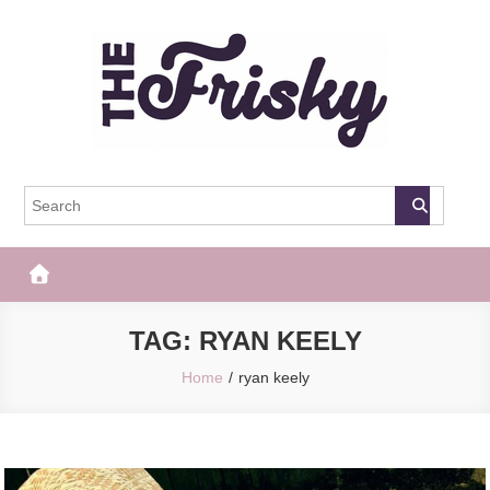
Skip
to
content
The Frisky
Popular Web Magazine
TAG:
RYAN KEELY
Home
ryan keely