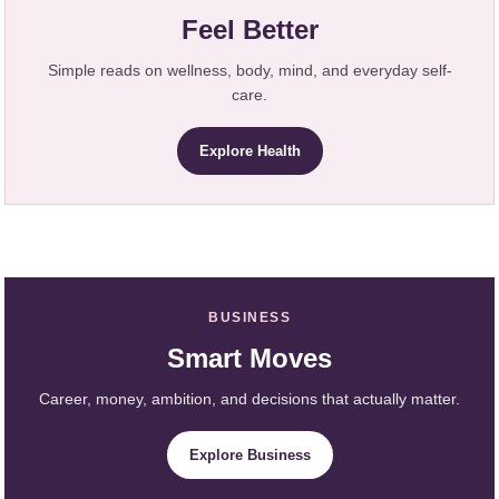
Feel Better
Simple reads on wellness, body, mind, and everyday self-
care.
Explore Health
BUSINESS
Smart Moves
Career, money, ambition, and decisions that actually matter.
Explore Business