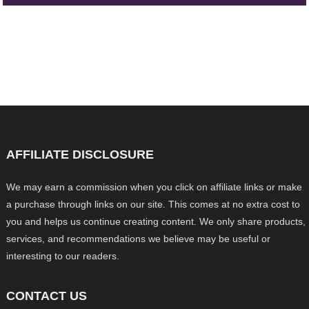
AFFILIATE DISCLOSURE
We may earn a commission when you click on affiliate links or make
a purchase through links on our site. This comes at no extra cost to
you and helps us continue creating content. We only share products,
services, and recommendations we believe may be useful or
interesting to our readers.
CONTACT US