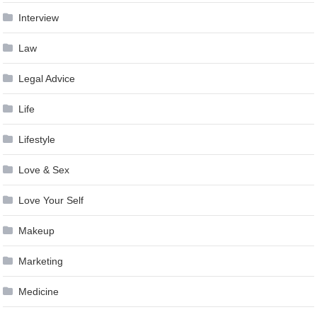
Interview
Law
Legal Advice
Life
Lifestyle
Love & Sex
Love Your Self
Makeup
Marketing
Medicine