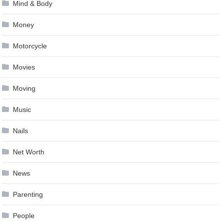
Mind & Body
Money
Motorcycle
Movies
Moving
Music
Nails
Net Worth
News
Parenting
People