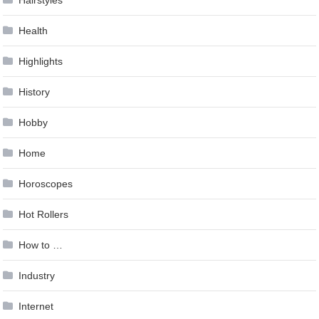
Hairstyles
Health
Highlights
History
Hobby
Home
Horoscopes
Hot Rollers
How to …
Industry
Internet