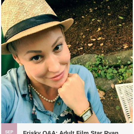
SEP
Frisky Q&A: Adult Film Star Ryan