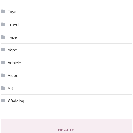
Toys
Travel
Type
Vape
Vehicle
Video
VR
Wedding
HEALTH