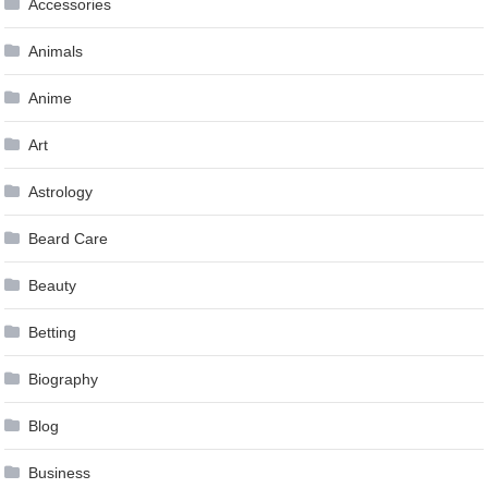
Accessories
Animals
Anime
Art
Astrology
Beard Care
Beauty
Betting
Biography
Blog
Business