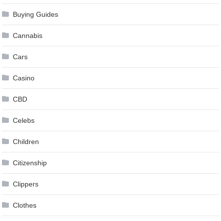
Buying Guides
Cannabis
Cars
Casino
CBD
Celebs
Children
Citizenship
Clippers
Clothes