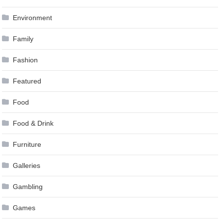
Environment
Family
Fashion
Featured
Food
Food & Drink
Furniture
Galleries
Gambling
Games