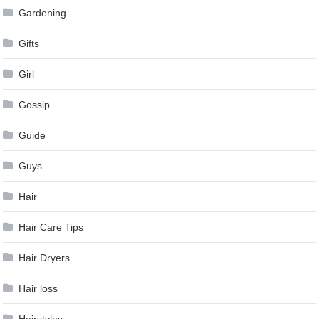
Gardening
Gifts
Girl
Gossip
Guide
Guys
Hair
Hair Care Tips
Hair Dryers
Hair loss