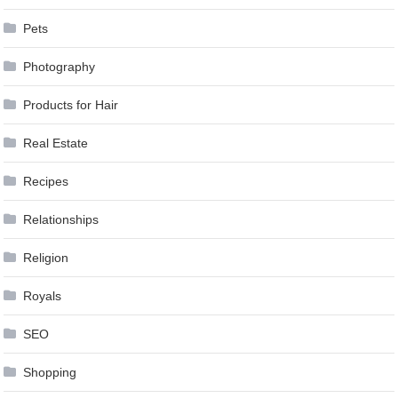
Pets
Photography
Products for Hair
Real Estate
Recipes
Relationships
Religion
Royals
SEO
Shopping