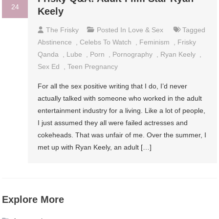
24
Keely
The Frisky
Posted In
Love & Sex
Tagged
Abstinence
,
Celebs To Watch
,
Feminism
,
Frisky
Qanda
,
Lube
,
Porn
,
Pornography
,
Ryan Keely
,
Sex Ed
,
Teen Pregnancy
For all the sex positive writing that I do, I’d never
actually talked with someone who worked in the adult
entertainment industry for a living. Like a lot of people,
I just assumed they all were failed actresses and
cokeheads. That was unfair of me. Over the summer, I
met up with Ryan Keely, an adult […]
Explore More