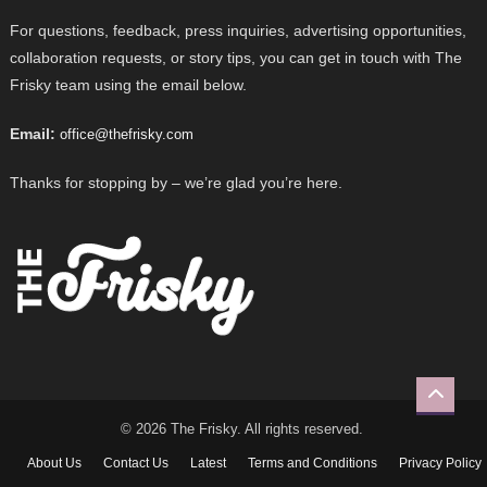
For questions, feedback, press inquiries, advertising opportunities,
collaboration requests, or story tips, you can get in touch with The
Frisky team using the email below.
Email:
office@thefrisky.com
Thanks for stopping by – we’re glad you’re here.
© 2026 The Frisky. All rights reserved.
About Us
Contact Us
Latest
Terms and Conditions
Privacy Policy