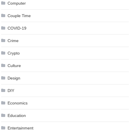
Computer
Couple Time
COVID-19
Crime
Crypto
Culture
Design
DIY
Economics
Education
Entertainment