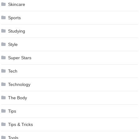
Skincare
Sports
Studying
Style
Super Stars
Tech
Technology
The Body
Tips
Tips & Tricks
Tools