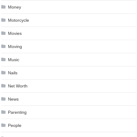
Money
Motorcycle
Movies
Moving
Music
Nails
Net Worth
News
Parenting
People