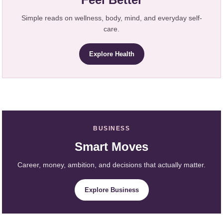
Simple reads on wellness, body, mind, and everyday self-
care.
Explore Health
BUSINESS
Smart Moves
Career, money, ambition, and decisions that actually matter.
Explore Business