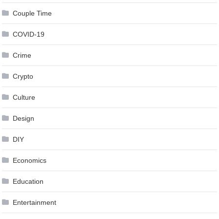
Couple Time
COVID-19
Crime
Crypto
Culture
Design
DIY
Economics
Education
Entertainment