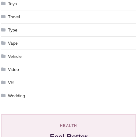
Toys
Travel
Type
Vape
Vehicle
Video
VR
Wedding
HEALTH
Feel Better