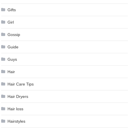
Gifts
Girl
Gossip
Guide
Guys
Hair
Hair Care Tips
Hair Dryers
Hair loss
Hairstyles