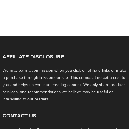
AFFILIATE DISCLOSURE
We may earn a commission when you click on affiliate links or make
a purchase through links on our site. This comes at no extra cost to
you and helps us continue creating content. We only share products,
services, and recommendations we believe may be useful or
interesting to our readers.
CONTACT US