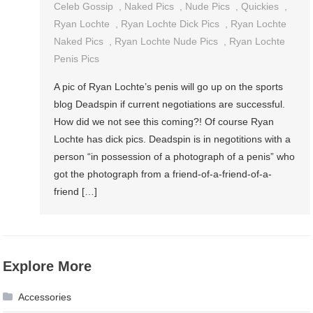
Celeb Gossip
,
Naked Pics
,
Nude Pics
,
Quickies
,
Ryan Lochte
,
Ryan Lochte Dick Pics
,
Ryan Lochte
Naked Pics
,
Ryan Lochte Nude Pics
,
Ryan Lochte
Penis Pics
A pic of Ryan Lochte’s penis will go up on the sports
blog Deadspin if current negotiations are successful.
How did we not see this coming?! Of course Ryan
Lochte has dick pics. Deadspin is in negotitions with a
person “in possession of a photograph of a penis” who
got the photograph from a friend-of-a-friend-of-a-
friend […]
Explore More
Accessories