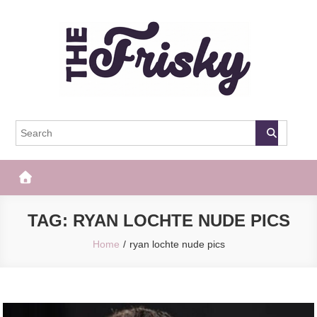
Skip
to
content
The Frisky
Popular Web Magazine
TAG:
RYAN LOCHTE NUDE PICS
Home
ryan lochte nude pics