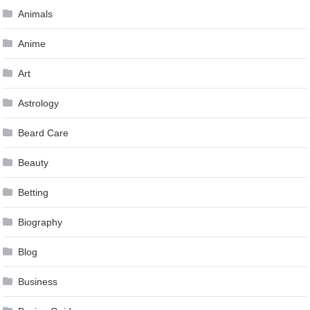
Animals
Anime
Art
Astrology
Beard Care
Beauty
Betting
Biography
Blog
Business