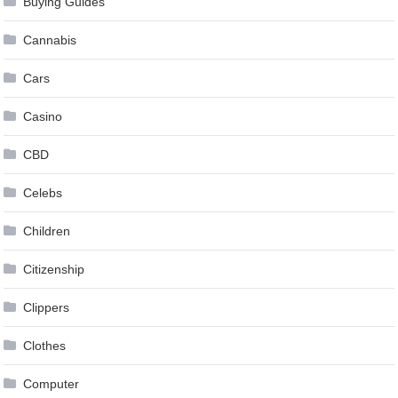
Buying Guides
Cannabis
Cars
Casino
CBD
Celebs
Children
Citizenship
Clippers
Clothes
Computer