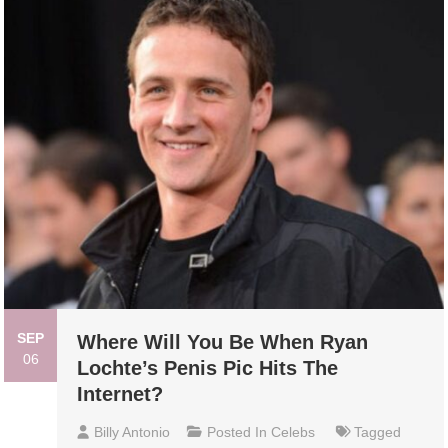
SEP
Where Will You Be When Ryan
06
Lochte’s Penis Pic Hits The
Internet?
Billy Antonio
Posted In
Celebs
Tagged