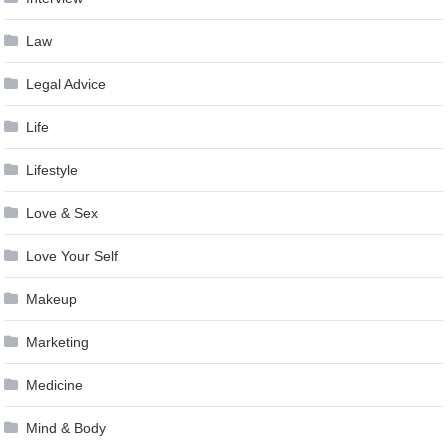
Law
Legal Advice
Life
Lifestyle
Love & Sex
Love Your Self
Makeup
Marketing
Medicine
Mind & Body