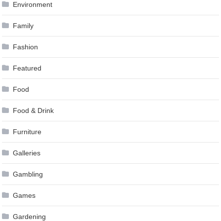
Environment
Family
Fashion
Featured
Food
Food & Drink
Furniture
Galleries
Gambling
Games
Gardening