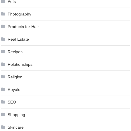
Pets
Photography
Products for Hair
Real Estate
Recipes
Relationships
Religion
Royals
SEO
Shopping
Skincare