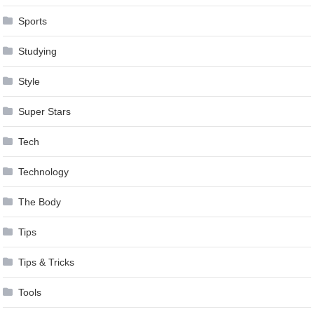
Sports
Studying
Style
Super Stars
Tech
Technology
The Body
Tips
Tips & Tricks
Tools