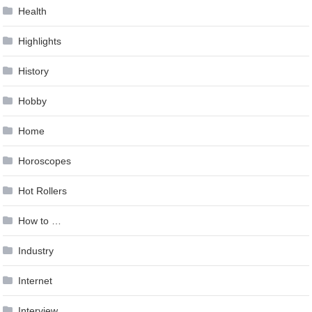
Health
Highlights
History
Hobby
Home
Horoscopes
Hot Rollers
How to …
Industry
Internet
Interview