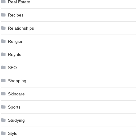
Real Estate
Recipes
Relationships
Religion
Royals
SEO
Shopping
Skincare
Sports
Studying
Style