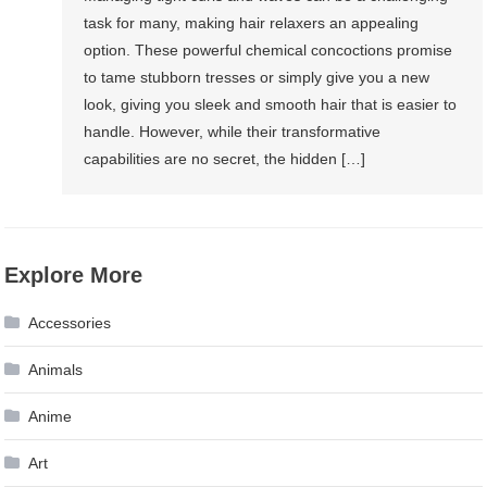
task for many, making hair relaxers an appealing
option. These powerful chemical concoctions promise
to tame stubborn tresses or simply give you a new
look, giving you sleek and smooth hair that is easier to
handle. However, while their transformative
capabilities are no secret, the hidden […]
Explore More
Accessories
Animals
Anime
Art