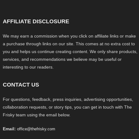
AFFILIATE DISCLOSURE
We may earn a commission when you click on affiliate links or make
a purchase through links on our site. This comes at no extra cost to
you and helps us continue creating content. We only share products,
services, and recommendations we believe may be useful or
interesting to our readers.
CONTACT US
For questions, feedback, press inquiries, advertising opportunities,
collaboration requests, or story tips, you can get in touch with The
Frisky team using the email below.
Email:
office@thefrisky.com