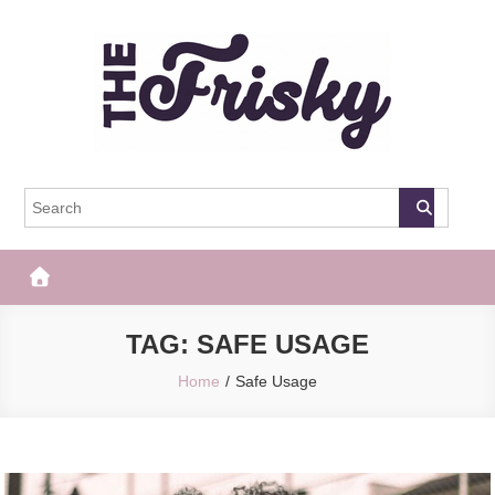
Skip
to
content
The Frisky
Popular Web Magazine
TAG:
SAFE USAGE
Home
Safe Usage