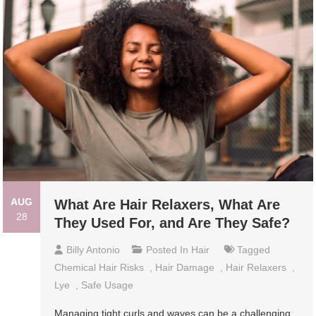
AUG
What Are Hair Relaxers, What Are
28
They Used For, and Are They Safe?
Billy Antonio
Posted In
Hair
Tagged
Chemical Hair Risks
,
Hair Damage
,
Hair Relaxers
,
Lye
,
Safe Usage
Managing tight curls and waves can be a challenging