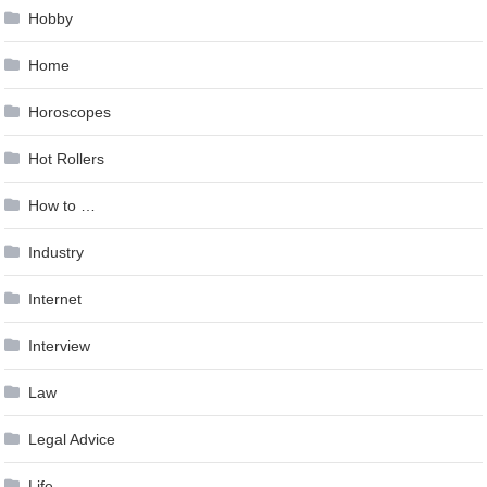
Hobby
Home
Horoscopes
Hot Rollers
How to …
Industry
Internet
Interview
Law
Legal Advice
Life