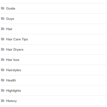
Guide
Guys
Hair
Hair Care Tips
Hair Dryers
Hair loss
Hairstyles
Health
Highlights
History