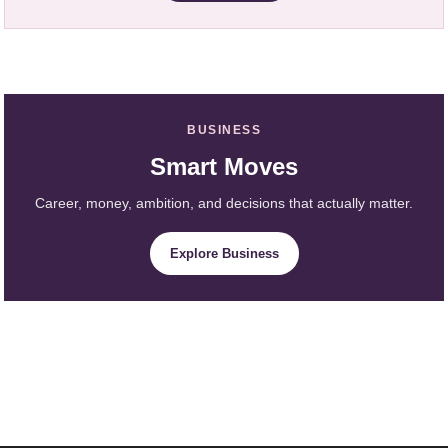
BUSINESS
Smart Moves
Career, money, ambition, and decisions that actually matter.
Explore Business