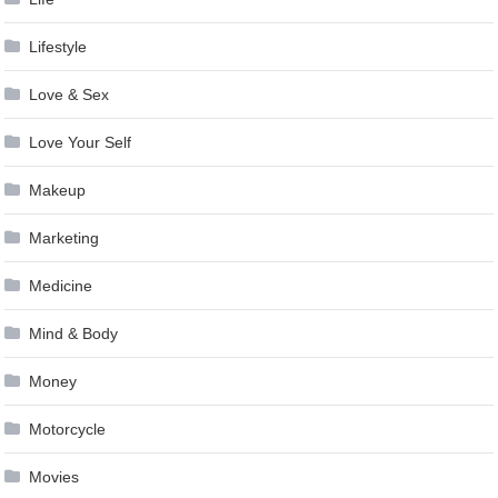
Lifestyle
Love & Sex
Love Your Self
Makeup
Marketing
Medicine
Mind & Body
Money
Motorcycle
Movies