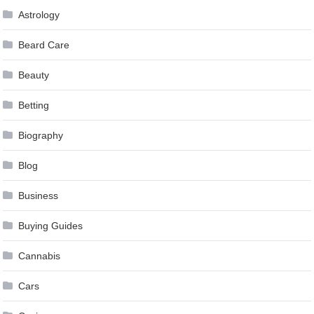
Astrology
Beard Care
Beauty
Betting
Biography
Blog
Business
Buying Guides
Cannabis
Cars