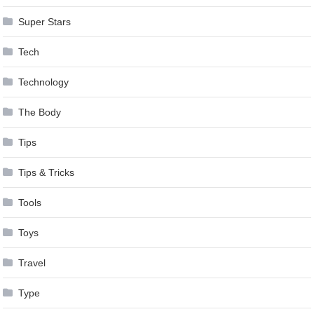
Super Stars
Tech
Technology
The Body
Tips
Tips & Tricks
Tools
Toys
Travel
Type