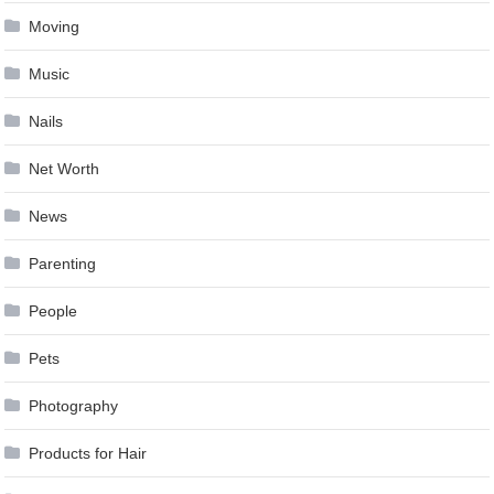
Moving
Music
Nails
Net Worth
News
Parenting
People
Pets
Photography
Products for Hair