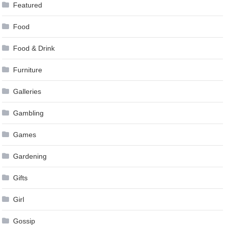
Featured
Food
Food & Drink
Furniture
Galleries
Gambling
Games
Gardening
Gifts
Girl
Gossip