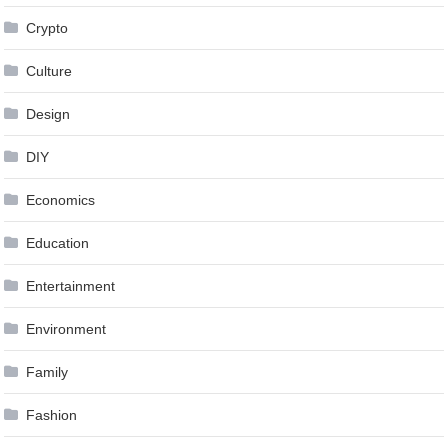
Crypto
Culture
Design
DIY
Economics
Education
Entertainment
Environment
Family
Fashion