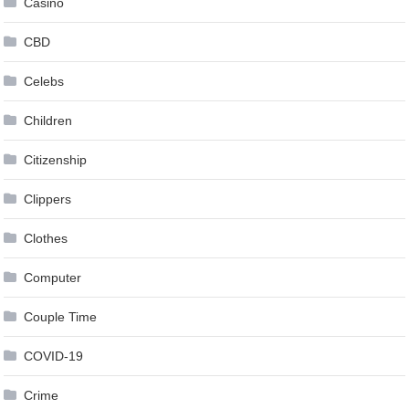
Casino
CBD
Celebs
Children
Citizenship
Clippers
Clothes
Computer
Couple Time
COVID-19
Crime