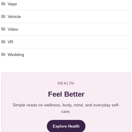
Vape
Vehicle
Video
VR
Wedding
HEALTH
Feel Better
Simple reads on wellness, body, mind, and everyday self-
care.
Explore Health