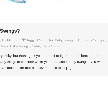
y Swings?
,
Highlights
Tagged
All-In-One Baby Swing
,
Best Baby Swings
,
d Metal Baby Swing
,
Safety Baby Swing
 tricky, but then again you do need to figure out the best one for
 many things to consider when you purchase a baby swing. If you want
ybetterlife.com that has covered this topic […]