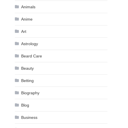
Animals
Anime
Art
Astrology
Beard Care
Beauty
Betting
Biography
Blog
Business