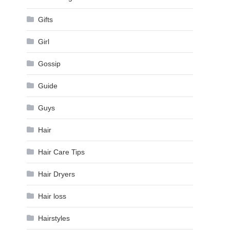
Gifts
Girl
Gossip
Guide
Guys
Hair
Hair Care Tips
Hair Dryers
Hair loss
Hairstyles