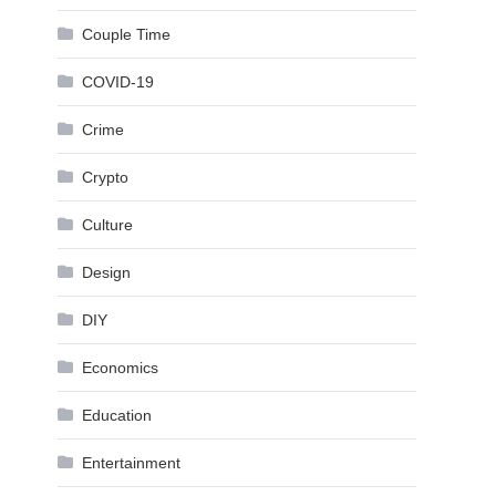
Couple Time
COVID-19
Crime
Crypto
Culture
Design
DIY
Economics
Education
Entertainment