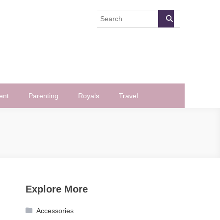
ent
Parenting
Royals
Travel
Explore More
Accessories