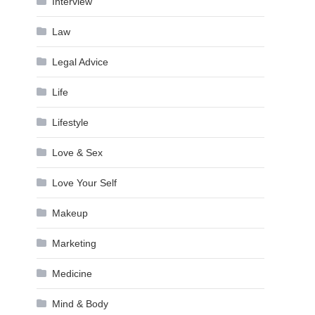
Interview
Law
Legal Advice
Life
Lifestyle
Love & Sex
Love Your Self
Makeup
Marketing
Medicine
Mind & Body