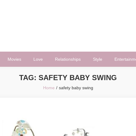
Movies
Love
Relationships
Style
Entertainm
TAG:
SAFETY BABY SWING
Home
safety baby swing