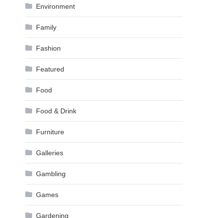
Environment
Family
Fashion
Featured
Food
Food & Drink
Furniture
Galleries
Gambling
Games
Gardening