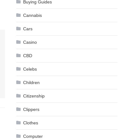
Buying Guides
Cannabis
Cars
Casino
CBD
Celebs
Children
Citizenship
Clippers
Clothes
Computer