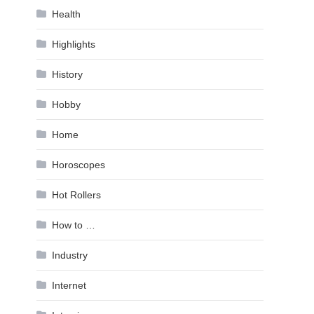
Health
Highlights
History
Hobby
Home
Horoscopes
Hot Rollers
How to …
Industry
Internet