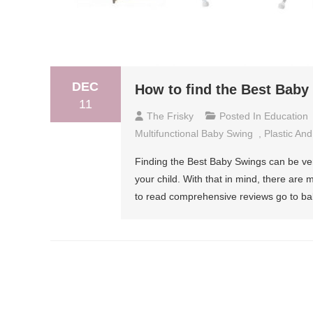
DEC
How to find the Best Bab
11
The Frisky
Posted In
Education
Multifunctional Baby Swing
,
Plastic An
Finding the Best Baby Swings can be very
your child. With that in mind, there are
to read comprehensive reviews go to bab