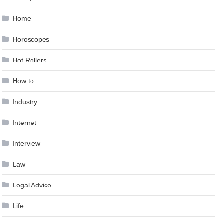
Home
Horoscopes
Hot Rollers
How to …
Industry
Internet
Interview
Law
Legal Advice
Life