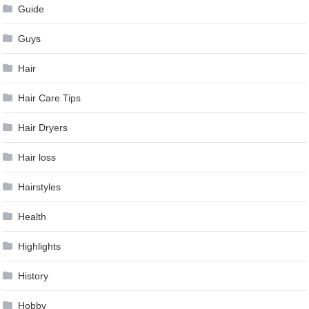
Guide
Guys
Hair
Hair Care Tips
Hair Dryers
Hair loss
Hairstyles
Health
Highlights
History
Hobby