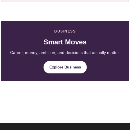
BUSINESS
Smart Moves
Career, money, ambition, and decisions that actually matter.
Explore Business