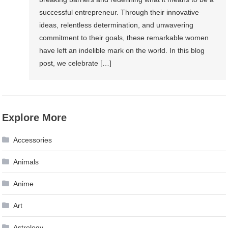
successful entrepreneur. Through their innovative
ideas, relentless determination, and unwavering
commitment to their goals, these remarkable women
have left an indelible mark on the world. In this blog
post, we celebrate […]
Explore More
Accessories
Animals
Anime
Art
Astrology