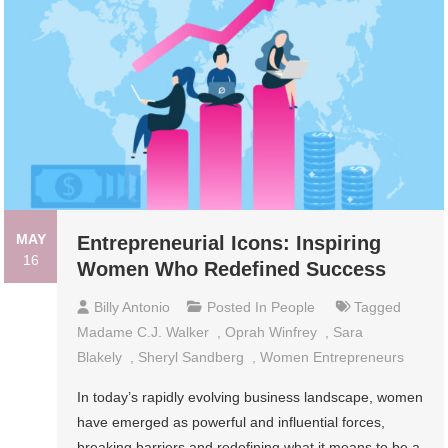
MAY
Entrepreneurial Icons: Inspiring
16
Women Who Redefined Success
Billy Antonio
Posted In
People
Tagged
Madame C.J. Walker
,
Oprah Winfrey
,
Sara
Blakely
,
Sheryl Sandberg
,
Women Entrepreneurs
In today’s rapidly evolving business landscape, women
have emerged as powerful and influential forces,
breaking barriers and redefining what it means to be a