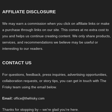
AFFILIATE DISCLOSURE
We may earn a commission when you click on affiliate links or make
a purchase through links on our site. This comes at no extra cost to
you and helps us continue creating content. We only share products,
services, and recommendations we believe may be useful or
interesting to our readers.
CONTACT US
For questions, feedback, press inquiries, advertising opportunities,
collaboration requests, or story tips, you can get in touch with The
Frisky team using the email below.
Email:
office@thefrisky.com
Thanks for stopping by – we’re glad you’re here.