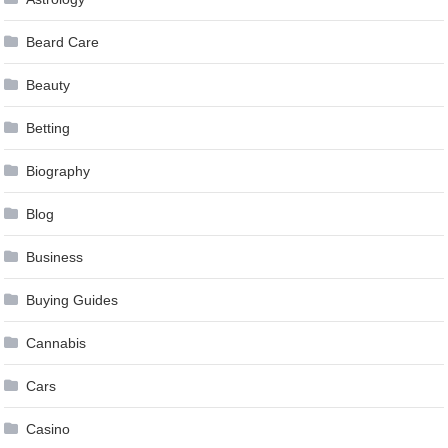
Beard Care
Beauty
Betting
Biography
Blog
Business
Buying Guides
Cannabis
Cars
Casino