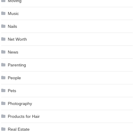
Moving
Music
Nails
Net Worth
News
Parenting
People
Pets
Photography
Products for Hair
Real Estate