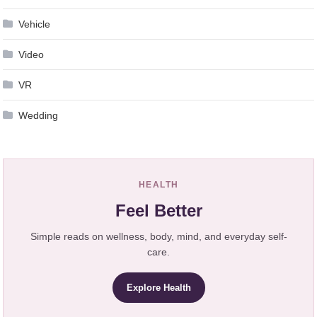
Vehicle
Video
VR
Wedding
HEALTH
Feel Better
Simple reads on wellness, body, mind, and everyday self-
care.
Explore Health