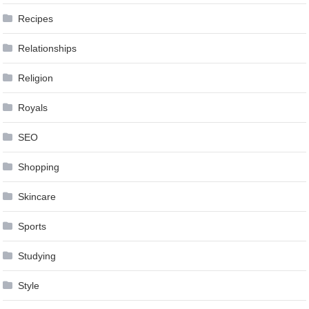
Recipes
Relationships
Religion
Royals
SEO
Shopping
Skincare
Sports
Studying
Style