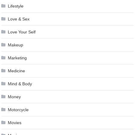
Lifestyle
Love & Sex
Love Your Self
Makeup
Marketing
Medicine
Mind & Body
Money
Motorcycle
Movies