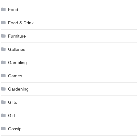
Food
Food & Drink
Furniture
Galleries
Gambling
Games
Gardening
Gifts
Girl
Gossip