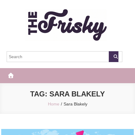
Skip
to
content
The Frisky
Popular Web Magazine
TAG:
SARA BLAKELY
Home
Sara Blakely