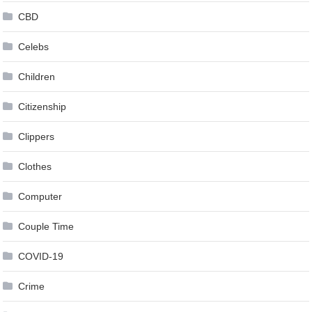
CBD
Celebs
Children
Citizenship
Clippers
Clothes
Computer
Couple Time
COVID-19
Crime