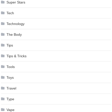
Super Stars
Tech
Technology
The Body
Tips
Tips & Tricks
Tools
Toys
Travel
Type
Vape