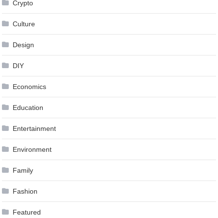
Crypto
Culture
Design
DIY
Economics
Education
Entertainment
Environment
Family
Fashion
Featured