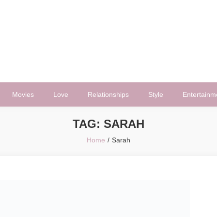
Movies
Love
Relationships
Style
Entertainm
TAG:
SARAH
Home
Sarah