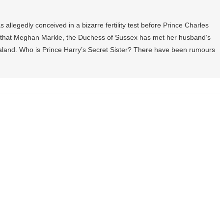
allegedly conceived in a bizarre fertility test before Prince Charles
that Meghan Markle, the Duchess of Sussex has met her husband’s
Zealand. Who is Prince Harry’s Secret Sister? There have been rumours