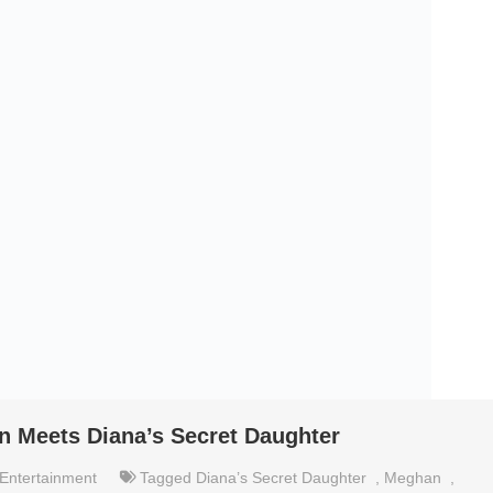
n Meets Diana’s Secret Daughter
Entertainment
Tagged
Diana’s Secret Daughter
,
Meghan
,