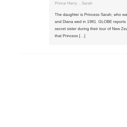
Prince Harry
,
Sarah
The daughter is Princess Sarah, who was 
and Diana wed in 1981. GLOBE reports 
secret sister during their tour of New 
that Princess […]