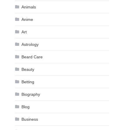
Animals
Anime
Art
Astrology
Beard Care
Beauty
Betting
Biography
Blog
Business