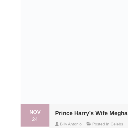
NOV
Prince Harry’s Wife Megha
24
Billy Antonio
Posted In
Celebs
,