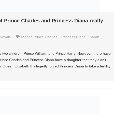
f Prince Charles and Princess Diana really
Royals
Tagged
Prince Charles
,
Princess Diana
,
Sarah
,
 two children, Prince William, and Prince Harry. However, there have
rince Charles and Princess Diana have a daughter that they didn’t
 Queen Elizabeth II allegedly forced Princess Diana to take a fertility