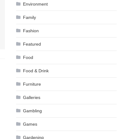
Environment
Family
Fashion
Featured
Food
Food & Drink
Furniture
Galleries
Gambling
Games
Gardening