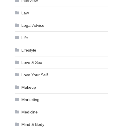
Interview
Law
Legal Advice
Life
Lifestyle
Love & Sex
Love Your Self
Makeup
Marketing
Medicine
Mind & Body