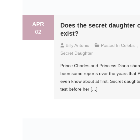
APR
Does the secret daughter o
02
exist?
Billy Antonio
Posted In
Celebs
,
Secret Daughter
Prince Charles and Princess Diana share
been some reports over the years that P
even know about at first. Secret daughter
test before her […]