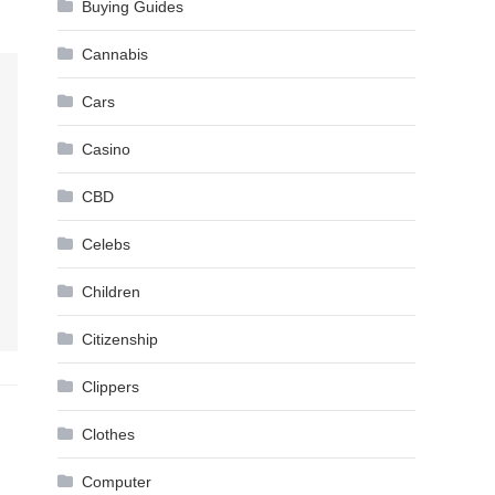
Buying Guides
Cannabis
Cars
Casino
CBD
Celebs
Children
Citizenship
Clippers
Clothes
Computer