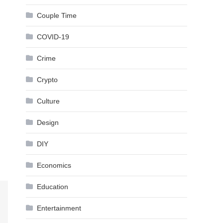
Couple Time
COVID-19
Crime
Crypto
Culture
Design
DIY
Economics
Education
Entertainment