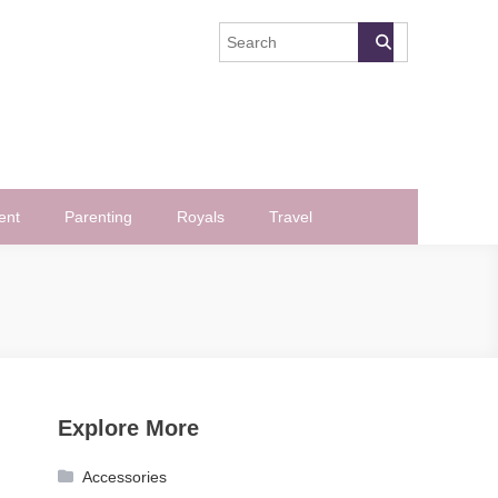
ent
Parenting
Royals
Travel
Explore More
Accessories