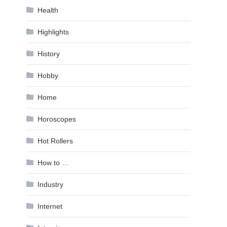
Health
Highlights
History
Hobby
Home
Horoscopes
Hot Rollers
How to …
Industry
Internet