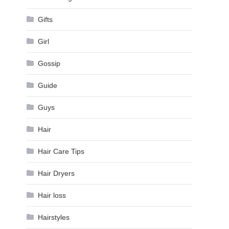
Gifts
Girl
Gossip
Guide
Guys
Hair
Hair Care Tips
Hair Dryers
Hair loss
Hairstyles