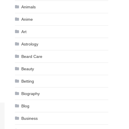
Animals
Anime
Art
Astrology
Beard Care
Beauty
Betting
Biography
Blog
Business