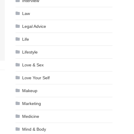
Interview
Law
Legal Advice
Life
Lifestyle
Love & Sex
Love Your Self
Makeup
Marketing
Medicine
Mind & Body