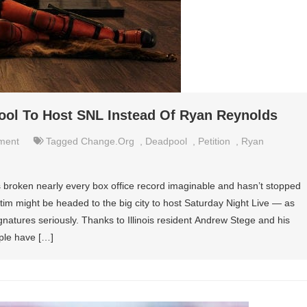
ool To Host SNL Instead Of Ryan Reynolds
nment
Tagged
Change.org
,
Deadpool
,
Petition
,
Ryan
 broken nearly every box office record imaginable and hasn’t stopped
ictim might be headed to the big city to host Saturday Night Live — as
gnatures seriously. Thanks to Illinois resident Andrew Stege and his
ple have […]