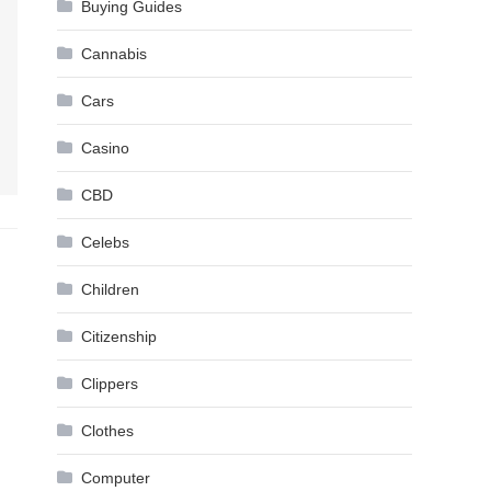
Buying Guides
Cannabis
Cars
Casino
CBD
Celebs
Children
Citizenship
Clippers
Clothes
Computer