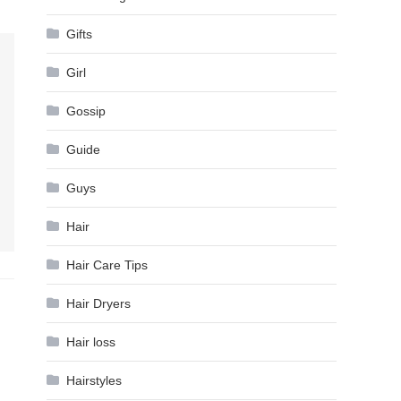
Gifts
Girl
Gossip
Guide
Guys
Hair
Hair Care Tips
Hair Dryers
Hair loss
Hairstyles