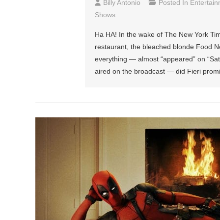
Billy Antonio
Posted In
Entertai
Shows
Ha HA! In the wake of The New York Tim
restaurant, the bleached blonde Food 
everything — almost “appeared” on “Sat
aired on the broadcast — did Fieri prom