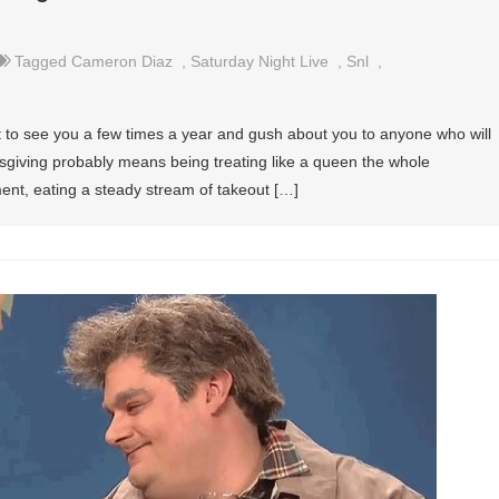
Tagged
Cameron Diaz
,
Saturday Night Live
,
Snl
,
et to see you a few times a year and gush about you to anyone who will
sgiving probably means being treating like a queen the whole
tment, eating a steady stream of takeout […]