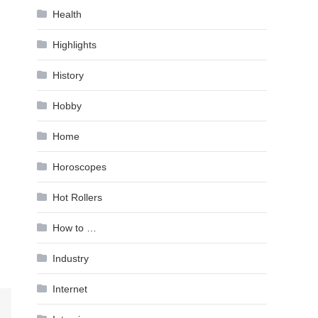
Health
Highlights
History
Hobby
Home
Horoscopes
Hot Rollers
How to …
Industry
Internet