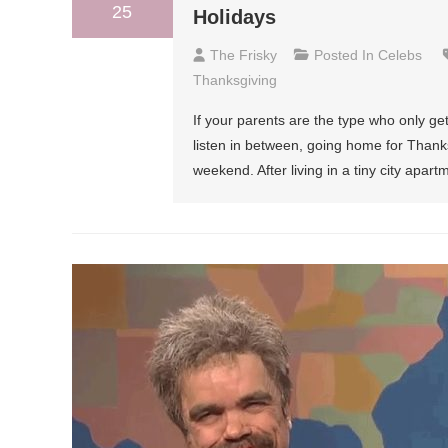
25
Holidays
The Frisky
Posted In
Celebs
Thanksgiving
If your parents are the type who only g
listen in between, going home for Thank
weekend. After living in a tiny city apar