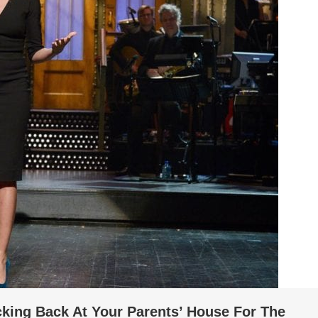
king Back At Your Parents’ House For The