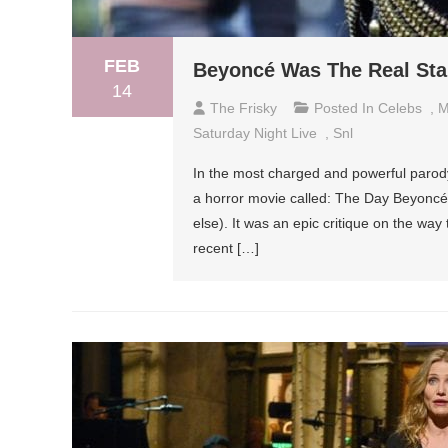
FEB
Beyoncé Was The Real Star
14
The Frisky
Posted In
Celebs
,
M
Saturday Night Live
,
Snl
In the most charged and powerful parody v
a horror movie called: The Day Beyoncé
else). It was an epic critique on the wa
recent […]