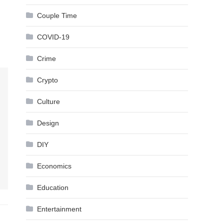
Couple Time
COVID-19
Crime
Crypto
Culture
Design
DIY
Economics
Education
Entertainment