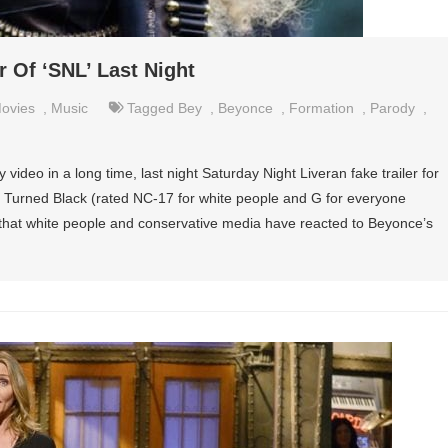
 Of ‘SNL’ Last Night
ovies
,
Music
Tagged
Bey
,
Beyonce
,
Formation
,
Parody
,
ideo in a long time, last night Saturday Night Liveran fake trailer for
 Turned Black (rated NC-17 for white people and G for everyone
y that white people and conservative media have reacted to Beyonce’s