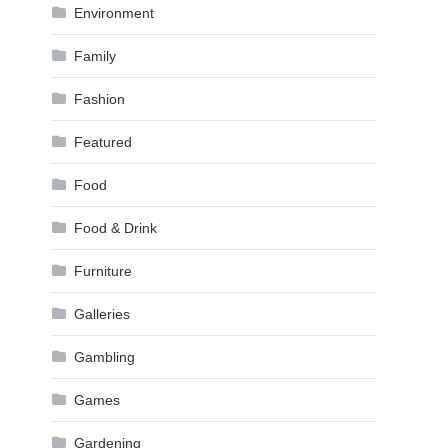
Environment
Family
Fashion
Featured
Food
Food & Drink
Furniture
Galleries
Gambling
Games
Gardening