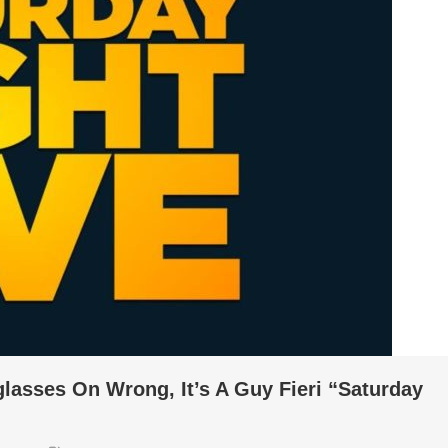
lasses On Wrong, It’s A Guy Fieri “Saturday