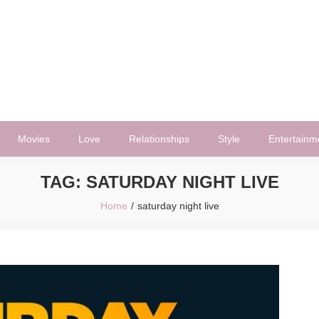
Movies
Love
Relationships
Style
Entertainm
TAG:
SATURDAY NIGHT LIVE
Home
saturday night live