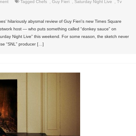
nment
Tagged
Chefs
,
Guy Fieri
,
Saturday Night Live
,
Tv
es’ hilariously abysmal review of Guy Fieri’s new Times Square
Network host — who puts something called “donkey sauce” on
urday Night Live” this weekend. For some reason, the sketch never
ise “SNL” producer […]