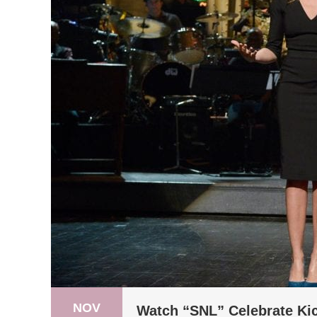
NOV
Watch “SNL” Celebrate Kic