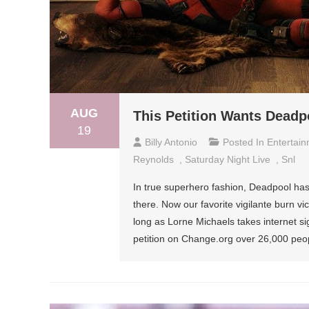
AUG
This Petition Wants Deadp
19
Billy Antonio
Posted In
Entertai
Reynolds
,
Saturday Night Live
,
Snl
In true superhero fashion, Deadpool has
there. Now our favorite vigilante burn v
long as Lorne Michaels takes internet si
petition on Change.org over 26,000 peo