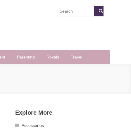
ent
Parenting
Royals
Travel
Explore More
Accessories