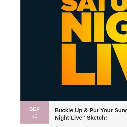
SEP
Buckle Up & Put Your Sung
15
Night Live” Sketch!