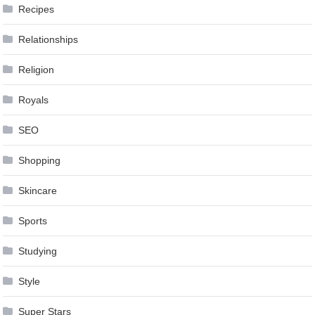
Recipes
Relationships
Religion
Royals
SEO
Shopping
Skincare
Sports
Studying
Style
Super Stars