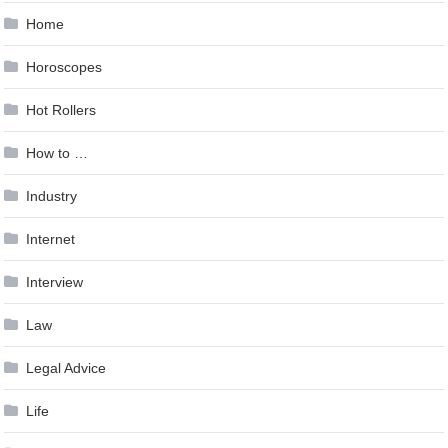
Home
Horoscopes
Hot Rollers
How to …
Industry
Internet
Interview
Law
Legal Advice
Life