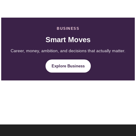
BUSINESS
Smart Moves
Career, money, ambition, and decisions that actually matter.
Explore Business