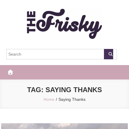
Skip
to
content
The Frisky
Popular Web Magazine
TAG:
SAYING THANKS
Home
Saying Thanks