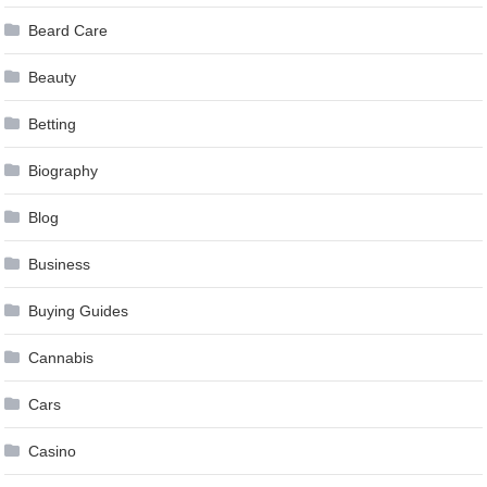
Beard Care
Beauty
Betting
Biography
Blog
Business
Buying Guides
Cannabis
Cars
Casino