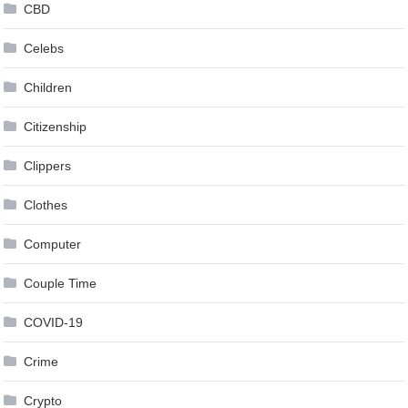
CBD
Celebs
Children
Citizenship
Clippers
Clothes
Computer
Couple Time
COVID-19
Crime
Crypto