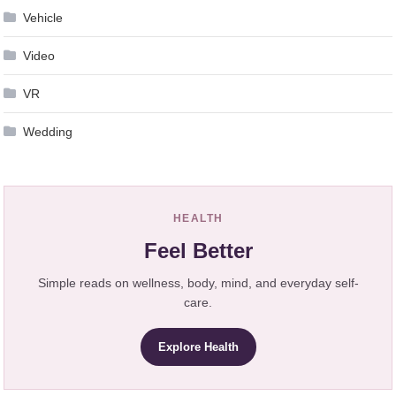
Vehicle
Video
VR
Wedding
HEALTH
Feel Better
Simple reads on wellness, body, mind, and everyday self-
care.
Explore Health