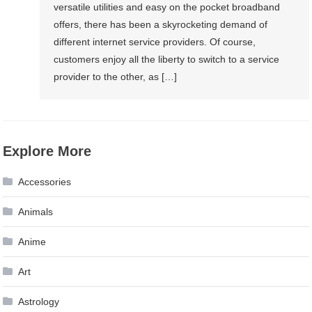
versatile utilities and easy on the pocket broadband
offers, there has been a skyrocketing demand of
different internet service providers. Of course,
customers enjoy all the liberty to switch to a service
provider to the other, as […]
Explore More
Accessories
Animals
Anime
Art
Astrology