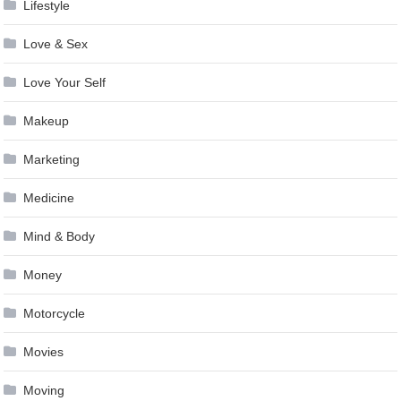
Lifestyle
Love & Sex
Love Your Self
Makeup
Marketing
Medicine
Mind & Body
Money
Motorcycle
Movies
Moving