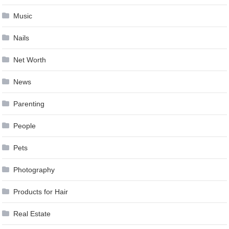
Music
Nails
Net Worth
News
Parenting
People
Pets
Photography
Products for Hair
Real Estate