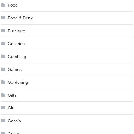
Food
Food & Drink
Furniture
Galleries
Gambling
Games
Gardening
Gifts
Girl
Gossip
Guide