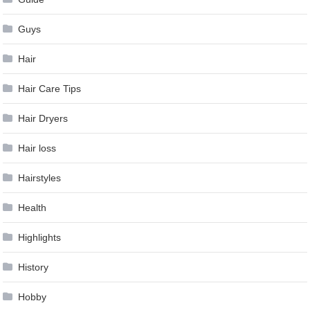
Guys
Hair
Hair Care Tips
Hair Dryers
Hair loss
Hairstyles
Health
Highlights
History
Hobby