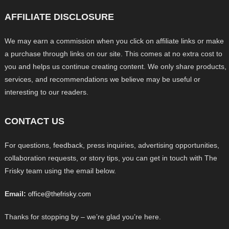
AFFILIATE DISCLOSURE
We may earn a commission when you click on affiliate links or make
a purchase through links on our site. This comes at no extra cost to
you and helps us continue creating content. We only share products,
services, and recommendations we believe may be useful or
interesting to our readers.
CONTACT US
For questions, feedback, press inquiries, advertising opportunities,
collaboration requests, or story tips, you can get in touch with The
Frisky team using the email below.
Email:
office@thefrisky.com
Thanks for stopping by – we’re glad you’re here.