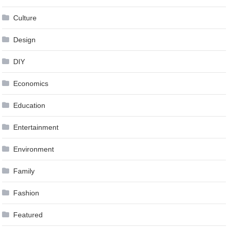
Culture
Design
DIY
Economics
Education
Entertainment
Environment
Family
Fashion
Featured