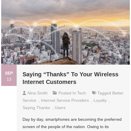
SEP
Saying “Thanks” To Your Wireless
13
Internet Customers
Nina Smith
Posted In
Tech
Tagged
Better
Service
,
Internet Service Providers
,
Loyalty
,
Saying Thanks
,
Users
Day by day, smartphones are becoming the preferred
screen of the people of the nation. Owing to its