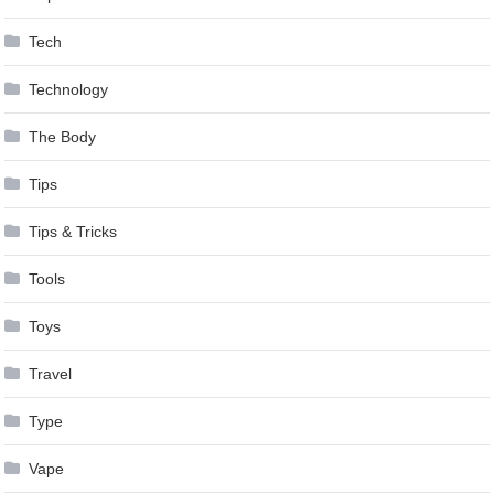
Tech
Technology
The Body
Tips
Tips & Tricks
Tools
Toys
Travel
Type
Vape