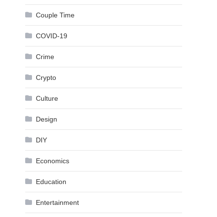
Couple Time
COVID-19
Crime
Crypto
Culture
Design
DIY
Economics
Education
Entertainment