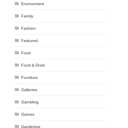
Environment
Family
Fashion
Featured
Food
Food & Drink
Furniture
Galleries
Gambling
Games
Gardening