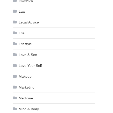
Interview
Law
Legal Advice
Life
Lifestyle
Love & Sex
Love Your Self
Makeup
Marketing
Medicine
Mind & Body