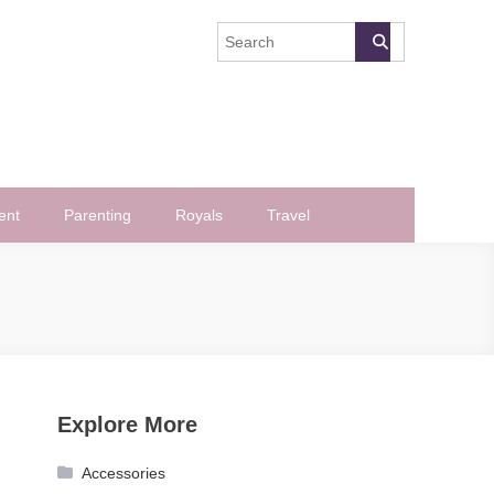
ent
Parenting
Royals
Travel
Explore More
Accessories