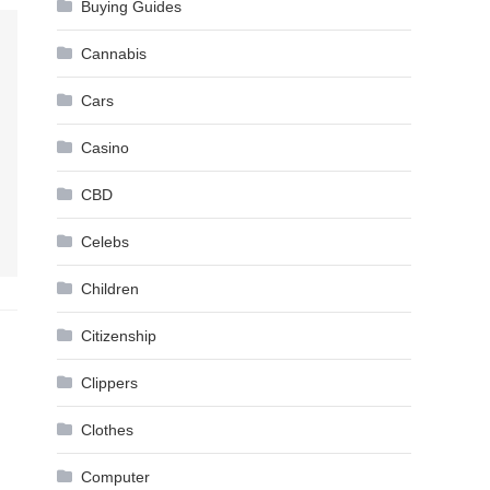
Buying Guides
Cannabis
Cars
Casino
CBD
Celebs
Children
Citizenship
Clippers
Clothes
Computer