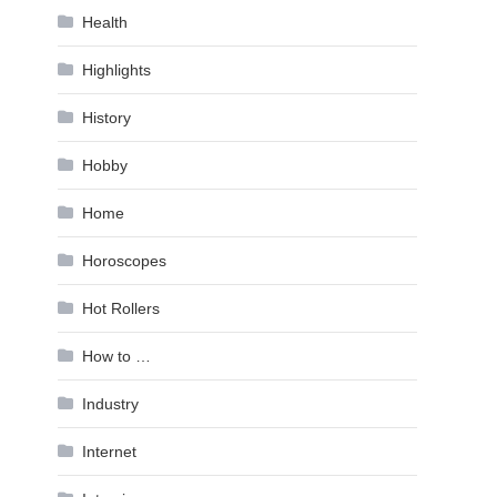
Health
Highlights
History
Hobby
Home
Horoscopes
Hot Rollers
How to …
Industry
Internet