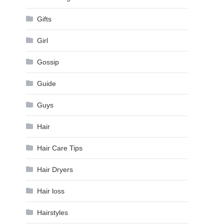
Gifts
Girl
Gossip
Guide
Guys
Hair
Hair Care Tips
Hair Dryers
Hair loss
Hairstyles