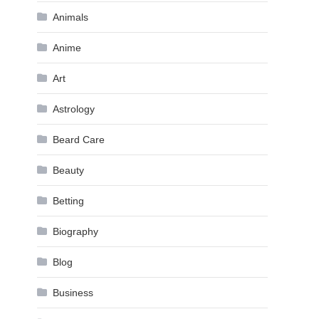
Animals
Anime
Art
Astrology
Beard Care
Beauty
Betting
Biography
Blog
Business