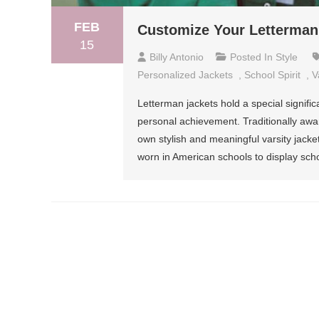
FEB
Customize Your Letterman 
15
Billy Antonio
Posted In
Style
Personalized Jackets
,
School Spirit
,
V
Letterman jackets hold a special signifi
personal achievement. Traditionally awa
own stylish and meaningful varsity jacket
worn in American schools to display sch