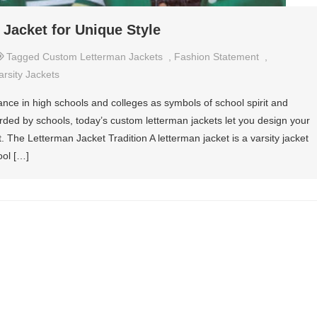
Jacket for Unique Style
Tagged
Custom Letterman Jackets
,
Fashion Statement
,
arsity Jackets
cance in high schools and colleges as symbols of school spirit and
rded by schools, today’s custom letterman jackets let you design your
. The Letterman Jacket Tradition A letterman jacket is a varsity jacket
ool […]