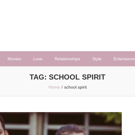
Movies
Love
Relationships
Style
Entertainm
TAG:
SCHOOL SPIRIT
Home
school spirit