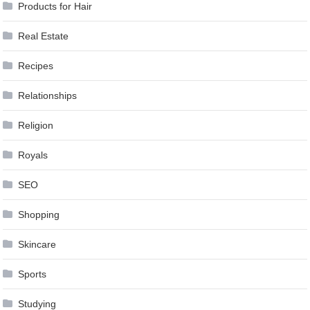
Products for Hair
Real Estate
Recipes
Relationships
Religion
Royals
SEO
Shopping
Skincare
Sports
Studying