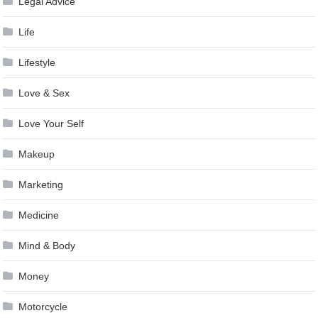
Legal Advice
Life
Lifestyle
Love & Sex
Love Your Self
Makeup
Marketing
Medicine
Mind & Body
Money
Motorcycle