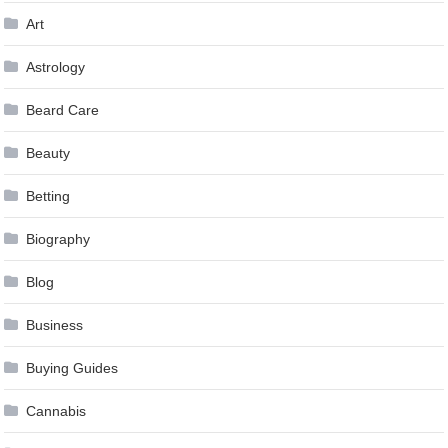
Art
Astrology
Beard Care
Beauty
Betting
Biography
Blog
Business
Buying Guides
Cannabis