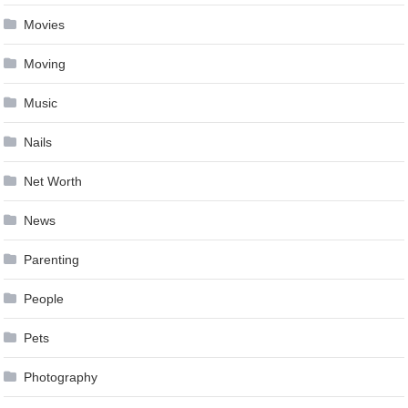
Movies
Moving
Music
Nails
Net Worth
News
Parenting
People
Pets
Photography