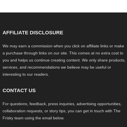
AFFILIATE DISCLOSURE
We may earn a commission when you click on affiliate links or make
a purchase through links on our site. This comes at no extra cost to
you and helps us continue creating content. We only share products,
services, and recommendations we believe may be useful or
interesting to our readers.
CONTACT US
For questions, feedback, press inquiries, advertising opportunities,
collaboration requests, or story tips, you can get in touch with The
Frisky team using the email below.