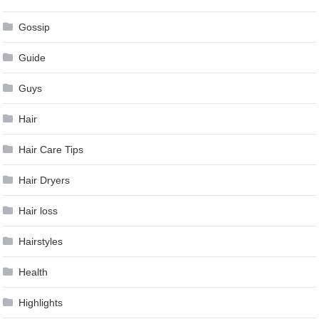
Gossip
Guide
Guys
Hair
Hair Care Tips
Hair Dryers
Hair loss
Hairstyles
Health
Highlights