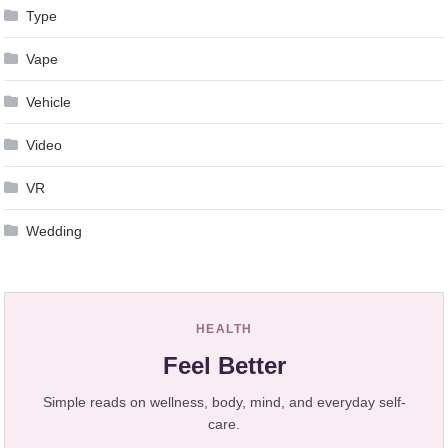
Type
Vape
Vehicle
Video
VR
Wedding
HEALTH
Feel Better
Simple reads on wellness, body, mind, and everyday self-
care.