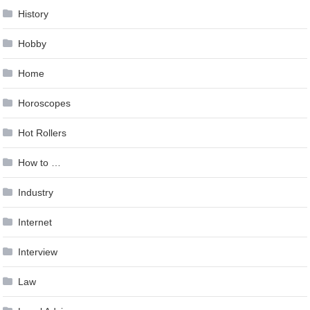
History
Hobby
Home
Horoscopes
Hot Rollers
How to …
Industry
Internet
Interview
Law