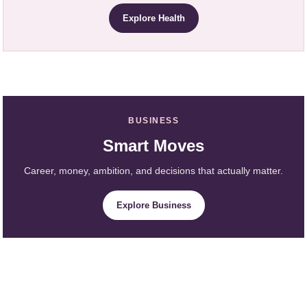
Explore Health
BUSINESS
Smart Moves
Career, money, ambition, and decisions that actually matter.
Explore Business