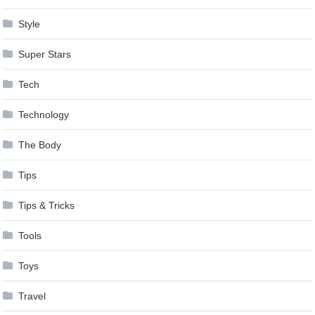
Style
Super Stars
Tech
Technology
The Body
Tips
Tips & Tricks
Tools
Toys
Travel