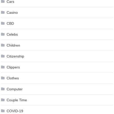
Cars
Casino
CBD
Celebs
Children
Citizenship
Clippers
Clothes
Computer
Couple Time
COVID-19