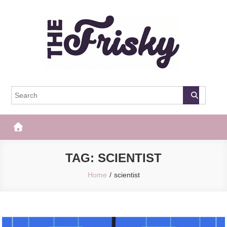
Skip
to
content
The Frisky
Popular Web Magazine
TAG:
SCIENTIST
Home
scientist