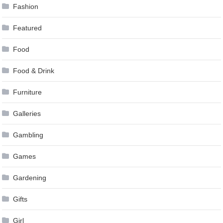
Fashion
Featured
Food
Food & Drink
Furniture
Galleries
Gambling
Games
Gardening
Gifts
Girl