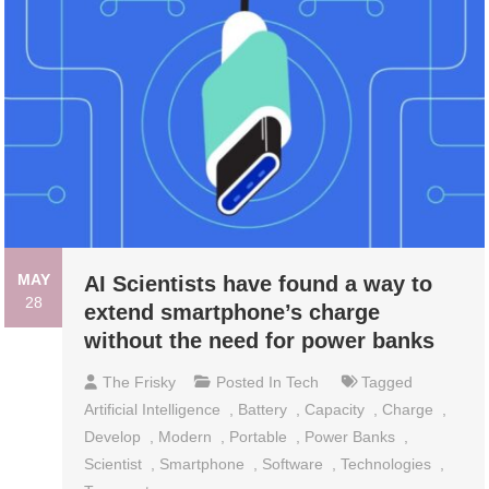
MAY
AI Scientists have found a way to
28
extend smartphone’s charge
without the need for power banks
The Frisky
Posted In
Tech
Tagged
Artificial Intelligence
,
Battery
,
Capacity
,
Charge
,
Develop
,
Modern
,
Portable
,
Power Banks
,
Scientist
,
Smartphone
,
Software
,
Technologies
,