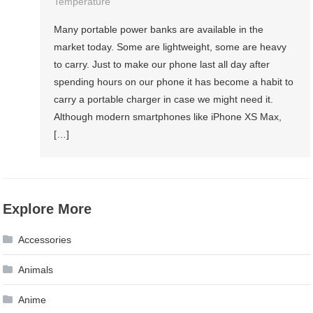
Temperature
Many portable power banks are available in the
market today. Some are lightweight, some are heavy
to carry. Just to make our phone last all day after
spending hours on our phone it has become a habit to
carry a portable charger in case we might need it.
Although modern smartphones like iPhone XS Max,
[…]
Explore More
Accessories
Animals
Anime