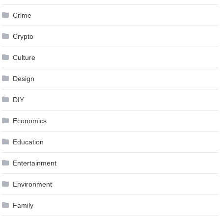
Crime
Crypto
Culture
Design
DIY
Economics
Education
Entertainment
Environment
Family