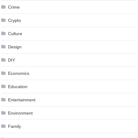
Crime
Crypto
Culture
Design
DIY
Economics
Education
Entertainment
Environment
Family