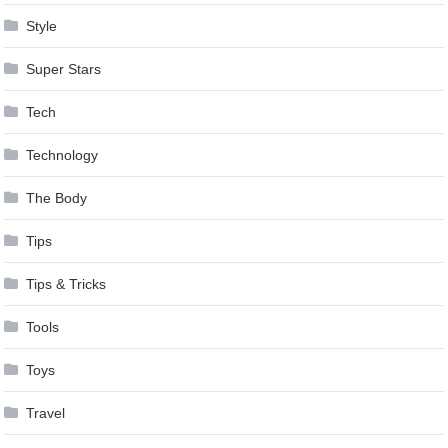
Style
Super Stars
Tech
Technology
The Body
Tips
Tips & Tricks
Tools
Toys
Travel