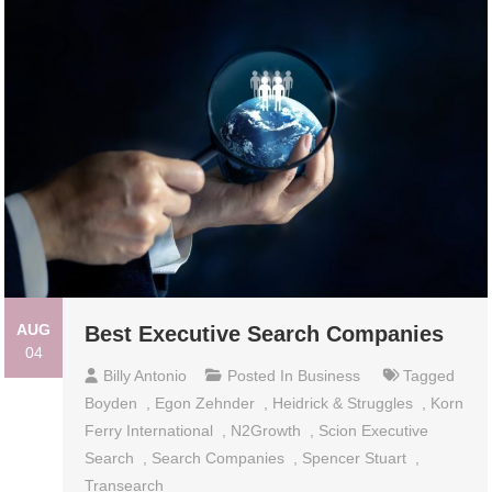
AUG
Best Executive Search Companies
04
Billy Antonio
Posted In
Business
Tagged
Boyden
,
Egon Zehnder
,
Heidrick & Struggles
,
Korn
Ferry International
,
N2Growth
,
Scion Executive
Search
,
Search Companies
,
Spencer Stuart
,
Transearch