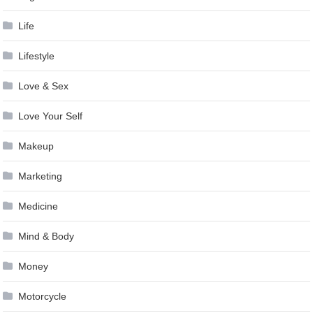
Life
Lifestyle
Love & Sex
Love Your Self
Makeup
Marketing
Medicine
Mind & Body
Money
Motorcycle