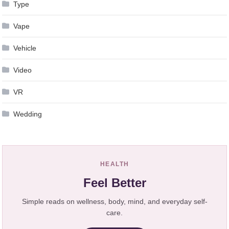
Type
Vape
Vehicle
Video
VR
Wedding
HEALTH
Feel Better
Simple reads on wellness, body, mind, and everyday self-
care.