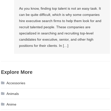
As you know, finding top talent is not an easy task. It
can be quite difficult, which is why some companies
hire executive search firms to help them look for and
recruit talented people. These companies are
specialized in searching and recruiting top-level
candidates for executive, senior, and other high
positions for their clients. In […]
Explore More
Accessories
Animals
Anime