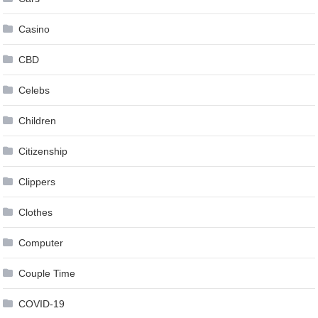
Casino
CBD
Celebs
Children
Citizenship
Clippers
Clothes
Computer
Couple Time
COVID-19