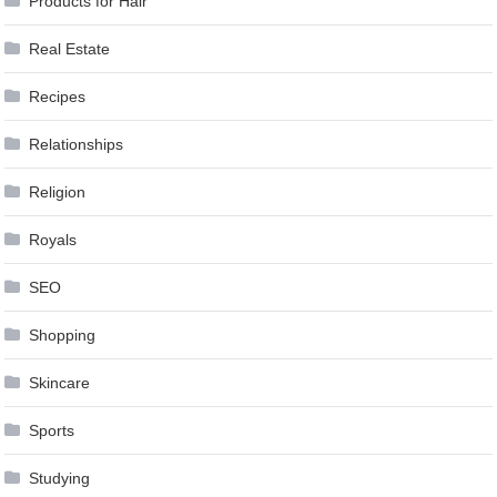
Products for Hair
Real Estate
Recipes
Relationships
Religion
Royals
SEO
Shopping
Skincare
Sports
Studying