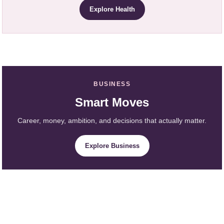
Explore Health
BUSINESS
Smart Moves
Career, money, ambition, and decisions that actually matter.
Explore Business