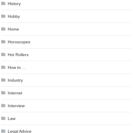
History
Hobby
Home
Horoscopes
Hot Rollers
How to …
Industry
Internet
Interview
Law
Legal Advice