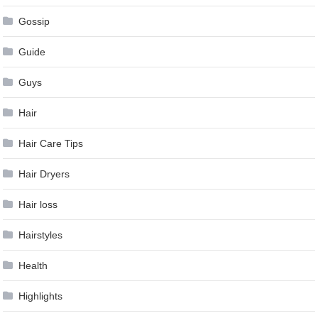
Gossip
Guide
Guys
Hair
Hair Care Tips
Hair Dryers
Hair loss
Hairstyles
Health
Highlights