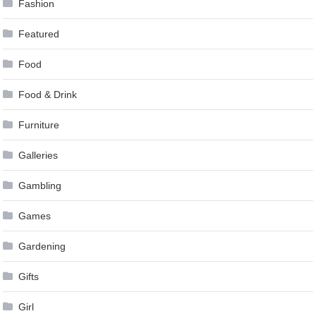
Fashion
Featured
Food
Food & Drink
Furniture
Galleries
Gambling
Games
Gardening
Gifts
Girl