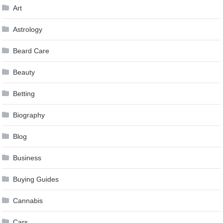
Art
Astrology
Beard Care
Beauty
Betting
Biography
Blog
Business
Buying Guides
Cannabis
Cars