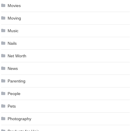
Movies
Moving
Music
Nails
Net Worth
News
Parenting
People
Pets
Photography