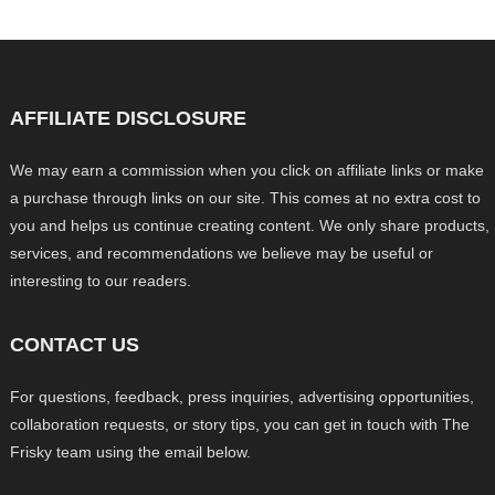
AFFILIATE DISCLOSURE
We may earn a commission when you click on affiliate links or make
a purchase through links on our site. This comes at no extra cost to
you and helps us continue creating content. We only share products,
services, and recommendations we believe may be useful or
interesting to our readers.
CONTACT US
For questions, feedback, press inquiries, advertising opportunities,
collaboration requests, or story tips, you can get in touch with The
Frisky team using the email below.