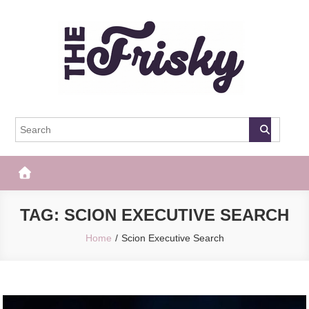
Skip
to
content
The Frisky
Popular Web Magazine
TAG:
SCION EXECUTIVE SEARCH
Home
Scion Executive Search