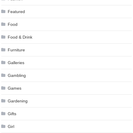
Featured
Food
Food & Drink
Furniture
Galleries
Gambling
Games
Gardening
Gifts
Girl