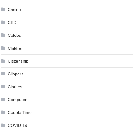
Casino
CBD
Celebs
Children
Citizenship
Clippers
Clothes
Computer
Couple Time
COVID-19