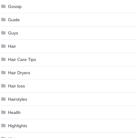
Gossip
Guide
Guys
Hair
Hair Care Tips
Hair Dryers
Hair loss
Hairstyles
Health
Highlights