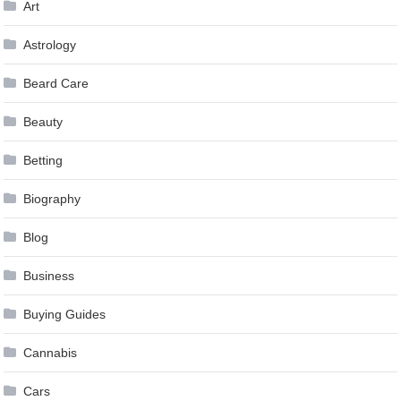
Art
Astrology
Beard Care
Beauty
Betting
Biography
Blog
Business
Buying Guides
Cannabis
Cars