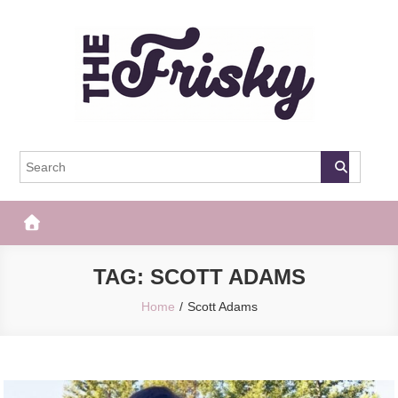
Skip
to
content
The Frisky
Popular Web Magazine
TAG:
SCOTT ADAMS
Home
Scott Adams