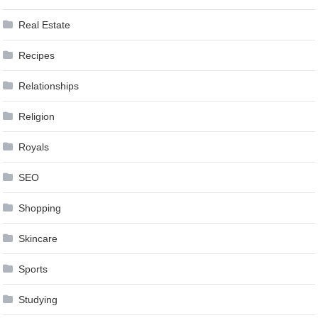
Real Estate
Recipes
Relationships
Religion
Royals
SEO
Shopping
Skincare
Sports
Studying