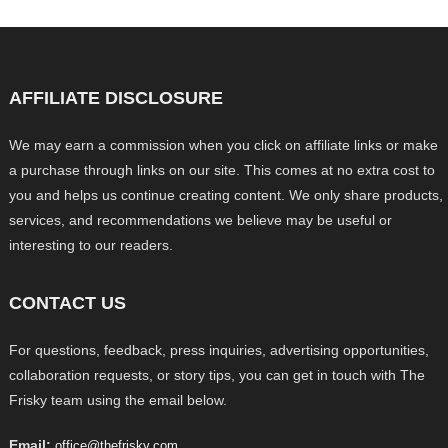
AFFILIATE DISCLOSURE
We may earn a commission when you click on affiliate links or make
a purchase through links on our site. This comes at no extra cost to
you and helps us continue creating content. We only share products,
services, and recommendations we believe may be useful or
interesting to our readers.
CONTACT US
For questions, feedback, press inquiries, advertising opportunities,
collaboration requests, or story tips, you can get in touch with The
Frisky team using the email below.
Email:
office@thefrisky.com