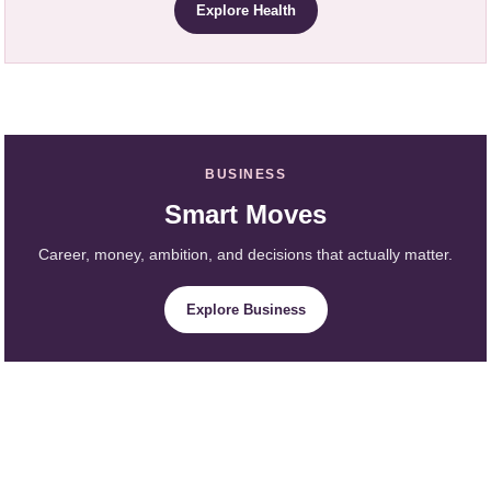
Explore Health
BUSINESS
Smart Moves
Career, money, ambition, and decisions that actually matter.
Explore Business