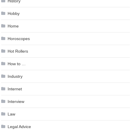
History
Hobby
Home
Horoscopes
Hot Rollers
How to …
Industry
Internet
Interview
Law
Legal Advice