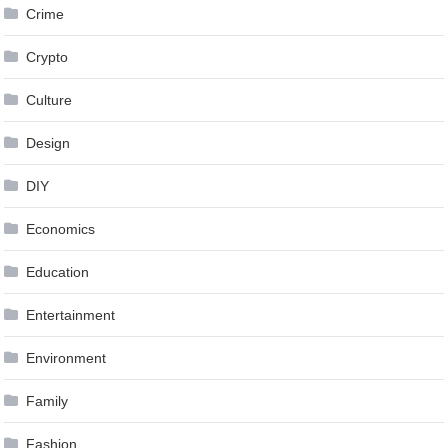
Crime
Crypto
Culture
Design
DIY
Economics
Education
Entertainment
Environment
Family
Fashion