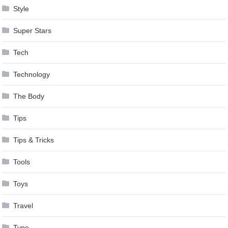
Style
Super Stars
Tech
Technology
The Body
Tips
Tips & Tricks
Tools
Toys
Travel
Type