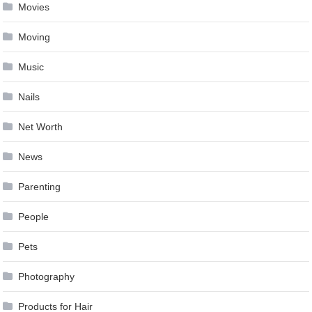
Movies
Moving
Music
Nails
Net Worth
News
Parenting
People
Pets
Photography
Products for Hair