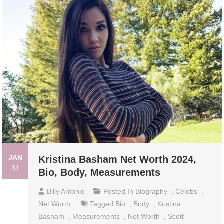
JAN
Kristina Basham Net Worth 2024,
31
Bio, Body, Measurements
Billy Antonio
Posted In
Biography
,
Celebs
,
Net Worth
Tagged
Bio
,
Body
,
Kristina
Basham
,
Measurements
,
Net Worth
,
Scott