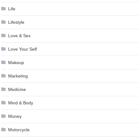
Life
Lifestyle
Love & Sex
Love Your Self
Makeup
Marketing
Medicine
Mind & Body
Money
Motorcycle