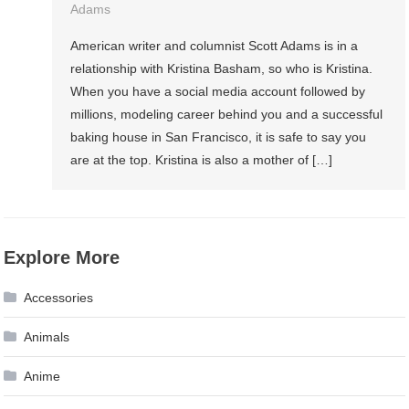
Adams
American writer and columnist Scott Adams is in a
relationship with Kristina Basham, so who is Kristina.
When you have a social media account followed by
millions, modeling career behind you and a successful
baking house in San Francisco, it is safe to say you
are at the top. Kristina is also a mother of […]
Explore More
Accessories
Animals
Anime