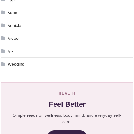
Vape
Vehicle
Video
VR
Wedding
HEALTH
Feel Better
Simple reads on wellness, body, mind, and everyday self-
care.