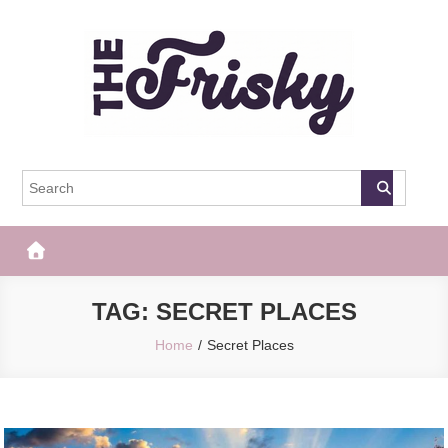
Skip
to
content
The Frisky
Popular Web Magazine
TAG:
SECRET PLACES
Home
Secret Places