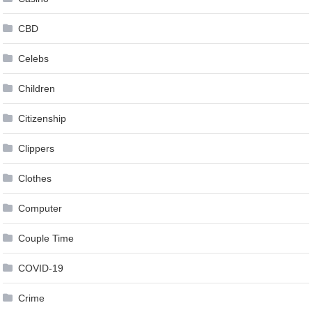
CBD
Celebs
Children
Citizenship
Clippers
Clothes
Computer
Couple Time
COVID-19
Crime