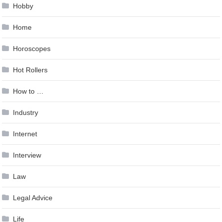
Hobby
Home
Horoscopes
Hot Rollers
How to …
Industry
Internet
Interview
Law
Legal Advice
Life