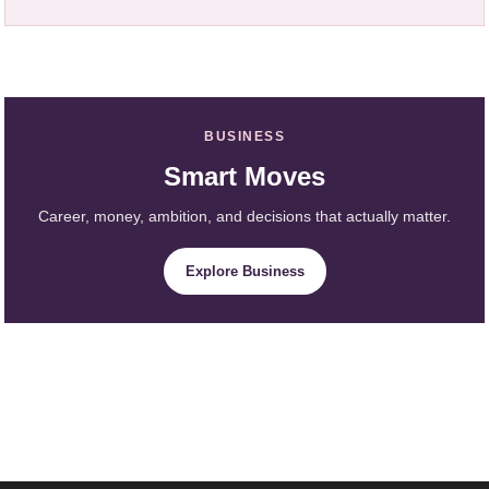
BUSINESS
Smart Moves
Career, money, ambition, and decisions that actually matter.
Explore Business