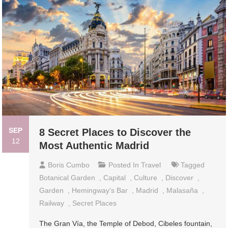
SEP
8 Secret Places to Discover the
12
Most Authentic Madrid
Boris Cumbo
Posted In
Travel
Tagged
Botanical Garden
,
Capital
,
Culture
,
Discover
,
Garden
,
Hemingway's Bar
,
Madrid
,
Malasaña
,
Railway
,
Secret Places
The Gran Vía, the Temple of Debod, Cibeles fountain,