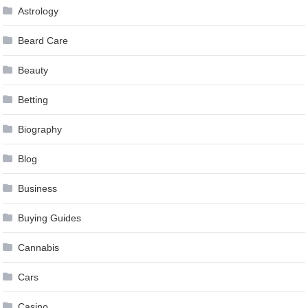
Astrology
Beard Care
Beauty
Betting
Biography
Blog
Business
Buying Guides
Cannabis
Cars
Casino