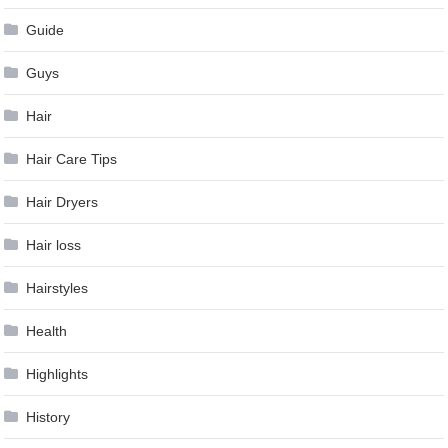
Guide
Guys
Hair
Hair Care Tips
Hair Dryers
Hair loss
Hairstyles
Health
Highlights
History