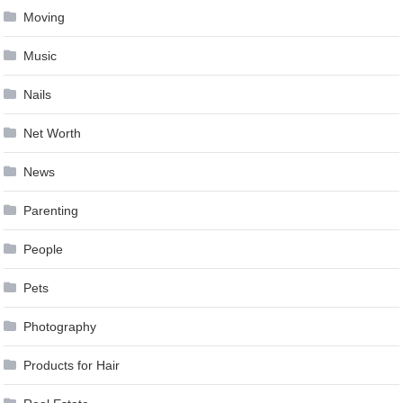
Moving
Music
Nails
Net Worth
News
Parenting
People
Pets
Photography
Products for Hair