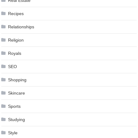
Real Estate
Recipes
Relationships
Religion
Royals
SEO
Shopping
Skincare
Sports
Studying
Style