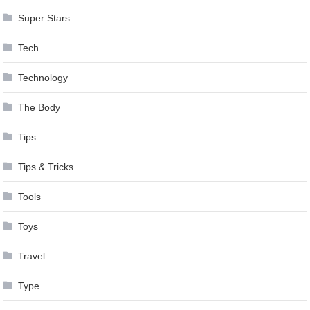
Super Stars
Tech
Technology
The Body
Tips
Tips & Tricks
Tools
Toys
Travel
Type