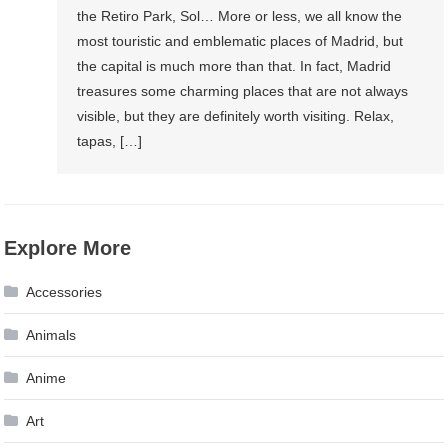
the Retiro Park, Sol… More or less, we all know the
most touristic and emblematic places of Madrid, but
the capital is much more than that. In fact, Madrid
treasures some charming places that are not always
visible, but they are definitely worth visiting. Relax,
tapas, […]
Explore More
Accessories
Animals
Anime
Art