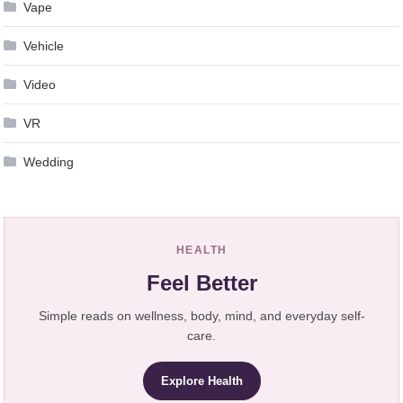
Vape
Vehicle
Video
VR
Wedding
HEALTH
Feel Better
Simple reads on wellness, body, mind, and everyday self-
care.
Explore Health