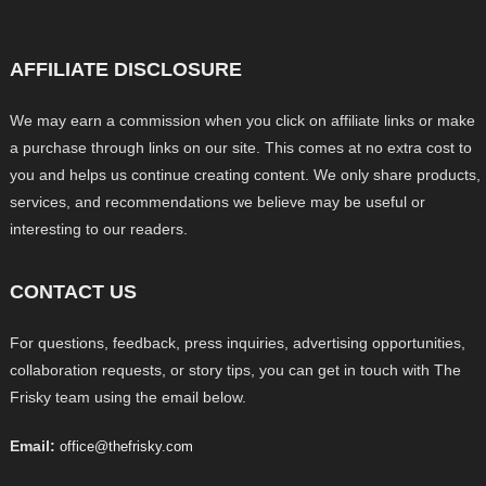
AFFILIATE DISCLOSURE
We may earn a commission when you click on affiliate links or make
a purchase through links on our site. This comes at no extra cost to
you and helps us continue creating content. We only share products,
services, and recommendations we believe may be useful or
interesting to our readers.
CONTACT US
For questions, feedback, press inquiries, advertising opportunities,
collaboration requests, or story tips, you can get in touch with The
Frisky team using the email below.
Email:
office@thefrisky.com