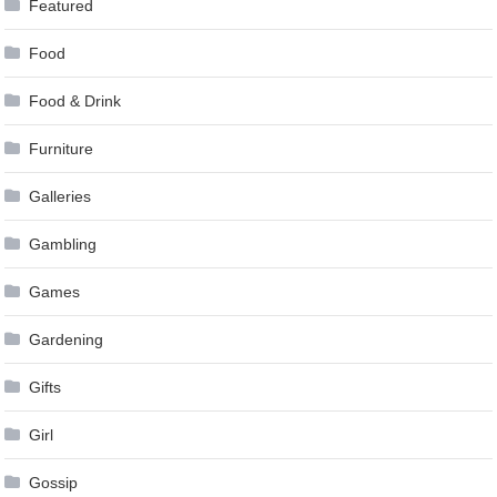
Featured
Food
Food & Drink
Furniture
Galleries
Gambling
Games
Gardening
Gifts
Girl
Gossip