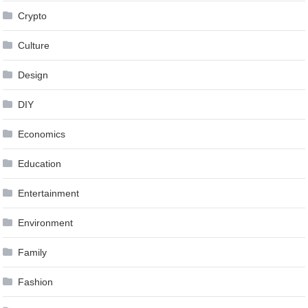
Crypto
Culture
Design
DIY
Economics
Education
Entertainment
Environment
Family
Fashion