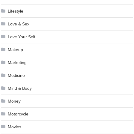
Lifestyle
Love & Sex
Love Your Self
Makeup
Marketing
Medicine
Mind & Body
Money
Motorcycle
Movies