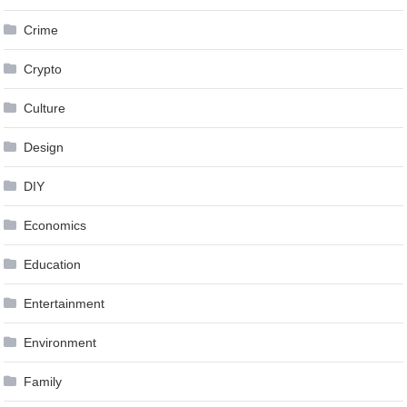
Crime
Crypto
Culture
Design
DIY
Economics
Education
Entertainment
Environment
Family