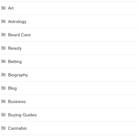
Art
Astrology
Beard Care
Beauty
Betting
Biography
Blog
Business
Buying Guides
Cannabis