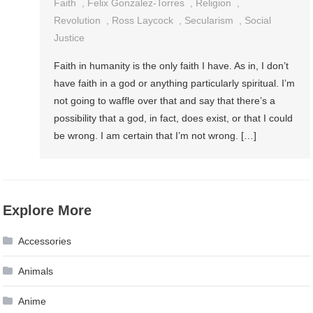
Faith
,
Felix Gonzalez-Torres
,
Religion
,
Revolution
,
Ross Laycock
,
Secularism
,
Social
Justice
Faith in humanity is the only faith I have. As in, I don’t
have faith in a god or anything particularly spiritual. I’m
not going to waffle over that and say that there’s a
possibility that a god, in fact, does exist, or that I could
be wrong. I am certain that I’m not wrong. […]
Explore More
Accessories
Animals
Anime