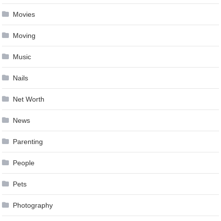
Movies
Moving
Music
Nails
Net Worth
News
Parenting
People
Pets
Photography