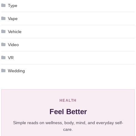
Type
Vape
Vehicle
Video
VR
Wedding
HEALTH
Feel Better
Simple reads on wellness, body, mind, and everyday self-
care.