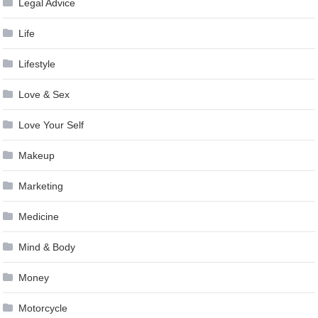
Legal Advice
Life
Lifestyle
Love & Sex
Love Your Self
Makeup
Marketing
Medicine
Mind & Body
Money
Motorcycle