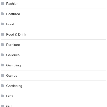
Fashion
Featured
Food
Food & Drink
Furniture
Galleries
Gambling
Games
Gardening
Gifts
Girl