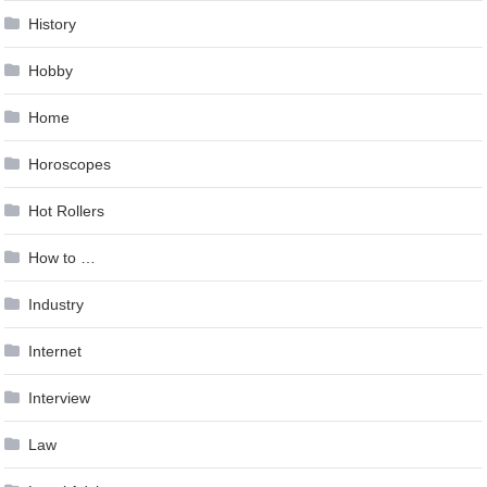
History
Hobby
Home
Horoscopes
Hot Rollers
How to …
Industry
Internet
Interview
Law