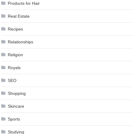
Products for Hair
Real Estate
Recipes
Relationships
Religion
Royals
SEO
Shopping
Skincare
Sports
Studying