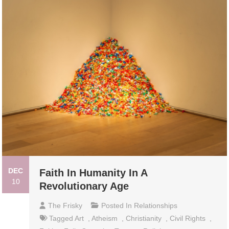
DEC
Faith In Humanity In A
10
Revolutionary Age
The Frisky
Posted In
Relationships
Tagged
Art
,
Atheism
,
Christianity
,
Civil Rights
,