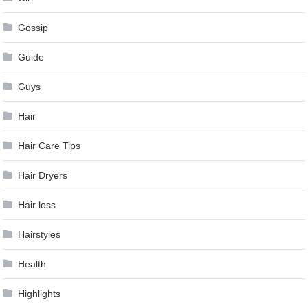
Gossip
Guide
Guys
Hair
Hair Care Tips
Hair Dryers
Hair loss
Hairstyles
Health
Highlights