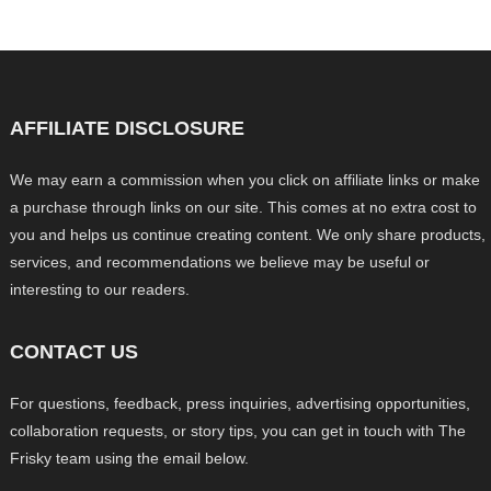
AFFILIATE DISCLOSURE
We may earn a commission when you click on affiliate links or make
a purchase through links on our site. This comes at no extra cost to
you and helps us continue creating content. We only share products,
services, and recommendations we believe may be useful or
interesting to our readers.
CONTACT US
For questions, feedback, press inquiries, advertising opportunities,
collaboration requests, or story tips, you can get in touch with The
Frisky team using the email below.