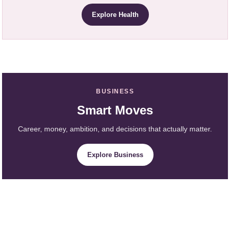
Explore Health
BUSINESS
Smart Moves
Career, money, ambition, and decisions that actually matter.
Explore Business