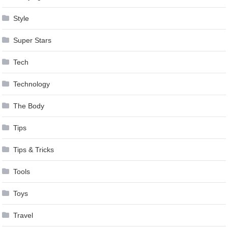
Style
Super Stars
Tech
Technology
The Body
Tips
Tips & Tricks
Tools
Toys
Travel