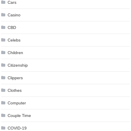
Cars
Casino
CBD
Celebs
Children
Citizenship
Clippers
Clothes
Computer
Couple Time
COVID-19