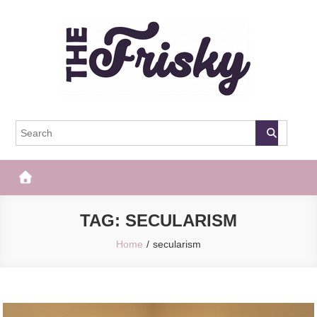
Skip
to
content
The Frisky
Popular Web Magazine
TAG:
SECULARISM
Home
secularism