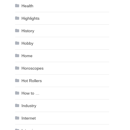
Health
Highlights
History
Hobby
Home
Horoscopes
Hot Rollers
How to …
Industry
Internet