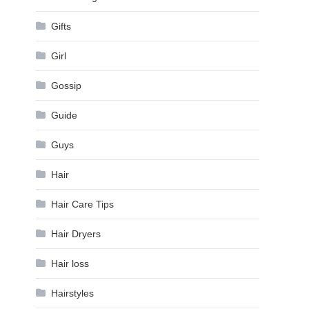
Gifts
Girl
Gossip
Guide
Guys
Hair
Hair Care Tips
Hair Dryers
Hair loss
Hairstyles