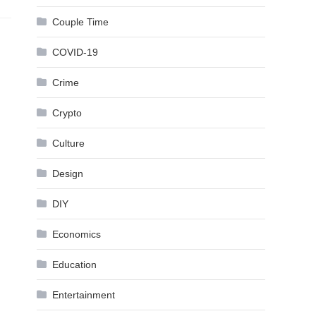
Couple Time
COVID-19
Crime
Crypto
Culture
Design
DIY
Economics
Education
Entertainment