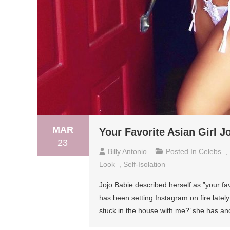
MAR
Your Favorite Asian Girl 
23
Billy Antonio
Posted In
Celebs
,
Look
,
Self-Isolation
Jojo Babie described herself as ”your fav
has been setting Instagram on fire lately.
stuck in the house with me?’ she has anot