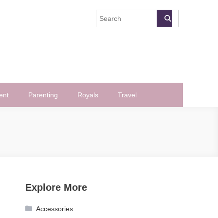
ent
Parenting
Royals
Travel
Explore More
Accessories