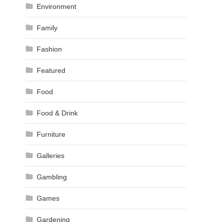
Environment
Family
Fashion
Featured
Food
Food & Drink
Furniture
Galleries
Gambling
Games
Gardening