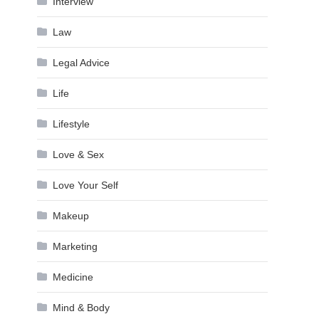
Interview
Law
Legal Advice
Life
Lifestyle
Love & Sex
Love Your Self
Makeup
Marketing
Medicine
Mind & Body