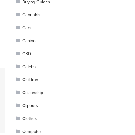
Buying Guides
Cannabis
Cars
Casino
CBD
Celebs
Children
Citizenship
Clippers
Clothes
Computer