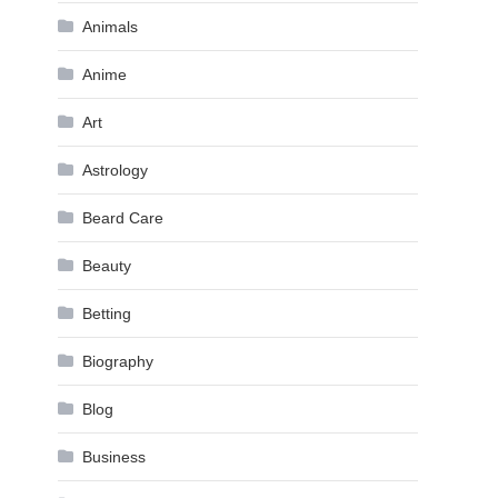
Animals
Anime
Art
Astrology
Beard Care
Beauty
Betting
Biography
Blog
Business