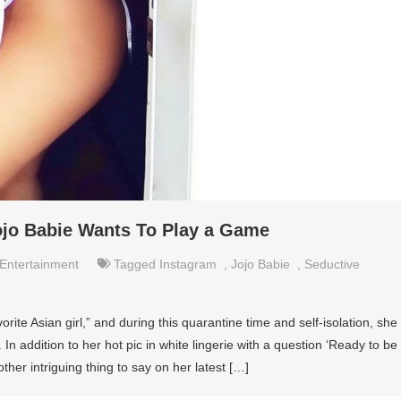
Jojo Babie Wants To Play a Game
Entertainment
Tagged
Instagram
,
Jojo Babie
,
Seductive
orite Asian girl,” and during this quarantine time and self-isolation, she
 In addition to her hot pic in white lingerie with a question ‘Ready to be
her intriguing thing to say on her latest […]