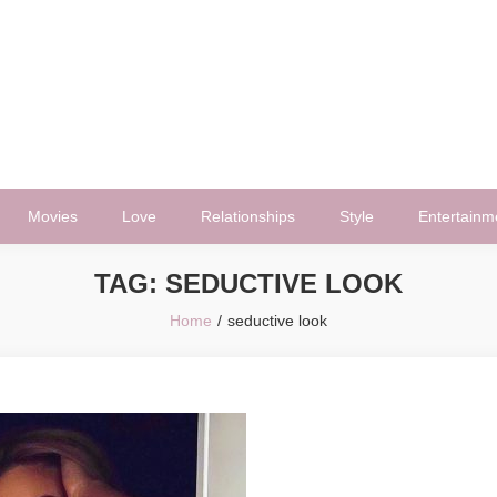
Movies
Love
Relationships
Style
Entertainm
TAG:
SEDUCTIVE LOOK
Home
seductive look