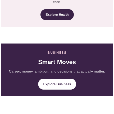
care.
Explore Health
BUSINESS
Smart Moves
Career, money, ambition, and decisions that actually matter.
Explore Business