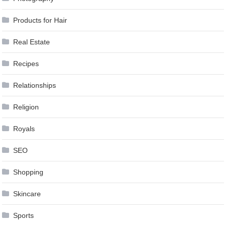
Products for Hair
Real Estate
Recipes
Relationships
Religion
Royals
SEO
Shopping
Skincare
Sports