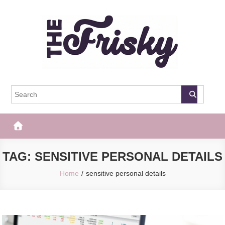
Skip
to
content
The Frisky
Popular Web Magazine
TAG:
SENSITIVE PERSONAL DETAILS
Home
sensitive personal details