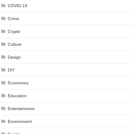
COVID-19
Crime
Crypto
Culture
Design
DIY
Economics
Education
Entertainment
Environment