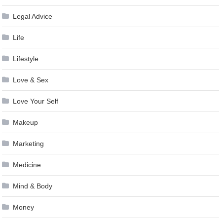
Legal Advice
Life
Lifestyle
Love & Sex
Love Your Self
Makeup
Marketing
Medicine
Mind & Body
Money