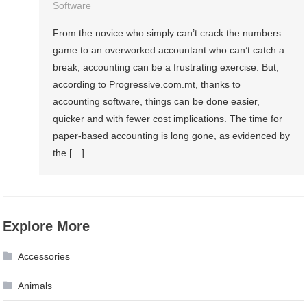
Software
From the novice who simply can’t crack the numbers
game to an overworked accountant who can’t catch a
break, accounting can be a frustrating exercise. But,
according to Progressive.com.mt, thanks to
accounting software, things can be done easier,
quicker and with fewer cost implications. The time for
paper-based accounting is long gone, as evidenced by
the […]
Explore More
Accessories
Animals