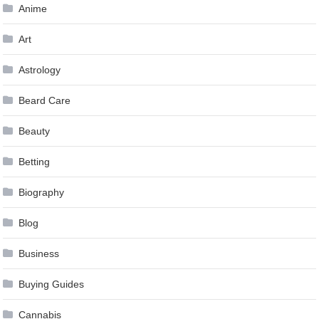
Anime
Art
Astrology
Beard Care
Beauty
Betting
Biography
Blog
Business
Buying Guides
Cannabis