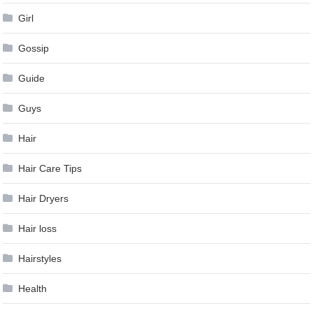
Girl
Gossip
Guide
Guys
Hair
Hair Care Tips
Hair Dryers
Hair loss
Hairstyles
Health