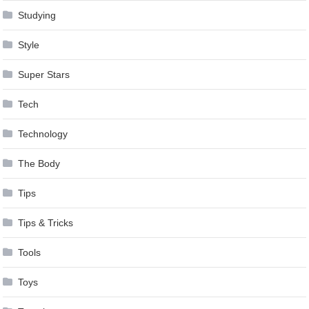
Studying
Style
Super Stars
Tech
Technology
The Body
Tips
Tips & Tricks
Tools
Toys