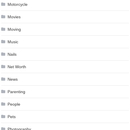
Motorcycle
Movies
Moving
Music
Nails
Net Worth
News
Parenting
People
Pets
Photography