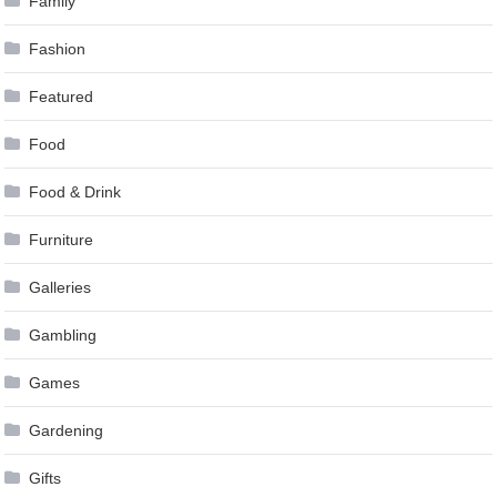
Family
Fashion
Featured
Food
Food & Drink
Furniture
Galleries
Gambling
Games
Gardening
Gifts