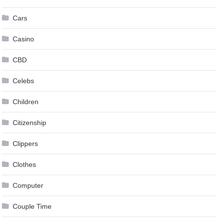
Cars
Casino
CBD
Celebs
Children
Citizenship
Clippers
Clothes
Computer
Couple Time