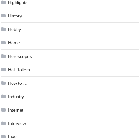
Highlights
History
Hobby
Home
Horoscopes
Hot Rollers
How to …
Industry
Internet
Interview
Law