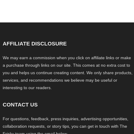
AFFILIATE DISCLOSURE
We may earn a commission when you click on affiliate links or make
a purchase through links on our site. This comes at no extra cost to
you and helps us continue creating content. We only share products,
services, and recommendations we believe may be useful or
interesting to our readers.
CONTACT US
For questions, feedback, press inquiries, advertising opportunities,
collaboration requests, or story tips, you can get in touch with The
Frisky team using the email below.