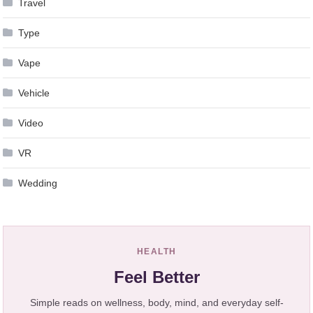
Travel
Type
Vape
Vehicle
Video
VR
Wedding
HEALTH
Feel Better
Simple reads on wellness, body, mind, and everyday self-