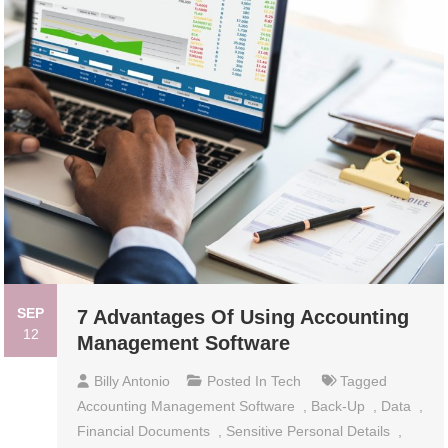
SEP
7 Advantages Of Using Accounting
12
Management Software
Billy Antonio
Posted In
Tech
Tagged
Accounting Management Software
,
Back-Up
,
Data
,
Financial Documents
,
Sensitive Personal Details
,