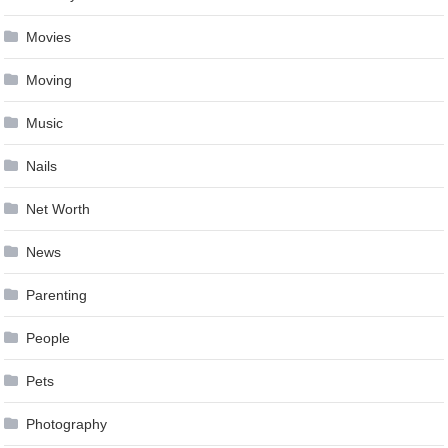
Movies
Moving
Music
Nails
Net Worth
News
Parenting
People
Pets
Photography