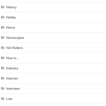
History
Hobby
Home
Horoscopes
Hot Rollers
How to …
Industry
Internet
Interview
Law