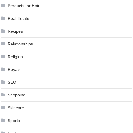
Products for Hair
Real Estate
Recipes
Relationships
Religion
Royals
SEO
Shopping
Skincare
Sports