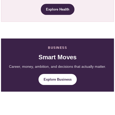
Explore Health
BUSINESS
Smart Moves
Career, money, ambition, and decisions that actually matter.
Explore Business