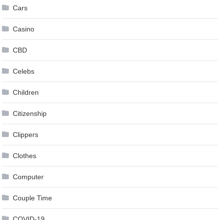
Cars
Casino
CBD
Celebs
Children
Citizenship
Clippers
Clothes
Computer
Couple Time
COVID-19