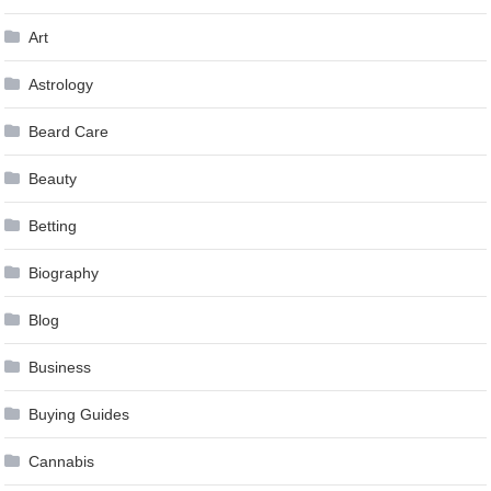
Art
Astrology
Beard Care
Beauty
Betting
Biography
Blog
Business
Buying Guides
Cannabis