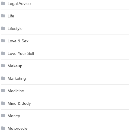
Legal Advice
Life
Lifestyle
Love & Sex
Love Your Self
Makeup
Marketing
Medicine
Mind & Body
Money
Motorcycle