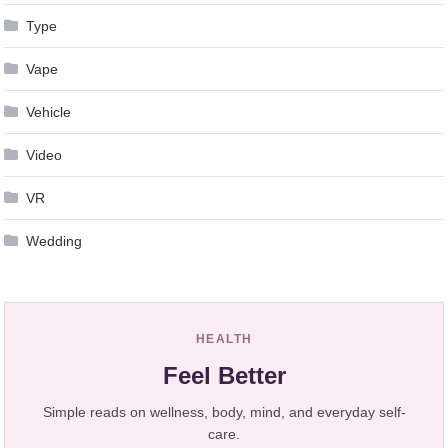
Type
Vape
Vehicle
Video
VR
Wedding
HEALTH
Feel Better
Simple reads on wellness, body, mind, and everyday self-
care.