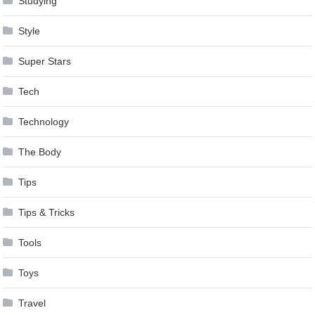
Studying
Style
Super Stars
Tech
Technology
The Body
Tips
Tips & Tricks
Tools
Toys
Travel