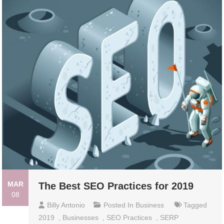
MAR
The Best SEO Practices for 2019
08
Billy Antonio
Posted In
Business
Tagged
2019
,
Businesses
,
SEO Practices
,
SERP