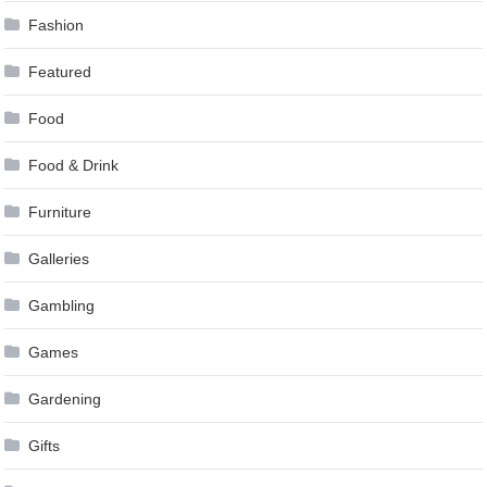
Fashion
Featured
Food
Food & Drink
Furniture
Galleries
Gambling
Games
Gardening
Gifts