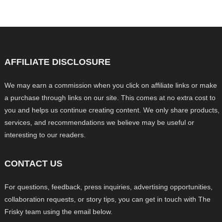
AFFILIATE DISCLOSURE
We may earn a commission when you click on affiliate links or make
a purchase through links on our site. This comes at no extra cost to
you and helps us continue creating content. We only share products,
services, and recommendations we believe may be useful or
interesting to our readers.
CONTACT US
For questions, feedback, press inquiries, advertising opportunities,
collaboration requests, or story tips, you can get in touch with The
Frisky team using the email below.