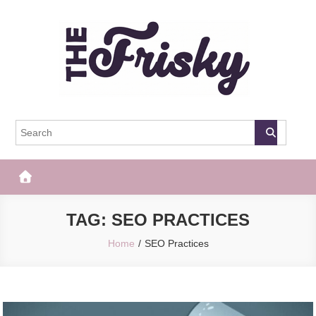
Skip
to
content
The Frisky
Popular Web Magazine
TAG:
SEO PRACTICES
Home
SEO Practices