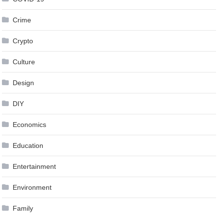
Crime
Crypto
Culture
Design
DIY
Economics
Education
Entertainment
Environment
Family