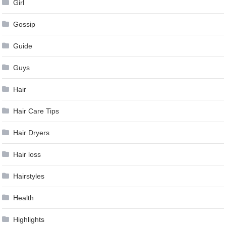
Girl
Gossip
Guide
Guys
Hair
Hair Care Tips
Hair Dryers
Hair loss
Hairstyles
Health
Highlights