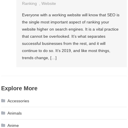
Ranking
,
Website
Everyone with a working website will know that SEO is
the single most important aspect of ranking your
website higher on search engines. It is a vital practice
that cannot be overlooked. It’s what separates
successful businesses from the rest, and it will
continue to do so. It’s 2019, and like most things,
trends change, […]
Explore More
Accessories
Animals
Anime