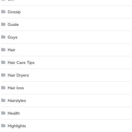
Gossip
Guide
Guys
Hair
Hair Care Tips
Hair Dryers
Hair loss
Hairstyles
Health
Highlights