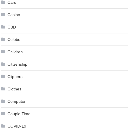
Cars
Casino
CBD
Celebs
Children
Citizenship
Clippers
Clothes
Computer
Couple Time
COVID-19