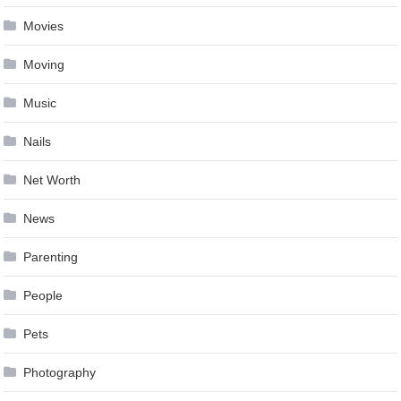
Movies
Moving
Music
Nails
Net Worth
News
Parenting
People
Pets
Photography