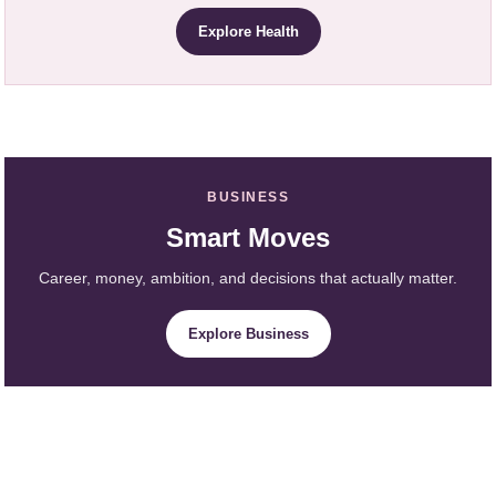
Explore Health
BUSINESS
Smart Moves
Career, money, ambition, and decisions that actually matter.
Explore Business