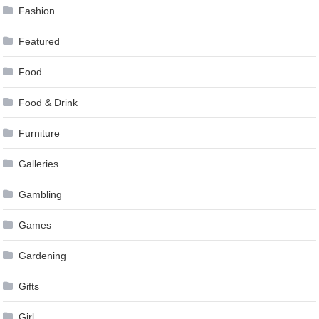
Fashion
Featured
Food
Food & Drink
Furniture
Galleries
Gambling
Games
Gardening
Gifts
Girl