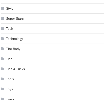
Style
Super Stars
Tech
Technology
The Body
Tips
Tips & Tricks
Tools
Toys
Travel