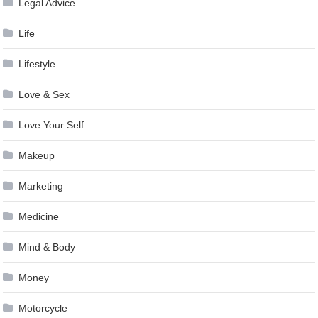
Legal Advice
Life
Lifestyle
Love & Sex
Love Your Self
Makeup
Marketing
Medicine
Mind & Body
Money
Motorcycle