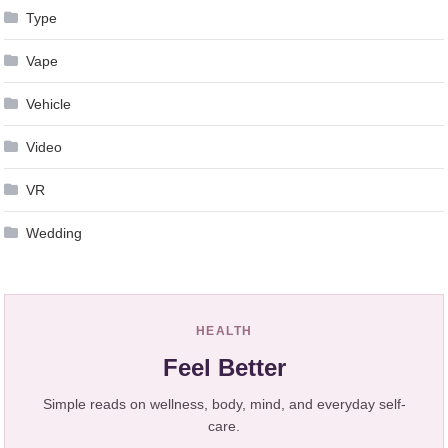
Type
Vape
Vehicle
Video
VR
Wedding
HEALTH
Feel Better
Simple reads on wellness, body, mind, and everyday self-
care.