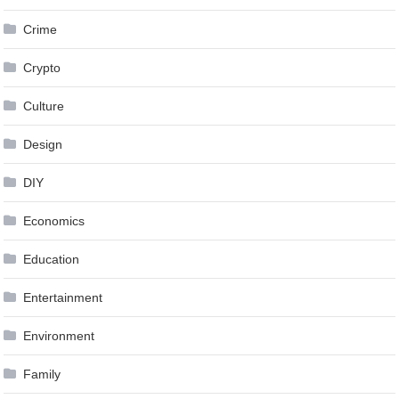
Crime
Crypto
Culture
Design
DIY
Economics
Education
Entertainment
Environment
Family