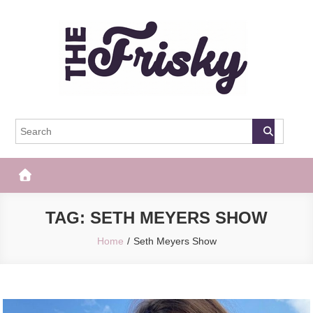
Skip
to
content
The Frisky
Popular Web Magazine
TAG:
SETH MEYERS SHOW
Home
Seth Meyers Show