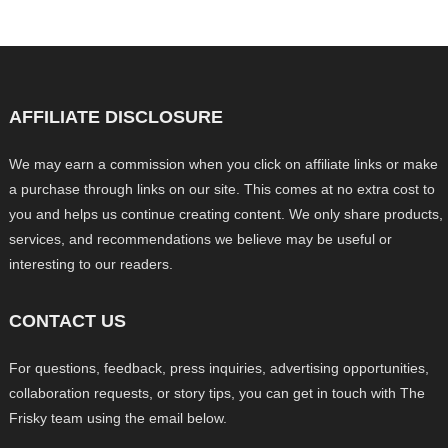
AFFILIATE DISCLOSURE
We may earn a commission when you click on affiliate links or make
a purchase through links on our site. This comes at no extra cost to
you and helps us continue creating content. We only share products,
services, and recommendations we believe may be useful or
interesting to our readers.
CONTACT US
For questions, feedback, press inquiries, advertising opportunities,
collaboration requests, or story tips, you can get in touch with The
Frisky team using the email below.