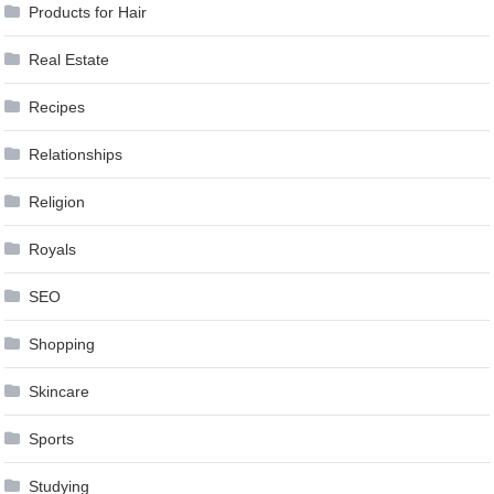
Products for Hair
Real Estate
Recipes
Relationships
Religion
Royals
SEO
Shopping
Skincare
Sports
Studying