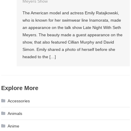
Meyers Show
The American model and actress Emily Ratajkowski,
who is known for her swimwear line Inamorata, made
an appearance on the talk show Late Night With Seth
Meyers. The beauty made a guest appearance on the
show, that also featured Cillian Murphy and David
Simon. Emily shared a photo of herself before she
headed to the […]
Explore More
Accessories
Animals
Anime