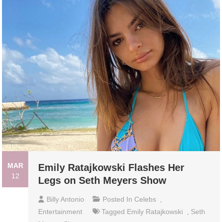
MAR
Emily Ratajkowski Flashes Her
12
Legs on Seth Meyers Show
Billy Antonio
Posted In
Celebs
,
Entertainment
Tagged
Emily Ratajkowski
,
Seth