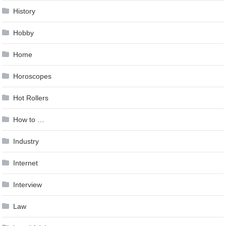
History
Hobby
Home
Horoscopes
Hot Rollers
How to …
Industry
Internet
Interview
Law