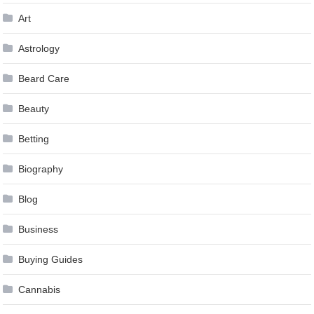
Art
Astrology
Beard Care
Beauty
Betting
Biography
Blog
Business
Buying Guides
Cannabis