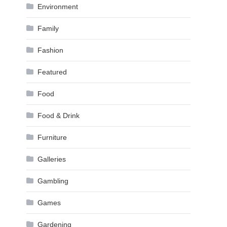
Environment
Family
Fashion
Featured
Food
Food & Drink
Furniture
Galleries
Gambling
Games
Gardening