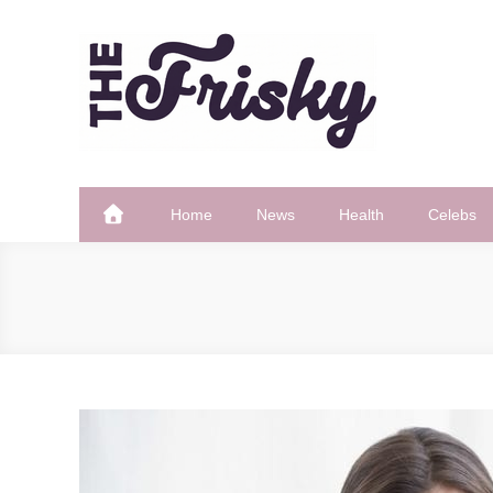
Skip
to
content
The Frisky
Popular Web Magazine
Home
News
Health
Celebs