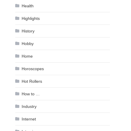
Health
Highlights
History
Hobby
Home
Horoscopes
Hot Rollers
How to …
Industry
Internet