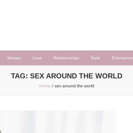
Movies
Love
Relationships
Style
Entertainm
TAG:
SEX AROUND THE WORLD
Home
sex around the world