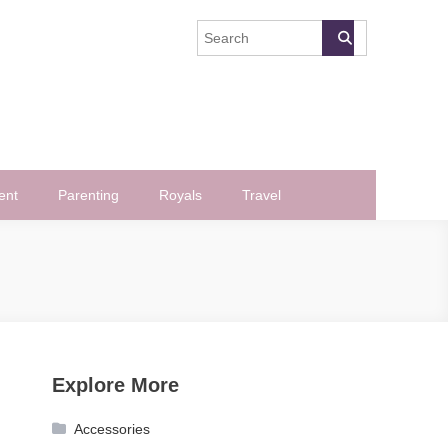
ent
Parenting
Royals
Travel
Explore More
Accessories