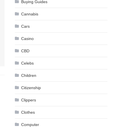
Buying Guides
Cannabis
Cars
Casino
CBD
Celebs
Children
Citizenship
Clippers
Clothes
Computer