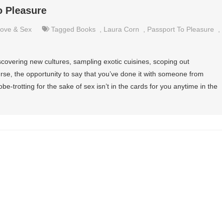
o Pleasure
ove & Sex
Tagged
Books
,
Laura Corn
,
Passport To Pleasure
,
covering new cultures, sampling exotic cuisines, scoping out
urse, the opportunity to say that you’ve done it with someone from
obe-trotting for the sake of sex isn’t in the cards for you anytime in the