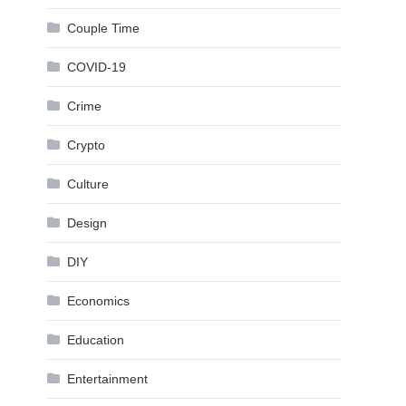
Couple Time
COVID-19
Crime
Crypto
Culture
Design
DIY
Economics
Education
Entertainment