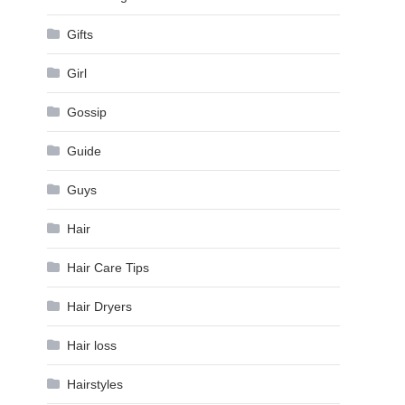
Gifts
Girl
Gossip
Guide
Guys
Hair
Hair Care Tips
Hair Dryers
Hair loss
Hairstyles