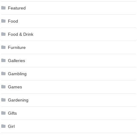
Featured
Food
Food & Drink
Furniture
Galleries
Gambling
Games
Gardening
Gifts
Girl