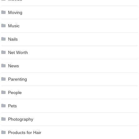
Moving
Music
Nails
Net Worth
News
Parenting
People
Pets
Photography
Products for Hair