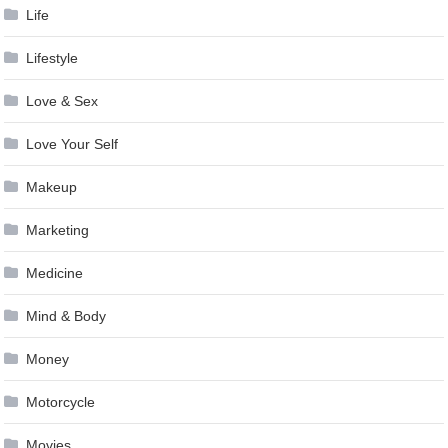
Life
Lifestyle
Love & Sex
Love Your Self
Makeup
Marketing
Medicine
Mind & Body
Money
Motorcycle
Movies