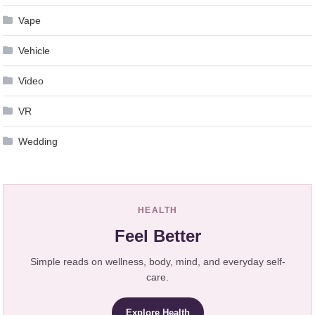
Vape
Vehicle
Video
VR
Wedding
HEALTH
Feel Better
Simple reads on wellness, body, mind, and everyday self-
care.
Explore Health