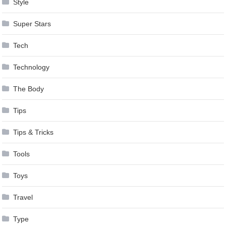
Style
Super Stars
Tech
Technology
The Body
Tips
Tips & Tricks
Tools
Toys
Travel
Type