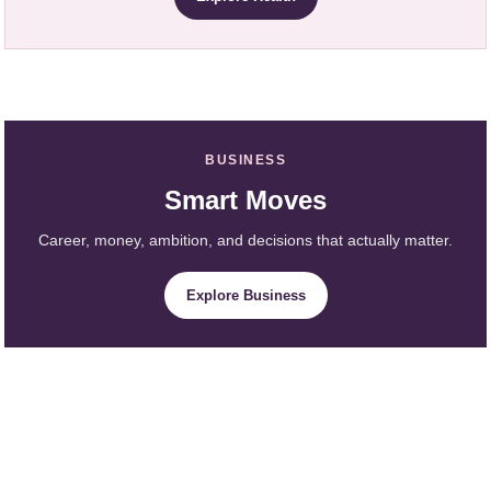
BUSINESS
Smart Moves
Career, money, ambition, and decisions that actually matter.
Explore Business