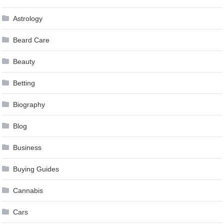
Astrology
Beard Care
Beauty
Betting
Biography
Blog
Business
Buying Guides
Cannabis
Cars