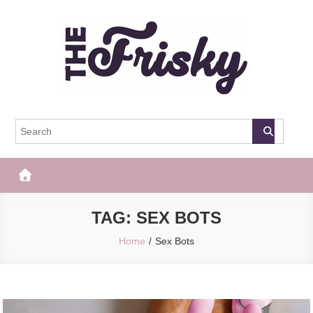
Skip
to
content
The Frisky
Popular Web Magazine
TAG:
SEX BOTS
Home
Sex Bots