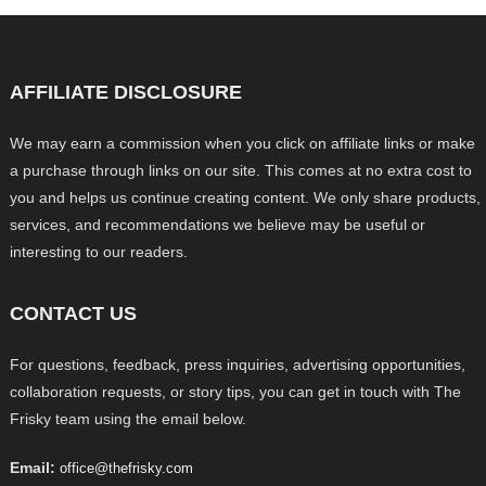
AFFILIATE DISCLOSURE
We may earn a commission when you click on affiliate links or make
a purchase through links on our site. This comes at no extra cost to
you and helps us continue creating content. We only share products,
services, and recommendations we believe may be useful or
interesting to our readers.
CONTACT US
For questions, feedback, press inquiries, advertising opportunities,
collaboration requests, or story tips, you can get in touch with The
Frisky team using the email below.
Email:
office@thefrisky.com