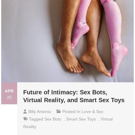
APR
Future of Intimacy: Sex Bots,
25
Virtual Reality, and Smart Sex Toys
Billy Antonio
Posted In
Love & Sex
Tagged
Sex Bots
,
Smart Sex Toys
,
Virtual
Reality