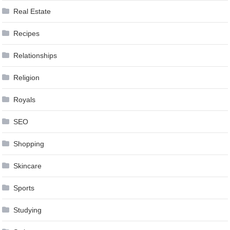
Real Estate
Recipes
Relationships
Religion
Royals
SEO
Shopping
Skincare
Sports
Studying