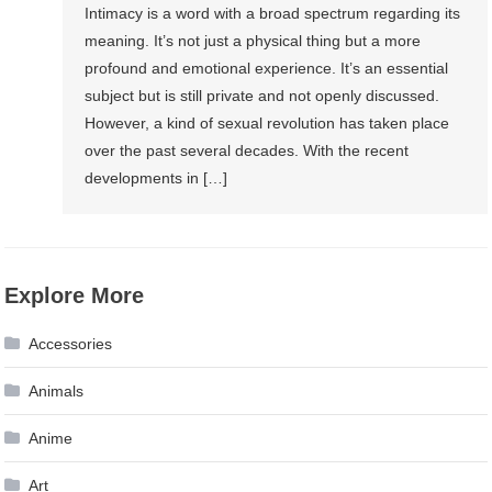
Intimacy is a word with a broad spectrum regarding its
meaning. It’s not just a physical thing but a more
profound and emotional experience. It’s an essential
subject but is still private and not openly discussed.
However, a kind of sexual revolution has taken place
over the past several decades. With the recent
developments in […]
Explore More
Accessories
Animals
Anime
Art