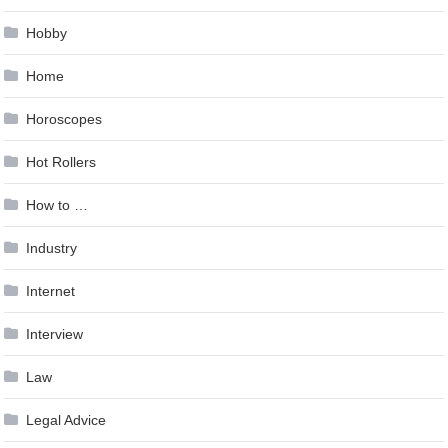
Hobby
Home
Horoscopes
Hot Rollers
How to …
Industry
Internet
Interview
Law
Legal Advice