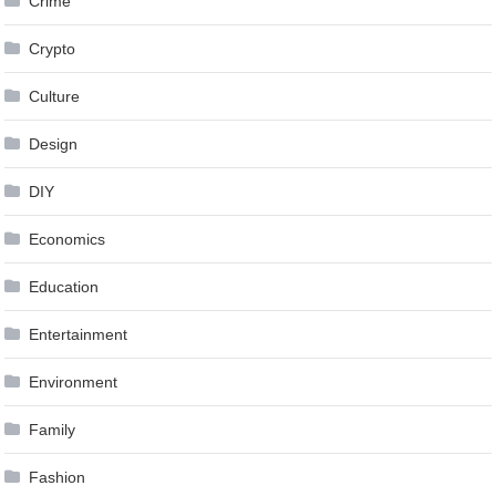
Crime
Crypto
Culture
Design
DIY
Economics
Education
Entertainment
Environment
Family
Fashion