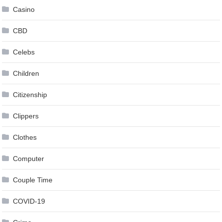
Casino
CBD
Celebs
Children
Citizenship
Clippers
Clothes
Computer
Couple Time
COVID-19