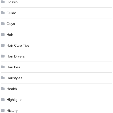
Gossip
Guide
Guys
Hair
Hair Care Tips
Hair Dryers
Hair loss
Hairstyles
Health
Highlights
History