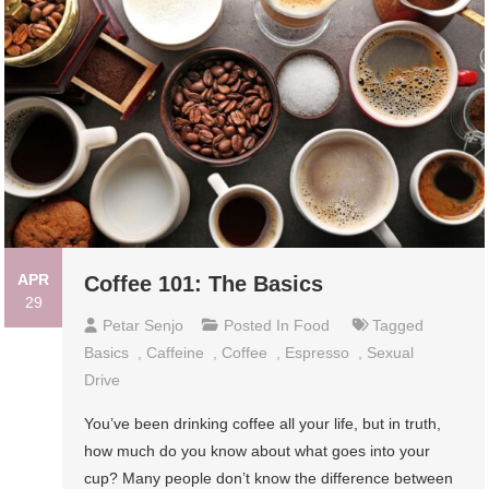
APR
Coffee 101: The Basics
29
Petar Senjo
Posted In
Food
Tagged
Basics
,
Caffeine
,
Coffee
,
Espresso
,
Sexual
Drive
You’ve been drinking coffee all your life, but in truth,
how much do you know about what goes into your
cup? Many people don’t know the difference between