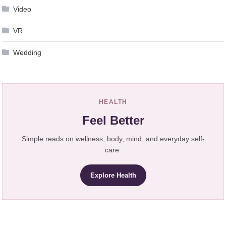
Video
VR
Wedding
HEALTH
Feel Better
Simple reads on wellness, body, mind, and everyday self-
care.
Explore Health