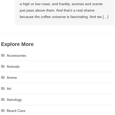
a high or low roast, and frankly, aromas and scents
just pass above them. And that’s a real shame
because the coffee universe is fascinating. And we […]
Explore More
Accessories
Animals
Anime
Art
Astrology
Beard Care