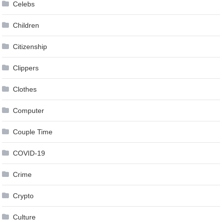
Celebs
Children
Citizenship
Clippers
Clothes
Computer
Couple Time
COVID-19
Crime
Crypto
Culture