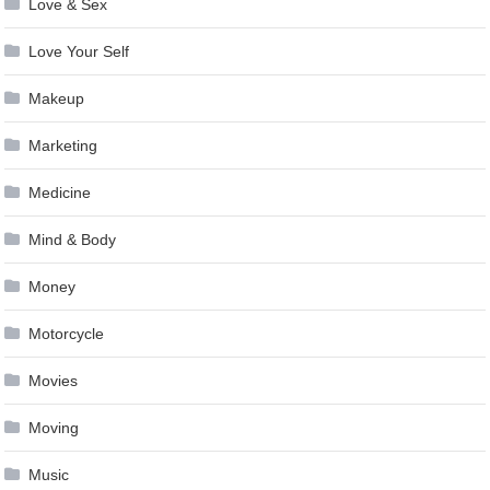
Love & Sex
Love Your Self
Makeup
Marketing
Medicine
Mind & Body
Money
Motorcycle
Movies
Moving
Music