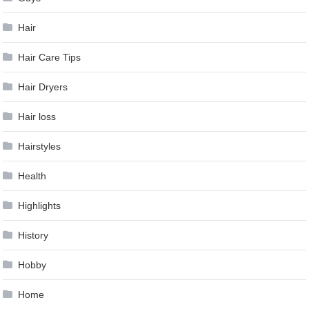
Hair
Hair Care Tips
Hair Dryers
Hair loss
Hairstyles
Health
Highlights
History
Hobby
Home