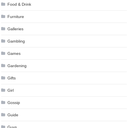
Food & Drink
Furniture
Galleries
Gambling
Games
Gardening
Gifts
Girl
Gossip
Guide
Guys