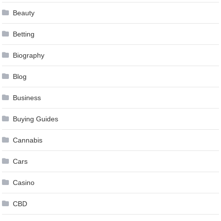
Beauty
Betting
Biography
Blog
Business
Buying Guides
Cannabis
Cars
Casino
CBD