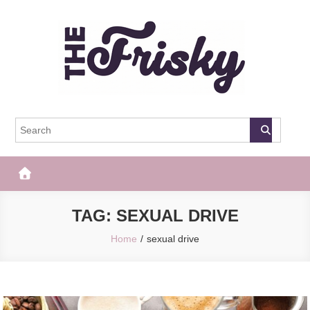
Skip
to
content
The Frisky
Popular Web Magazine
TAG:
SEXUAL DRIVE
Home
sexual drive