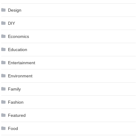
Design
DIY
Economics
Education
Entertainment
Environment
Family
Fashion
Featured
Food