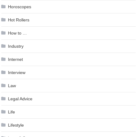
Horoscopes
Hot Rollers
How to …
Industry
Internet
Interview
Law
Legal Advice
Life
Lifestyle