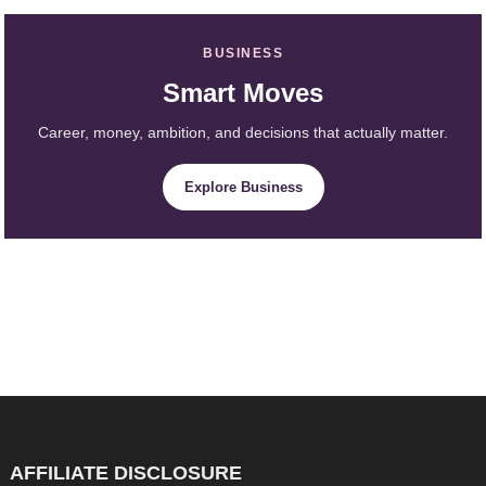
BUSINESS
Smart Moves
Career, money, ambition, and decisions that actually matter.
Explore Business
AFFILIATE DISCLOSURE