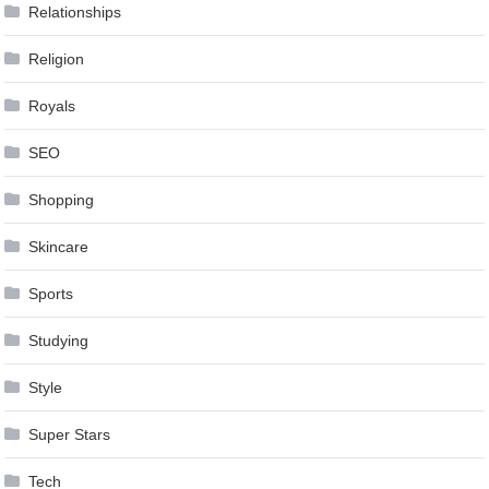
Relationships
Religion
Royals
SEO
Shopping
Skincare
Sports
Studying
Style
Super Stars
Tech