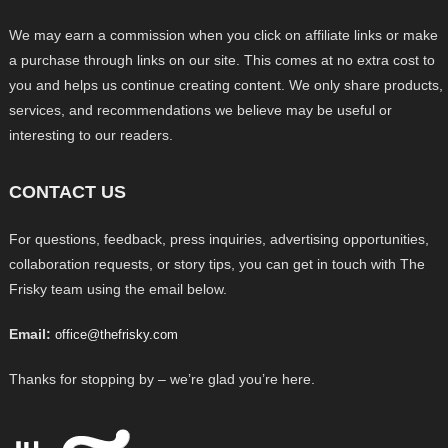
We may earn a commission when you click on affiliate links or make
a purchase through links on our site. This comes at no extra cost to
you and helps us continue creating content. We only share products,
services, and recommendations we believe may be useful or
interesting to our readers.
CONTACT US
For questions, feedback, press inquiries, advertising opportunities,
collaboration requests, or story tips, you can get in touch with The
Frisky team using the email below.
Email:
office@thefrisky.com
Thanks for stopping by – we’re glad you’re here.