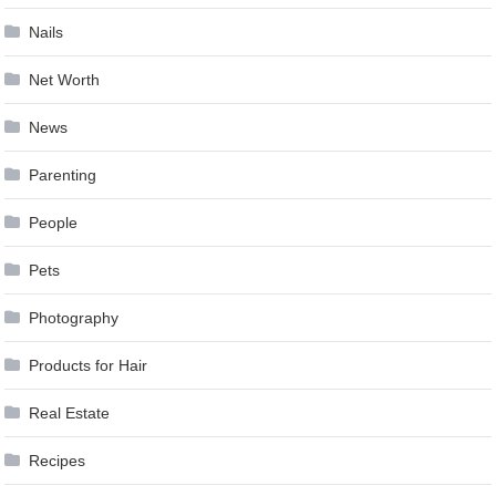
Nails
Net Worth
News
Parenting
People
Pets
Photography
Products for Hair
Real Estate
Recipes