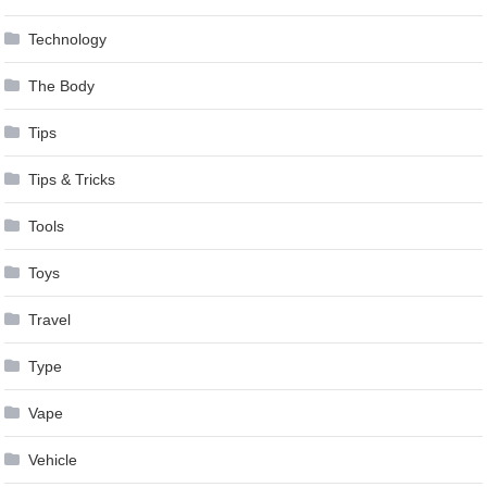
Technology
The Body
Tips
Tips & Tricks
Tools
Toys
Travel
Type
Vape
Vehicle