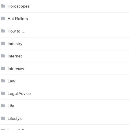
Horoscopes
Hot Rollers
How to …
Industry
Internet
Interview
Law
Legal Advice
Life
Lifestyle