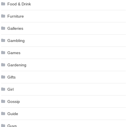
Food & Drink
Furniture
Galleries
Gambling
Games
Gardening
Gifts
Girl
Gossip
Guide
Guys