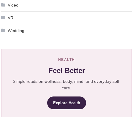
Video
VR
Wedding
HEALTH
Feel Better
Simple reads on wellness, body, mind, and everyday self-
care.
Explore Health