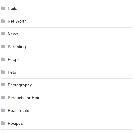
Nails
Net Worth
News
Parenting
People
Pets
Photography
Products for Hair
Real Estate
Recipes