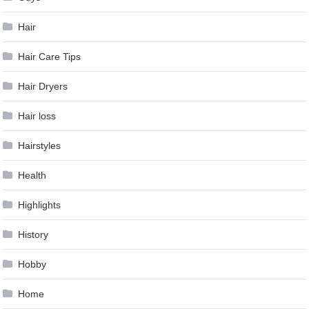
Hair
Hair Care Tips
Hair Dryers
Hair loss
Hairstyles
Health
Highlights
History
Hobby
Home