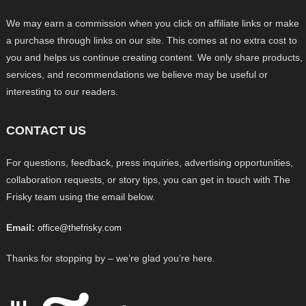
We may earn a commission when you click on affiliate links or make
a purchase through links on our site. This comes at no extra cost to
you and helps us continue creating content. We only share products,
services, and recommendations we believe may be useful or
interesting to our readers.
CONTACT US
For questions, feedback, press inquiries, advertising opportunities,
collaboration requests, or story tips, you can get in touch with The
Frisky team using the email below.
Email:
office@thefrisky.com
Thanks for stopping by – we’re glad you’re here.