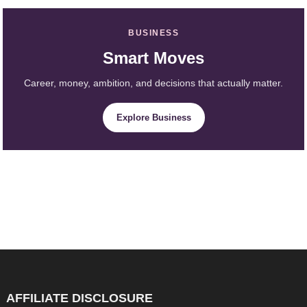
BUSINESS
Smart Moves
Career, money, ambition, and decisions that actually matter.
Explore Business
AFFILIATE DISCLOSURE