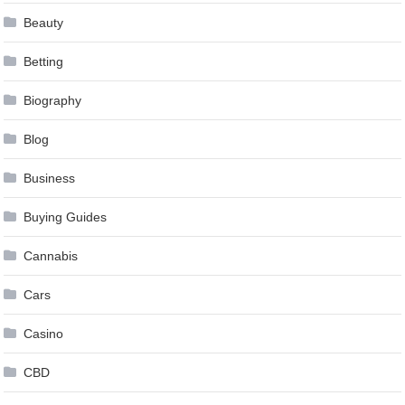
Beauty
Betting
Biography
Blog
Business
Buying Guides
Cannabis
Cars
Casino
CBD