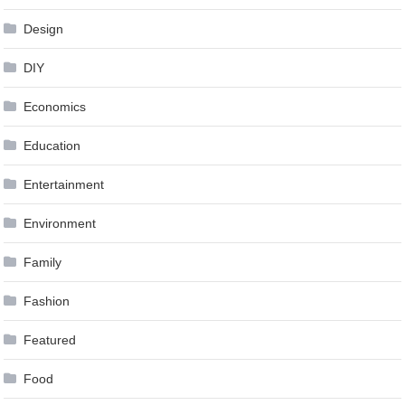
Design
DIY
Economics
Education
Entertainment
Environment
Family
Fashion
Featured
Food