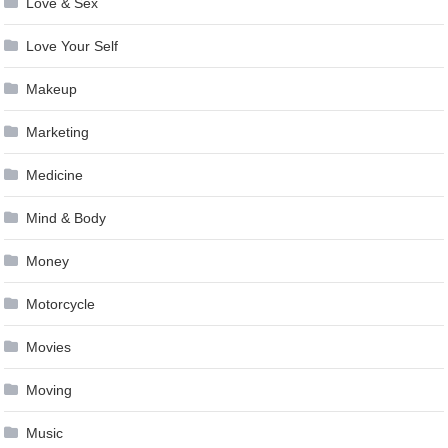
Love & Sex
Love Your Self
Makeup
Marketing
Medicine
Mind & Body
Money
Motorcycle
Movies
Moving
Music