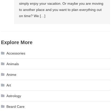
simply enjoy your vacation. Or maybe you are moving
to another place and you want to plan everything out
on time? We […]
Explore More
Accessories
Animals
Anime
Art
Astrology
Beard Care