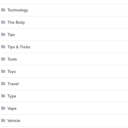
Technology
The Body
Tips
Tips & Tricks
Tools
Toys
Travel
Type
Vape
Vehicle