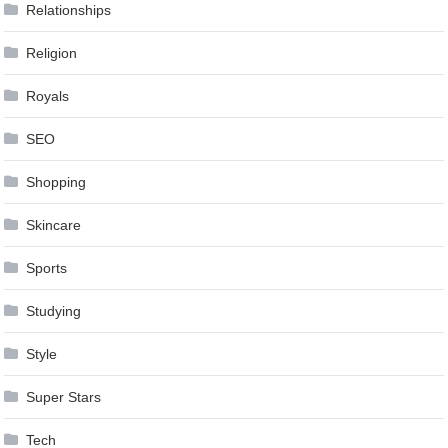
Relationships
Religion
Royals
SEO
Shopping
Skincare
Sports
Studying
Style
Super Stars
Tech