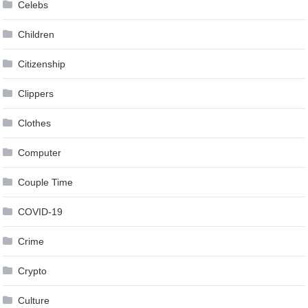
Celebs
Children
Citizenship
Clippers
Clothes
Computer
Couple Time
COVID-19
Crime
Crypto
Culture