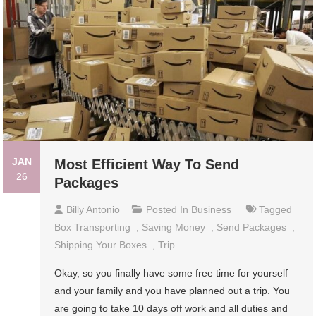
JAN
Most Efficient Way To Send
26
Packages
Billy Antonio
Posted In
Business
Tagged
Box Transporting
,
Saving Money
,
Send Packages
,
Shipping Your Boxes
,
Trip
Okay, so you finally have some free time for yourself
and your family and you have planned out a trip. You
are going to take 10 days off work and all duties and