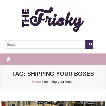
Skip
to
content
The Frisky
Popular Web Magazine
TAG:
SHIPPING YOUR BOXES
Home
shipping your boxes