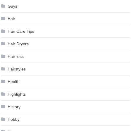
Guys
Hair
Hair Care Tips
Hair Dryers
Hair loss
Hairstyles
Health
Highlights
History
Hobby