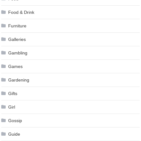
Food & Drink
Furniture
Galleries
Gambling
Games
Gardening
Gifts
Girl
Gossip
Guide