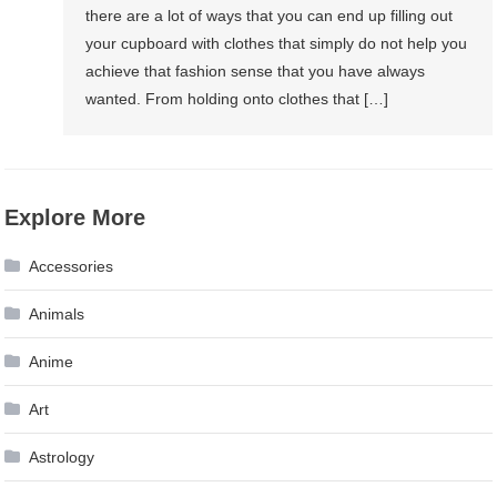
there are a lot of ways that you can end up filling out
your cupboard with clothes that simply do not help you
achieve that fashion sense that you have always
wanted. From holding onto clothes that […]
Explore More
Accessories
Animals
Anime
Art
Astrology