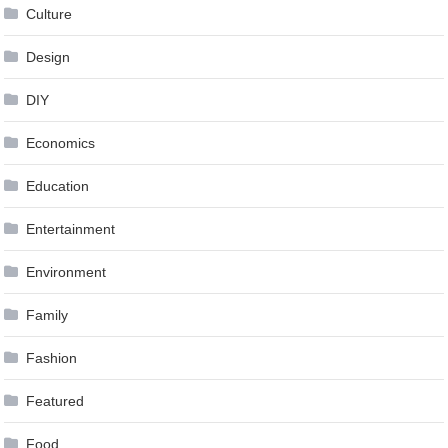
Culture
Design
DIY
Economics
Education
Entertainment
Environment
Family
Fashion
Featured
Food