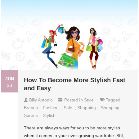
JUN
How To Become More Stylish Fast
23
and Easy
Billy Antonio
Posted In
Style
Tagged
Brands
,
Fashion
,
Sale
,
Shopping
,
Shopping
Sprees
,
Stylish
There are always ways for you to be more stylish
when it comes to your ever-growing wardrobe. Still,