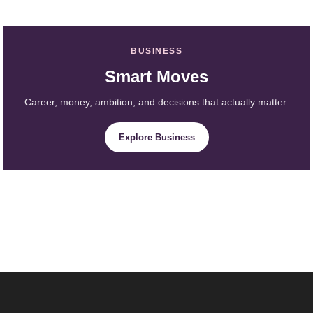
BUSINESS
Smart Moves
Career, money, ambition, and decisions that actually matter.
Explore Business