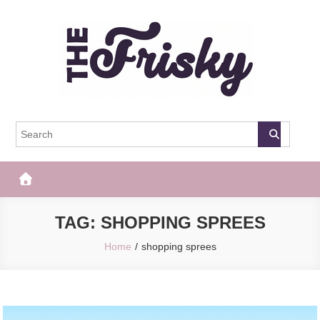
Skip
to
content
The Frisky
Popular Web Magazine
TAG:
SHOPPING SPREES
Home
shopping sprees