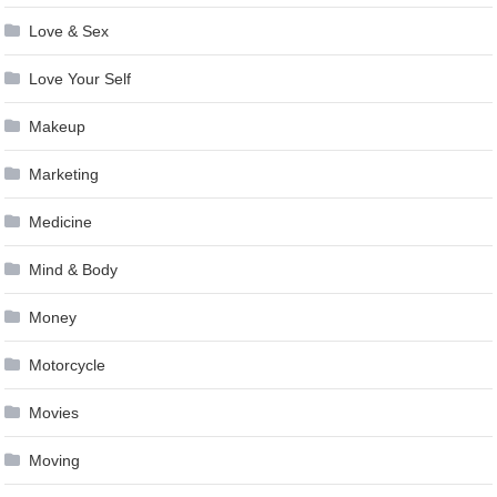
Love & Sex
Love Your Self
Makeup
Marketing
Medicine
Mind & Body
Money
Motorcycle
Movies
Moving