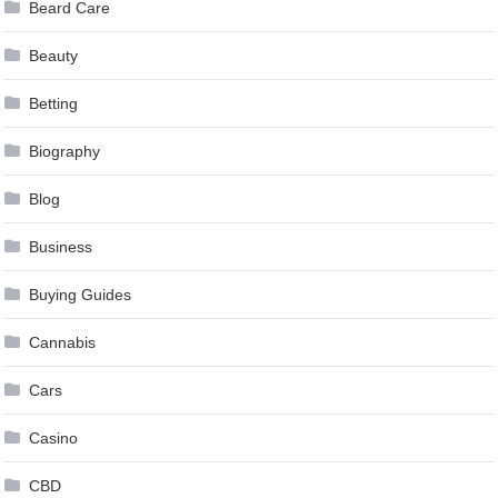
Beard Care
Beauty
Betting
Biography
Blog
Business
Buying Guides
Cannabis
Cars
Casino
CBD