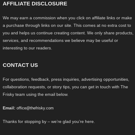
AFFILIATE DISCLOSURE
We may earn a commission when you click on affiliate links or make
a purchase through links on our site. This comes at no extra cost to
you and helps us continue creating content. We only share products,
services, and recommendations we believe may be useful or
interesting to our readers.
CONTACT US
For questions, feedback, press inquiries, advertising opportunities,
collaboration requests, or story tips, you can get in touch with The
Frisky team using the email below.
Email:
office@thefrisky.com
Thanks for stopping by – we’re glad you’re here.