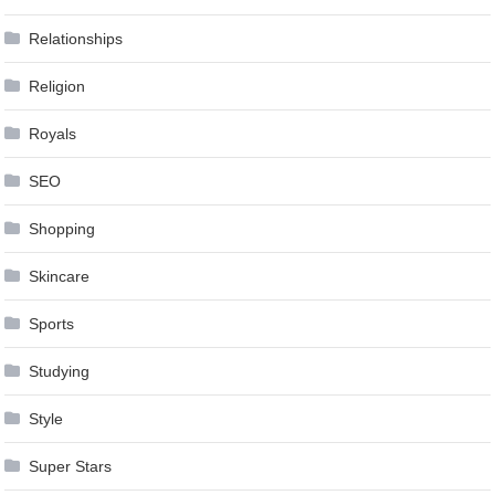
Relationships
Religion
Royals
SEO
Shopping
Skincare
Sports
Studying
Style
Super Stars