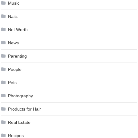
Music
Nails
Net Worth
News
Parenting
People
Pets
Photography
Products for Hair
Real Estate
Recipes