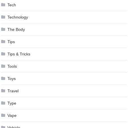
Tech
Technology
The Body
Tips
Tips & Tricks
Tools
Toys
Travel
Type
Vape
Vehicle