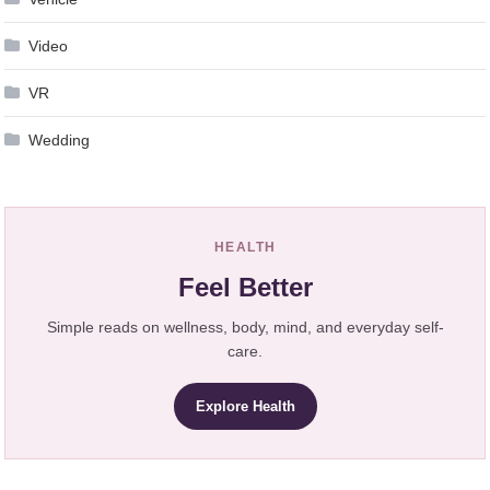
Video
VR
Wedding
HEALTH
Feel Better
Simple reads on wellness, body, mind, and everyday self-
care.
Explore Health