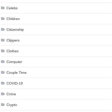
Celebs
Children
Citizenship
Clippers
Clothes
Computer
Couple Time
COVID-19
Crime
Crypto