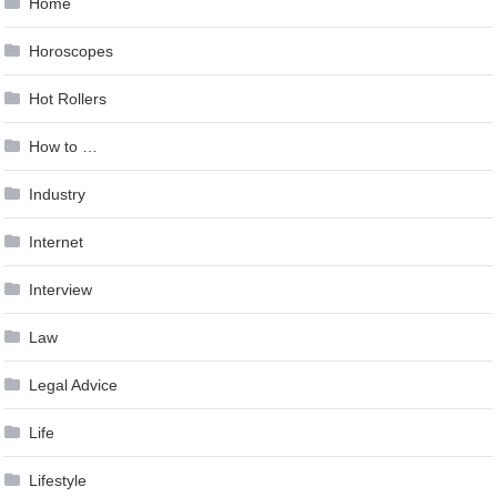
Home
Horoscopes
Hot Rollers
How to …
Industry
Internet
Interview
Law
Legal Advice
Life
Lifestyle