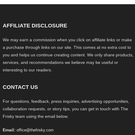
AFFILIATE DISCLOSURE
We may earn a commission when you click on affiliate links or make
a purchase through links on our site. This comes at no extra cost to
you and helps us continue creating content. We only share products,
services, and recommendations we believe may be useful or
interesting to our readers.
CONTACT US
For questions, feedback, press inquiries, advertising opportunities,
collaboration requests, or story tips, you can get in touch with The
Frisky team using the email below.
Email:
office@thefrisky.com