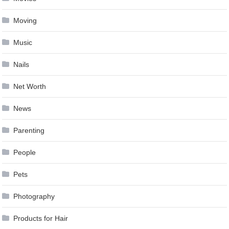
Moving
Music
Nails
Net Worth
News
Parenting
People
Pets
Photography
Products for Hair