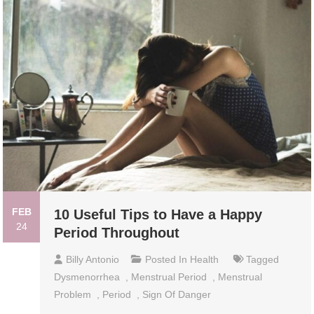
FEB
10 Useful Tips to Have a Happy
24
Period Throughout
Billy Antonio
Posted In
Health
Tagged
Dysmenorrhea
,
Menstrual Period
,
Menstrual
Problem
,
Period
,
Sign Of Danger