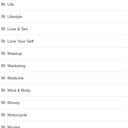
Life
Lifestyle
Love & Sex
Love Your Self
Makeup
Marketing
Medicine
Mind & Body
Money
Motorcycle
Movies