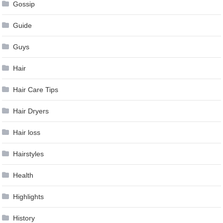
Gossip
Guide
Guys
Hair
Hair Care Tips
Hair Dryers
Hair loss
Hairstyles
Health
Highlights
History