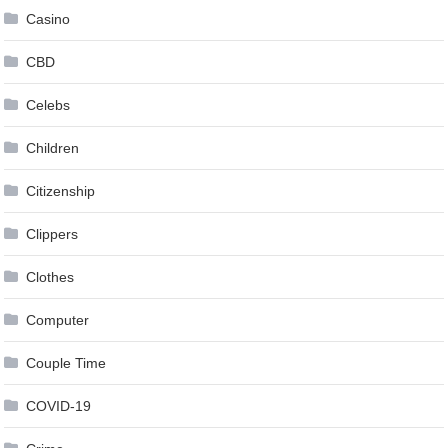
Casino
CBD
Celebs
Children
Citizenship
Clippers
Clothes
Computer
Couple Time
COVID-19