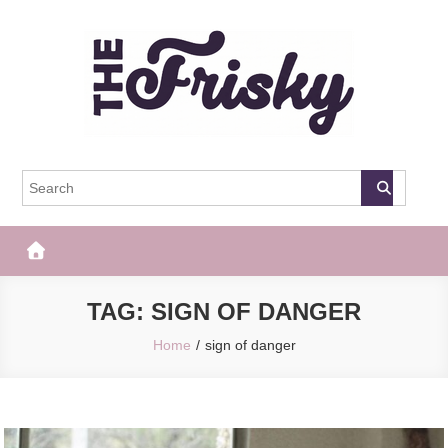
Skip
to
content
The Frisky
Popular Web Magazine
TAG:
SIGN OF DANGER
Home
sign of danger