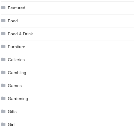
Featured
Food
Food & Drink
Furniture
Galleries
Gambling
Games
Gardening
Gifts
Girl