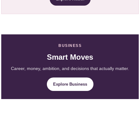
BUSINESS
Smart Moves
Career, money, ambition, and decisions that actually matter.
Explore Business