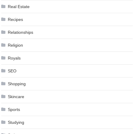
Real Estate
Recipes
Relationships
Religion
Royals
SEO
Shopping
Skincare
Sports
Studying