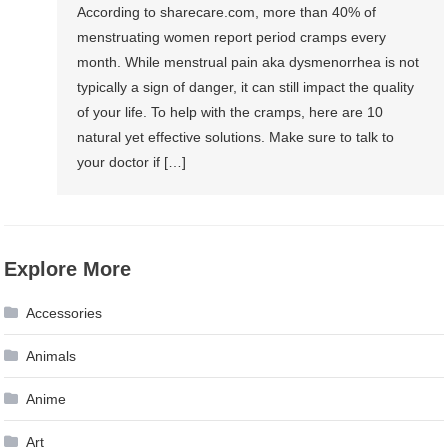
According to sharecare.com, more than 40% of
menstruating women report period cramps every
month. While menstrual pain aka dysmenorrhea is not
typically a sign of danger, it can still impact the quality
of your life. To help with the cramps, here are 10
natural yet effective solutions. Make sure to talk to
your doctor if […]
Explore More
Accessories
Animals
Anime
Art