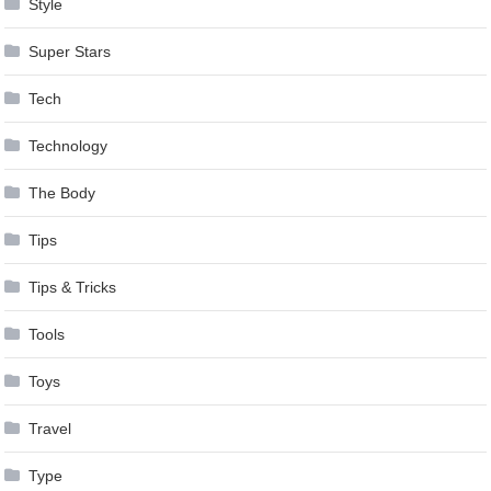
Style
Super Stars
Tech
Technology
The Body
Tips
Tips & Tricks
Tools
Toys
Travel
Type