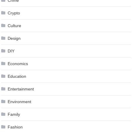
Crime
Crypto
Culture
Design
DIY
Economics
Education
Entertainment
Environment
Family
Fashion