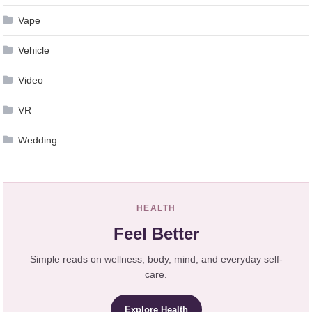
Vape
Vehicle
Video
VR
Wedding
HEALTH
Feel Better
Simple reads on wellness, body, mind, and everyday self-
care.
Explore Health