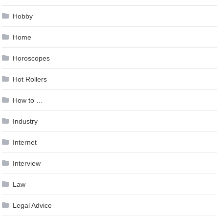
Hobby
Home
Horoscopes
Hot Rollers
How to …
Industry
Internet
Interview
Law
Legal Advice