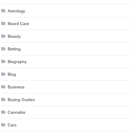
Astrology
Beard Care
Beauty
Betting
Biography
Blog
Business
Buying Guides
Cannabis
Cars