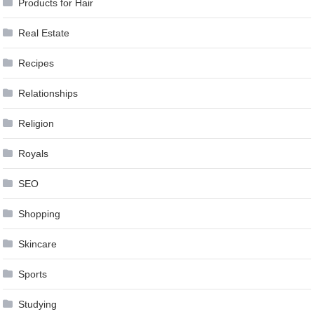
Products for Hair
Real Estate
Recipes
Relationships
Religion
Royals
SEO
Shopping
Skincare
Sports
Studying