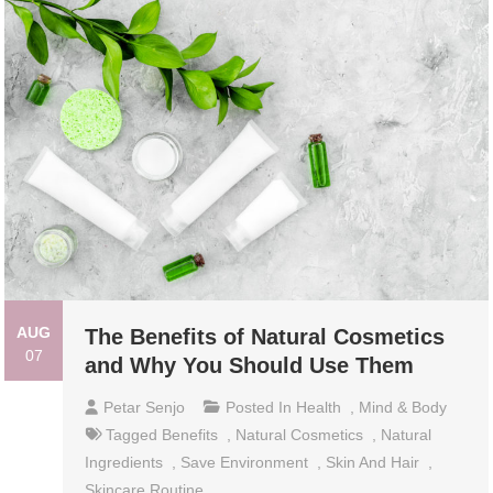
AUG
The Benefits of Natural Cosmetics
07
and Why You Should Use Them
Petar Senjo
Posted In
Health
,
Mind & Body
Tagged
Benefits
,
Natural Cosmetics
,
Natural
Ingredients
,
Save Environment
,
Skin And Hair
,
Skincare Routine