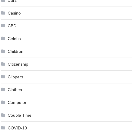
Cars
Casino
CBD
Celebs
Children
Citizenship
Clippers
Clothes
Computer
Couple Time
COVID-19