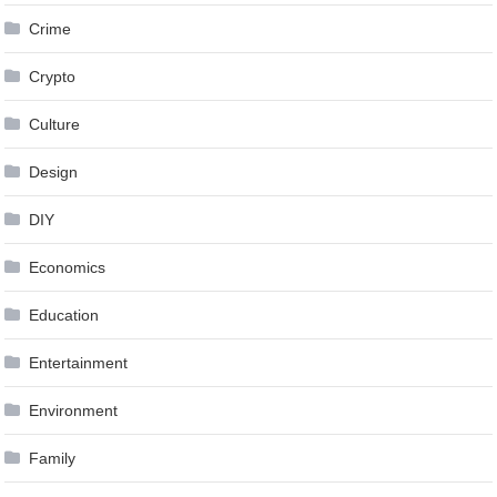
Crime
Crypto
Culture
Design
DIY
Economics
Education
Entertainment
Environment
Family