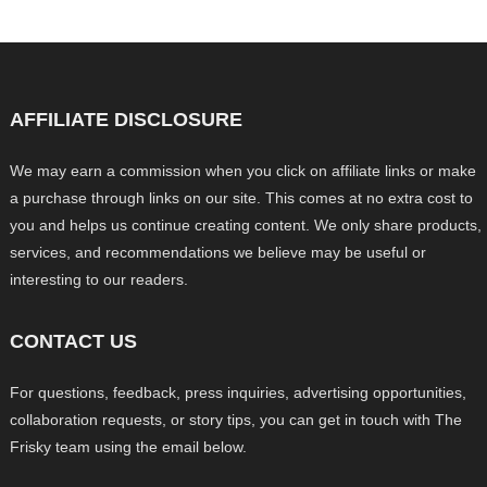
AFFILIATE DISCLOSURE
We may earn a commission when you click on affiliate links or make
a purchase through links on our site. This comes at no extra cost to
you and helps us continue creating content. We only share products,
services, and recommendations we believe may be useful or
interesting to our readers.
CONTACT US
For questions, feedback, press inquiries, advertising opportunities,
collaboration requests, or story tips, you can get in touch with The
Frisky team using the email below.