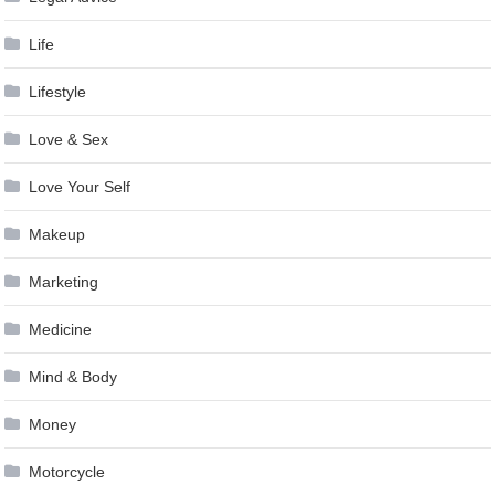
Life
Lifestyle
Love & Sex
Love Your Self
Makeup
Marketing
Medicine
Mind & Body
Money
Motorcycle