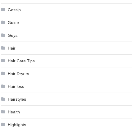
Gossip
Guide
Guys
Hair
Hair Care Tips
Hair Dryers
Hair loss
Hairstyles
Health
Highlights