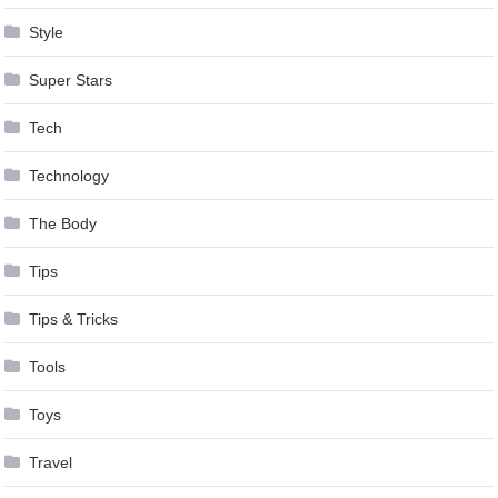
Style
Super Stars
Tech
Technology
The Body
Tips
Tips & Tricks
Tools
Toys
Travel