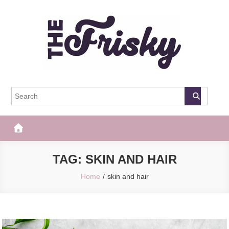
Skip
to
content
The Frisky
Popular Web Magazine
TAG:
SKIN AND HAIR
Home
skin and hair