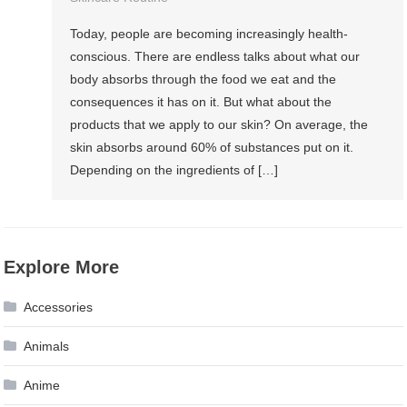
Today, people are becoming increasingly health-
conscious. There are endless talks about what our
body absorbs through the food we eat and the
consequences it has on it. But what about the
products that we apply to our skin? On average, the
skin absorbs around 60% of substances put on it.
Depending on the ingredients of […]
Explore More
Accessories
Animals
Anime