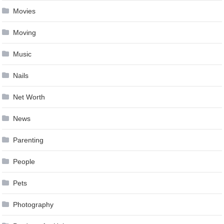
Movies
Moving
Music
Nails
Net Worth
News
Parenting
People
Pets
Photography