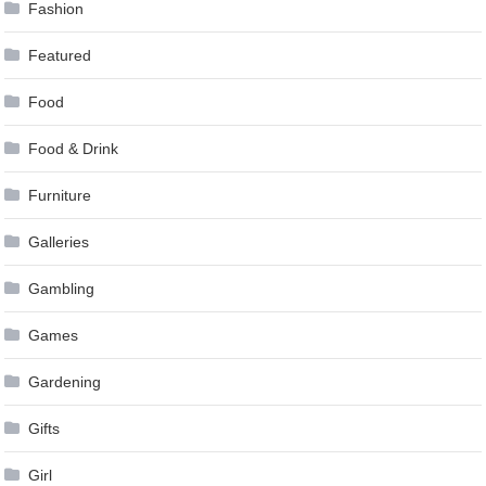
Fashion
Featured
Food
Food & Drink
Furniture
Galleries
Gambling
Games
Gardening
Gifts
Girl