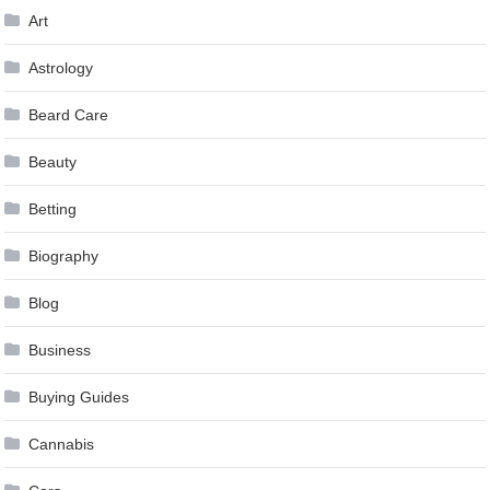
Art
Astrology
Beard Care
Beauty
Betting
Biography
Blog
Business
Buying Guides
Cannabis