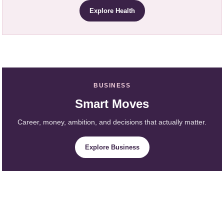
Explore Health
BUSINESS
Smart Moves
Career, money, ambition, and decisions that actually matter.
Explore Business