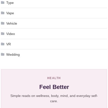
Type
Vape
Vehicle
Video
VR
Wedding
HEALTH
Feel Better
Simple reads on wellness, body, mind, and everyday self-
care.