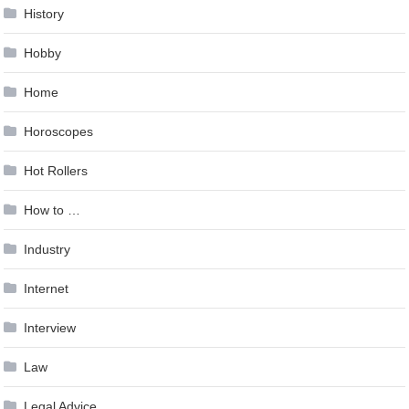
History
Hobby
Home
Horoscopes
Hot Rollers
How to …
Industry
Internet
Interview
Law
Legal Advice