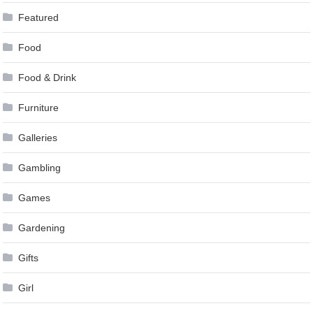
Featured
Food
Food & Drink
Furniture
Galleries
Gambling
Games
Gardening
Gifts
Girl