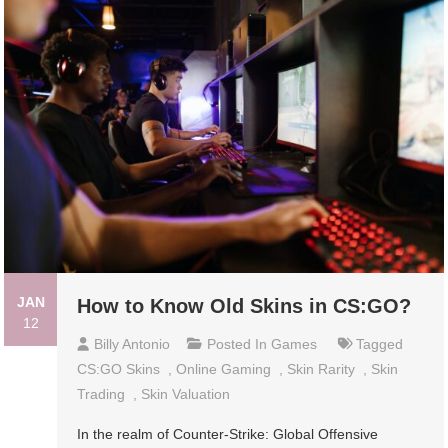
JAN
How to Know Old Skins in CS:GO?
12
Billy Antonio
Posted In
Games
Tagged
CS:GO Skins
,
Online Gaming
,
Skin Rarity
,
Skin
Trading
,
Skin Valuation
In the realm of Counter-Strike: Global Offensive