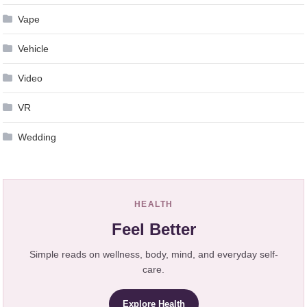
Vape
Vehicle
Video
VR
Wedding
HEALTH
Feel Better
Simple reads on wellness, body, mind, and everyday self-
care.
Explore Health