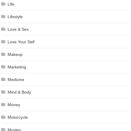
Life
Lifestyle
Love & Sex
Love Your Self
Makeup
Marketing
Medicine
Mind & Body
Money
Motorcycle
Movies