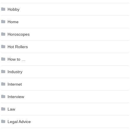
Hobby
Home
Horoscopes
Hot Rollers
How to …
Industry
Internet
Interview
Law
Legal Advice