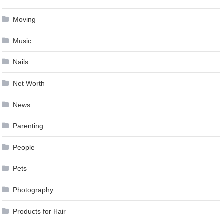
Moving
Music
Nails
Net Worth
News
Parenting
People
Pets
Photography
Products for Hair