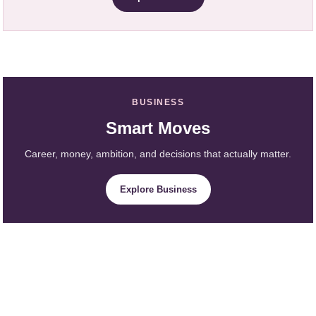
BUSINESS
Smart Moves
Career, money, ambition, and decisions that actually matter.
Explore Business