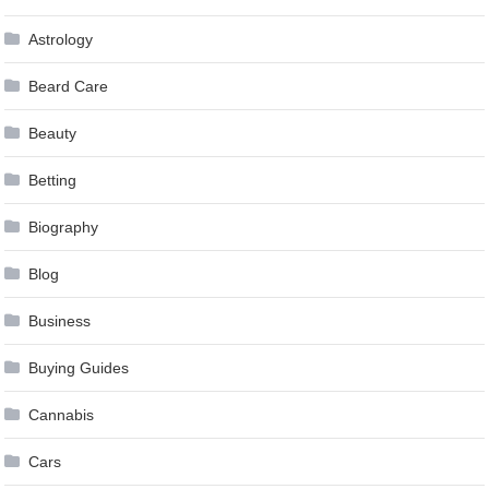
Astrology
Beard Care
Beauty
Betting
Biography
Blog
Business
Buying Guides
Cannabis
Cars