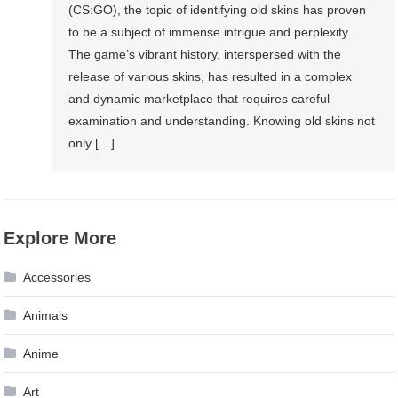
(CS:GO), the topic of identifying old skins has proven
to be a subject of immense intrigue and perplexity.
The game’s vibrant history, interspersed with the
release of various skins, has resulted in a complex
and dynamic marketplace that requires careful
examination and understanding. Knowing old skins not
only […]
Explore More
Accessories
Animals
Anime
Art