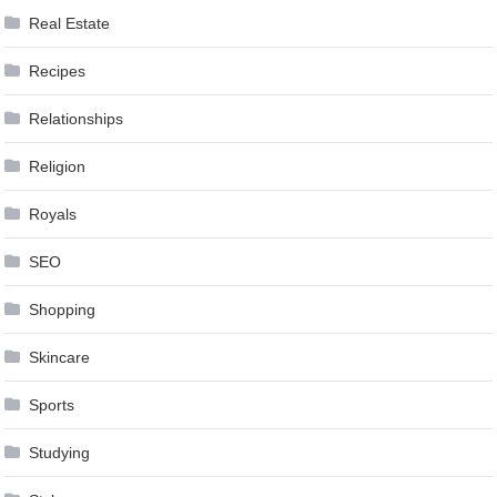
Real Estate
Recipes
Relationships
Religion
Royals
SEO
Shopping
Skincare
Sports
Studying