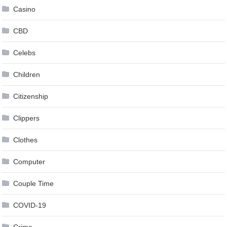
Casino
CBD
Celebs
Children
Citizenship
Clippers
Clothes
Computer
Couple Time
COVID-19
Crime