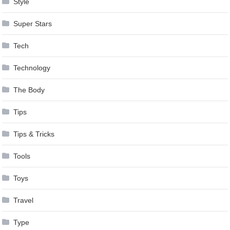
Style
Super Stars
Tech
Technology
The Body
Tips
Tips & Tricks
Tools
Toys
Travel
Type