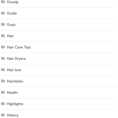
Gossip
Guide
Guys
Hair
Hair Care Tips
Hair Dryers
Hair loss
Hairstyles
Health
Highlights
History