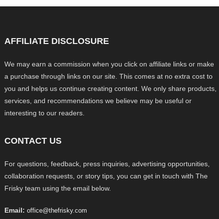
AFFILIATE DISCLOSURE
We may earn a commission when you click on affiliate links or make
a purchase through links on our site. This comes at no extra cost to
you and helps us continue creating content. We only share products,
services, and recommendations we believe may be useful or
interesting to our readers.
CONTACT US
For questions, feedback, press inquiries, advertising opportunities,
collaboration requests, or story tips, you can get in touch with The
Frisky team using the email below.
Email:
office@thefrisky.com