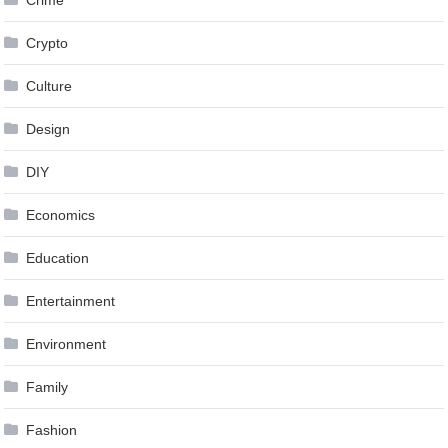
Crypto
Culture
Design
DIY
Economics
Education
Entertainment
Environment
Family
Fashion