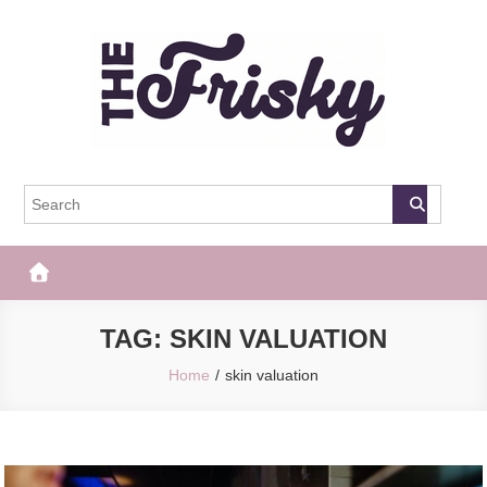
Skip
to
content
The Frisky
Popular Web Magazine
TAG:
SKIN VALUATION
Home
skin valuation