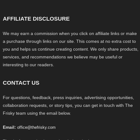
AFFILIATE DISCLOSURE
We may earn a commission when you click on affiliate links or make
a purchase through links on our site. This comes at no extra cost to
you and helps us continue creating content. We only share products,
services, and recommendations we believe may be useful or
interesting to our readers.
CONTACT US
For questions, feedback, press inquiries, advertising opportunities,
collaboration requests, or story tips, you can get in touch with The
Frisky team using the email below.
Email:
office@thefrisky.com