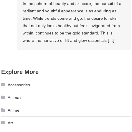
In the sphere of beauty and skincare, the pursuit of a
radiant and youthful appearance is as enduring as
time. While trends come and go, the desire for skin
that not only looks healthy but feels invigorated from
within, continues to be the gold standard. This is
where the narrative of lift and glow essentials […]
Explore More
Accessories
Animals
Anime
Art