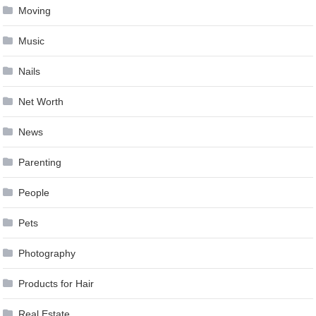
Moving
Music
Nails
Net Worth
News
Parenting
People
Pets
Photography
Products for Hair
Real Estate