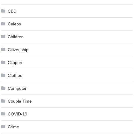
CBD
Celebs
Children
Citizenship
Clippers
Clothes
Computer
Couple Time
COVID-19
Crime