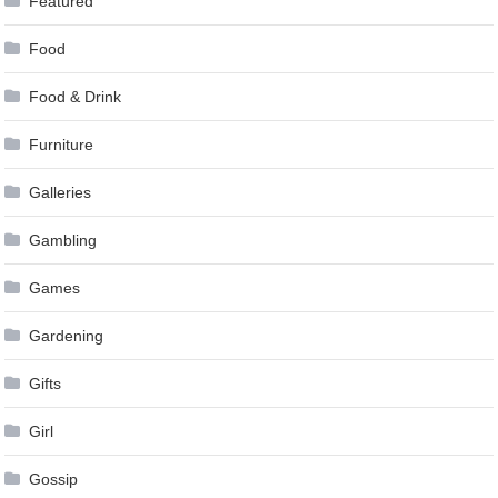
Featured
Food
Food & Drink
Furniture
Galleries
Gambling
Games
Gardening
Gifts
Girl
Gossip