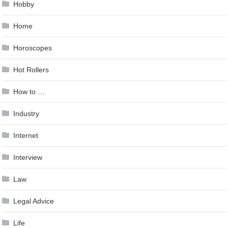
Hobby
Home
Horoscopes
Hot Rollers
How to …
Industry
Internet
Interview
Law
Legal Advice
Life