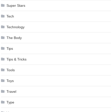
Super Stars
Tech
Technology
The Body
Tips
Tips & Tricks
Tools
Toys
Travel
Type