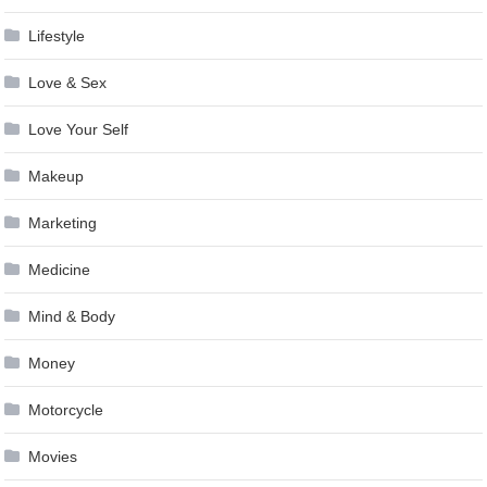
Lifestyle
Love & Sex
Love Your Self
Makeup
Marketing
Medicine
Mind & Body
Money
Motorcycle
Movies