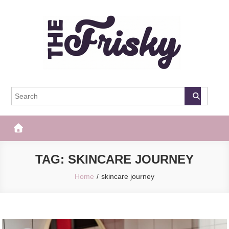
Skip
to
content
The Frisky
Popular Web Magazine
TAG:
SKINCARE JOURNEY
Home
skincare journey