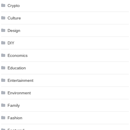
Crypto
Culture
Design
DIY
Economics
Education
Entertainment
Environment
Family
Fashion