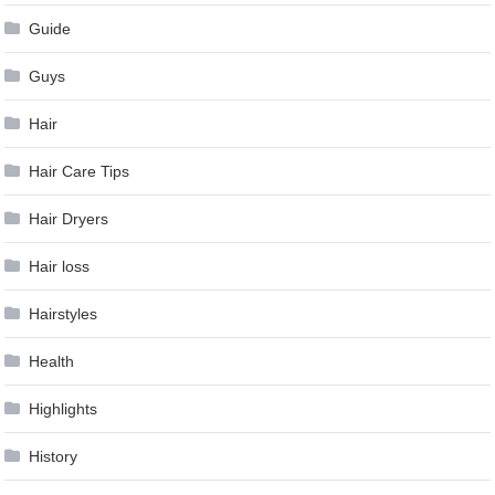
Guide
Guys
Hair
Hair Care Tips
Hair Dryers
Hair loss
Hairstyles
Health
Highlights
History