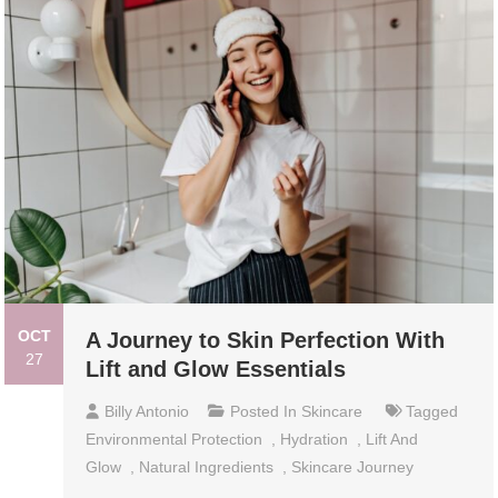
OCT
A Journey to Skin Perfection With
27
Lift and Glow Essentials
Billy Antonio
Posted In
Skincare
Tagged
Environmental Protection
,
Hydration
,
Lift And
Glow
,
Natural Ingredients
,
Skincare Journey