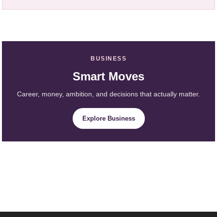
BUSINESS
Smart Moves
Career, money, ambition, and decisions that actually matter.
Explore Business