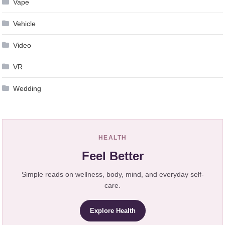
Vape
Vehicle
Video
VR
Wedding
HEALTH
Feel Better
Simple reads on wellness, body, mind, and everyday self-
care.
Explore Health