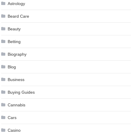
Astrology
Beard Care
Beauty
Betting
Biography
Blog
Business
Buying Guides
Cannabis
Cars
Casino