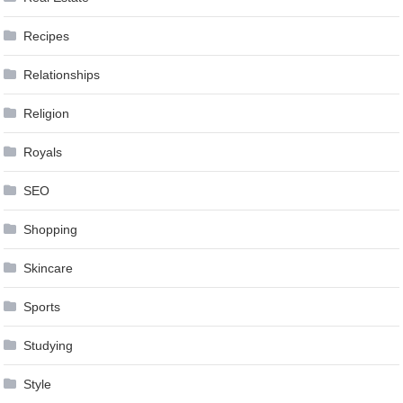
Recipes
Relationships
Religion
Royals
SEO
Shopping
Skincare
Sports
Studying
Style