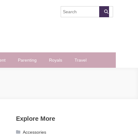
ent
Parenting
Royals
Travel
Explore More
Accessories