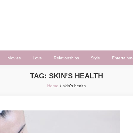
Movies
Love
Relationships
Style
Entertainm
TAG:
SKIN’S HEALTH
Home
skin’s health