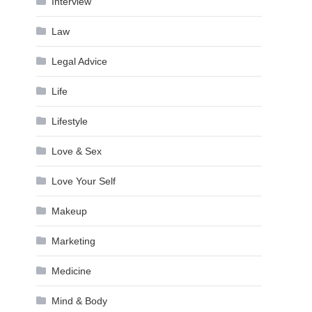
Interview
Law
Legal Advice
Life
Lifestyle
Love & Sex
Love Your Self
Makeup
Marketing
Medicine
Mind & Body