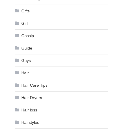
Gifts
Girl
Gossip
Guide
Guys
Hair
Hair Care Tips
Hair Dryers
Hair loss
Hairstyles