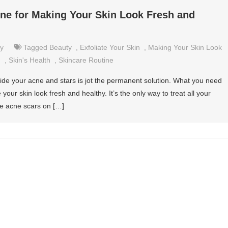
ine for Making Your Skin Look Fresh and
y
Tagged
Beauty
,
Exfoliate Your Skin
,
Making Your Skin Look
n
,
Skin's Health
,
Skincare Routine
hide your acne and stars is jot the permanent solution. What you need
your skin look fresh and healthy. It’s the only way to treat all your
the acne scars on […]