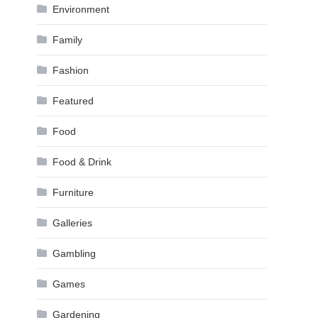
Environment
Family
Fashion
Featured
Food
Food & Drink
Furniture
Galleries
Gambling
Games
Gardening