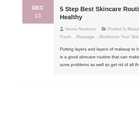
DEC
5 Step Best Skincare Rout
13
Healthy
Vesna Novkovic
Posted In
Beaut
Fresh
,
Massage
,
Moisturize Your Ski
Putting layers and layers of makeup to 
is a good skincare routine that can make 
acne problems as well as get rid of all 