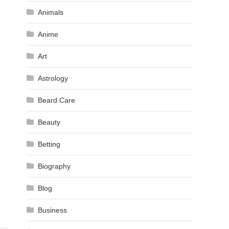
Animals
Anime
Art
Astrology
Beard Care
Beauty
Betting
Biography
Blog
Business