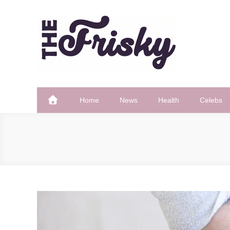
Skip
to
content
The Frisky
Popular Web Magazine
Home
News
Health
Celebs