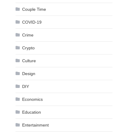
Couple Time
COVID-19
Crime
Crypto
Culture
Design
DIY
Economics
Education
Entertainment