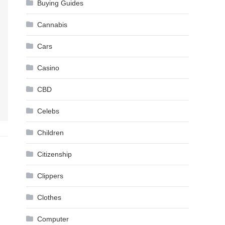
Buying Guides
Cannabis
Cars
Casino
CBD
Celebs
Children
Citizenship
Clippers
Clothes
Computer