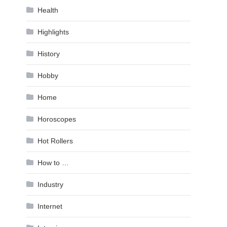
Health
Highlights
History
Hobby
Home
Horoscopes
Hot Rollers
How to …
Industry
Internet