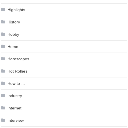
Highlights
History
Hobby
Home
Horoscopes
Hot Rollers
How to …
Industry
Internet
Interview