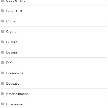
Couple Time
COVID-19
Crime
Crypto
Culture
Design
DIY
Economics
Education
Entertainment
Environment