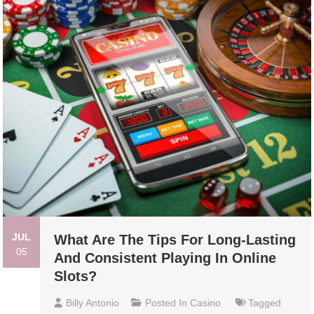
JUL
What Are The Tips For Long-Lasting
05
And Consistent Playing In Online
Slots?
Billy Antonio
Posted In
Casino
Tagged