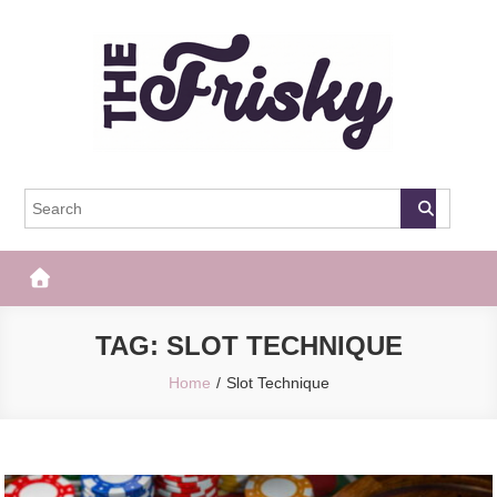
Skip
to
content
The Frisky
Popular Web Magazine
TAG:
SLOT TECHNIQUE
Home
Slot Technique