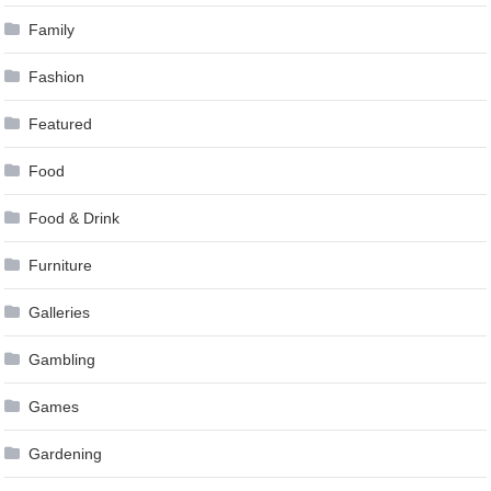
Family
Fashion
Featured
Food
Food & Drink
Furniture
Galleries
Gambling
Games
Gardening