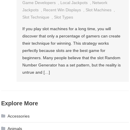
Game Developers
,
Local Jackpots
,
Network
Jackpots
,
Recent Win Displays
,
Slot Machines
,
Slot Technique
,
Slot Types
If you play slot machines for a long time, you will
discover that only a percentage of gamers can create
their technique for winning. This strategy works
perfectly because slots are the best game for
beginners. Many people believe that the slot Random
Number Generator has a set pattern, but the reality is
untrue and […]
Explore More
Accessories
Animals