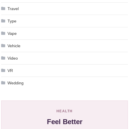
Travel
Type
Vape
Vehicle
Video
VR
Wedding
HEALTH
Feel Better