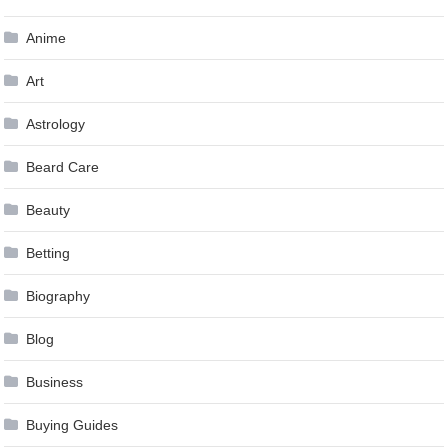
Anime
Art
Astrology
Beard Care
Beauty
Betting
Biography
Blog
Business
Buying Guides