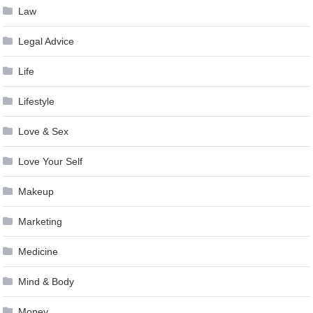
Law
Legal Advice
Life
Lifestyle
Love & Sex
Love Your Self
Makeup
Marketing
Medicine
Mind & Body
Money