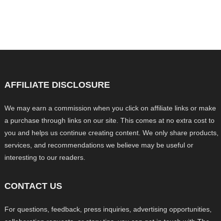
AFFILIATE DISCLOSURE
We may earn a commission when you click on affiliate links or make
a purchase through links on our site. This comes at no extra cost to
you and helps us continue creating content. We only share products,
services, and recommendations we believe may be useful or
interesting to our readers.
CONTACT US
For questions, feedback, press inquiries, advertising opportunities,