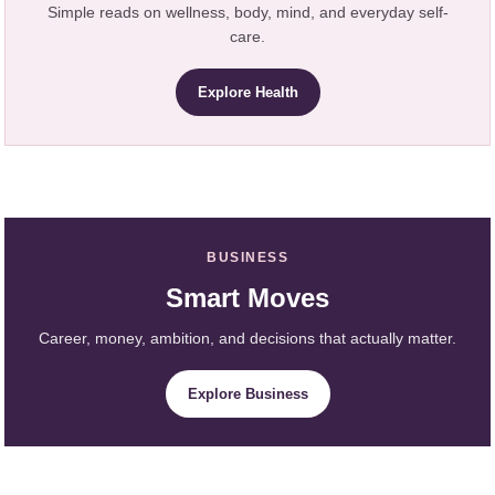
Simple reads on wellness, body, mind, and everyday self-
care.
Explore Health
BUSINESS
Smart Moves
Career, money, ambition, and decisions that actually matter.
Explore Business