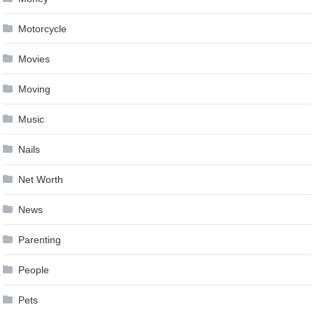
Motorcycle
Movies
Moving
Music
Nails
Net Worth
News
Parenting
People
Pets