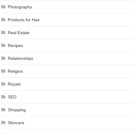
Photography
Products for Hair
Real Estate
Recipes
Relationships
Religion
Royals
SEO
Shopping
Skincare