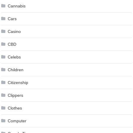
Cannabis
Cars
Casino
CBD
Celebs
Children
Citizenship
Clippers
Clothes
Computer