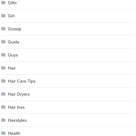
Gifts
Girl
Gossip
Guide
Guys
Hair
Hair Care Tips
Hair Dryers
Hair loss
Hairstyles
Health