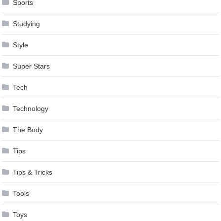
Sports
Studying
Style
Super Stars
Tech
Technology
The Body
Tips
Tips & Tricks
Tools
Toys