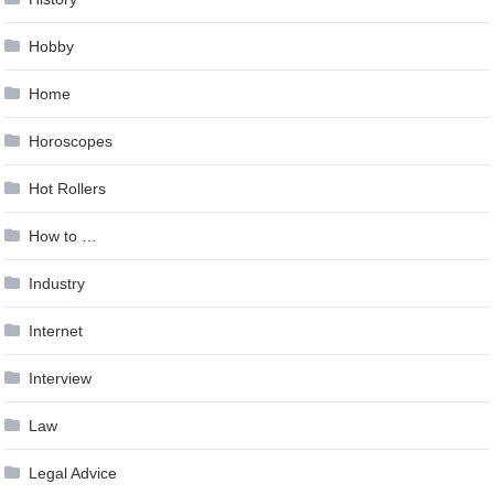
Hobby
Home
Horoscopes
Hot Rollers
How to …
Industry
Internet
Interview
Law
Legal Advice