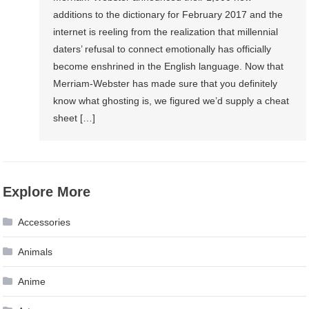
additions to the dictionary for February 2017 and the
internet is reeling from the realization that millennial
daters’ refusal to connect emotionally has officially
become enshrined in the English language. Now that
Merriam-Webster has made sure that you definitely
know what ghosting is, we figured we’d supply a cheat
sheet […]
Explore More
Accessories
Animals
Anime