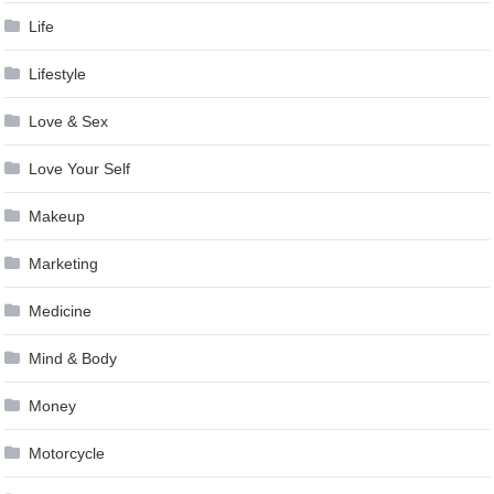
Life
Lifestyle
Love & Sex
Love Your Self
Makeup
Marketing
Medicine
Mind & Body
Money
Motorcycle