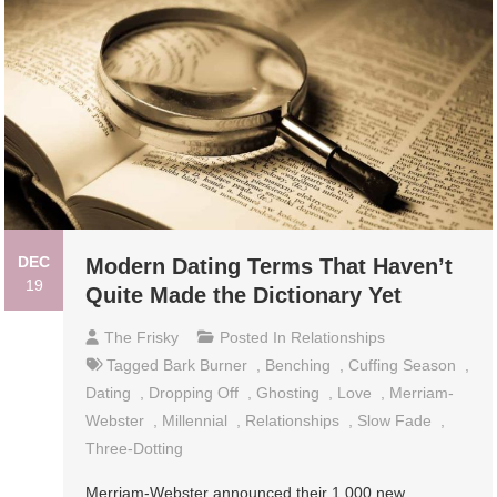
DEC
Modern Dating Terms That Haven’t
19
Quite Made the Dictionary Yet
The Frisky
Posted In
Relationships
Tagged
Bark Burner
,
Benching
,
Cuffing Season
,
Dating
,
Dropping Off
,
Ghosting
,
Love
,
Merriam-
Webster
,
Millennial
,
Relationships
,
Slow Fade
,
Three-Dotting
Merriam-Webster announced their 1,000 new