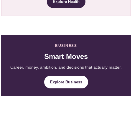
Explore Health
BUSINESS
Smart Moves
Career, money, ambition, and decisions that actually matter.
Explore Business