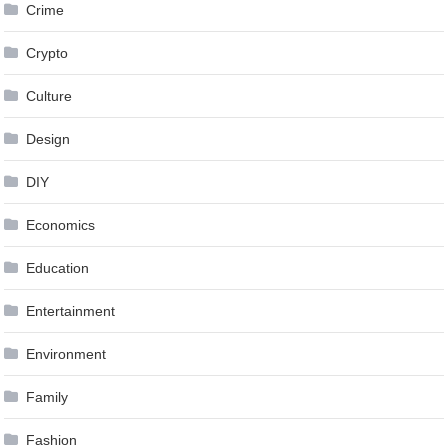
Crime
Crypto
Culture
Design
DIY
Economics
Education
Entertainment
Environment
Family
Fashion