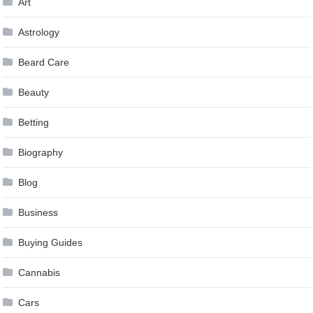
Art
Astrology
Beard Care
Beauty
Betting
Biography
Blog
Business
Buying Guides
Cannabis
Cars