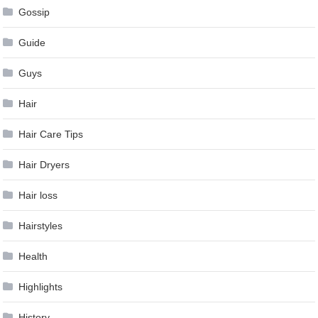
Gossip
Guide
Guys
Hair
Hair Care Tips
Hair Dryers
Hair loss
Hairstyles
Health
Highlights
History