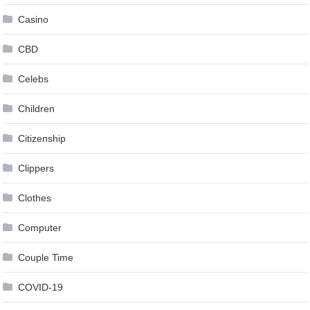
Casino
CBD
Celebs
Children
Citizenship
Clippers
Clothes
Computer
Couple Time
COVID-19