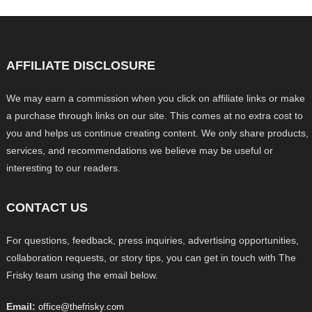
AFFILIATE DISCLOSURE
We may earn a commission when you click on affiliate links or make
a purchase through links on our site. This comes at no extra cost to
you and helps us continue creating content. We only share products,
services, and recommendations we believe may be useful or
interesting to our readers.
CONTACT US
For questions, feedback, press inquiries, advertising opportunities,
collaboration requests, or story tips, you can get in touch with The
Frisky team using the email below.
Email:
office@thefrisky.com