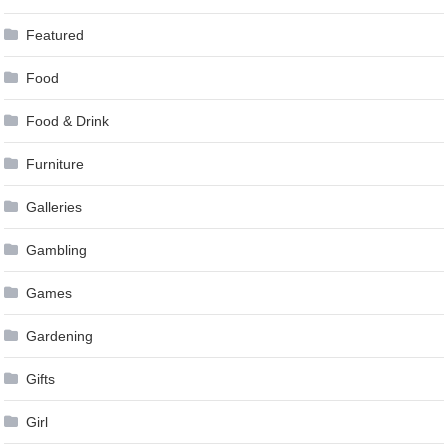
Featured
Food
Food & Drink
Furniture
Galleries
Gambling
Games
Gardening
Gifts
Girl