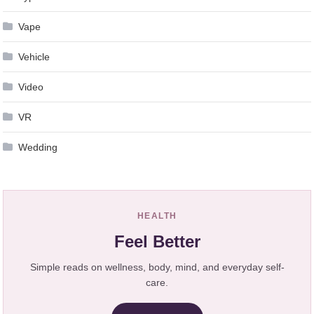
Vape
Vehicle
Video
VR
Wedding
HEALTH
Feel Better
Simple reads on wellness, body, mind, and everyday self-
care.