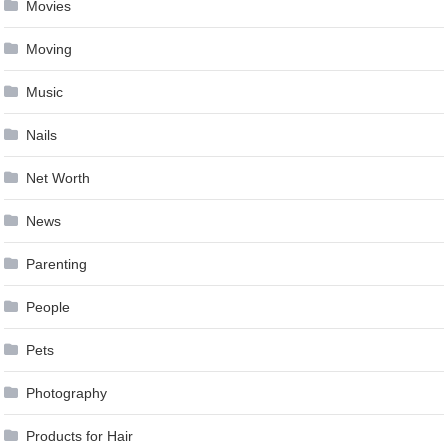
Movies
Moving
Music
Nails
Net Worth
News
Parenting
People
Pets
Photography
Products for Hair