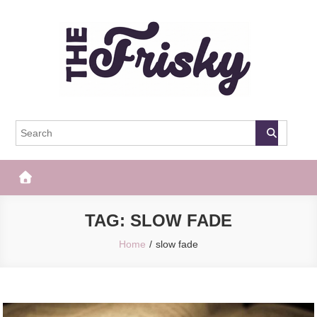
Skip
to
content
The Frisky
Popular Web Magazine
TAG:
SLOW FADE
Home
slow fade