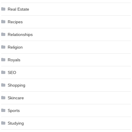
Real Estate
Recipes
Relationships
Religion
Royals
SEO
Shopping
Skincare
Sports
Studying