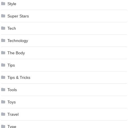
Style
Super Stars
Tech
Technology
The Body
Tips
Tips & Tricks
Tools
Toys
Travel
Type