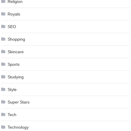
Religion
Royals
SEO
Shopping
Skincare
Sports
Studying
Style
Super Stars
Tech
Technology