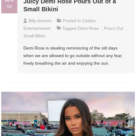
APR
Juicy Demi Rose Pours Out of a
04
Small Bikini
Billy Antonio
Posted In
Celebs
,
Entertainment
Tagged
Demi Rose
,
Pours Out
,
Small Bikini
Demi Rose is stealing reminiscing of the old days
when we are allowed to go outside without any fear,
freely breathing the air and enjoying the sun.