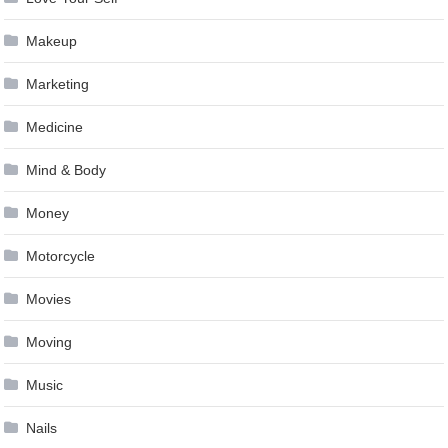
Makeup
Marketing
Medicine
Mind & Body
Money
Motorcycle
Movies
Moving
Music
Nails