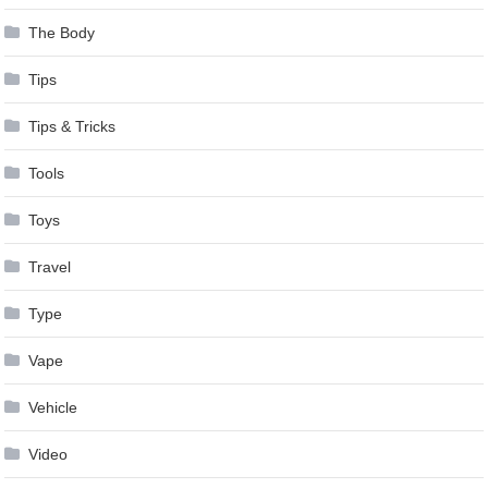
The Body
Tips
Tips & Tricks
Tools
Toys
Travel
Type
Vape
Vehicle
Video