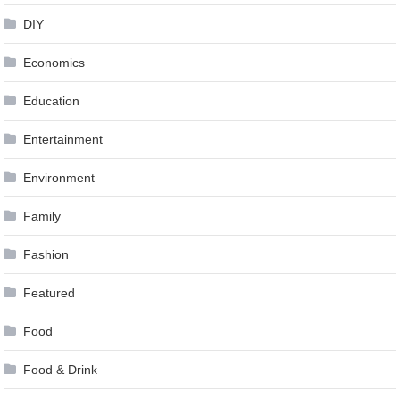
DIY
Economics
Education
Entertainment
Environment
Family
Fashion
Featured
Food
Food & Drink