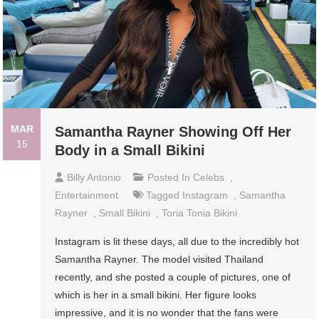
MAR
Samantha Rayner Showing Off Her
15
Body in a Small Bikini
Billy Antonio
Posted In
Celebs
,
Entertainment
Tagged
Instagram
,
Samantha
Rayner
,
Small Bikini
,
Toria Tonia Bikini
Instagram is lit these days, all due to the incredibly hot
Samantha Rayner. The model visited Thailand
recently, and she posted a couple of pictures, one of
which is her in a small bikini. Her figure looks
impressive, and it is no wonder that the fans were