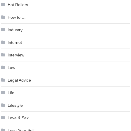
Hot Rollers
How to …
Industry
Internet
Interview
Law
Legal Advice
Life
Lifestyle
Love & Sex
Love Your Self