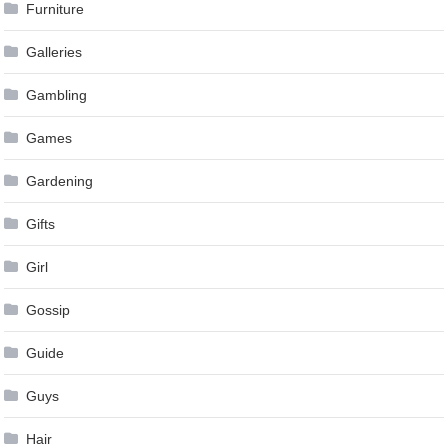
Furniture
Galleries
Gambling
Games
Gardening
Gifts
Girl
Gossip
Guide
Guys
Hair