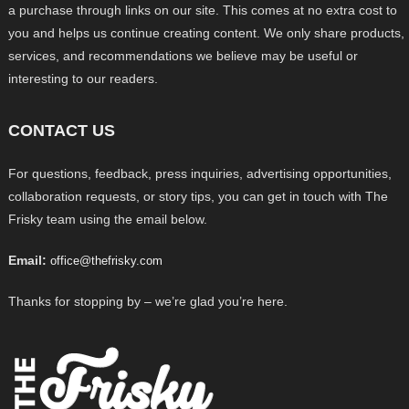
a purchase through links on our site. This comes at no extra cost to
you and helps us continue creating content. We only share products,
services, and recommendations we believe may be useful or
interesting to our readers.
CONTACT US
For questions, feedback, press inquiries, advertising opportunities,
collaboration requests, or story tips, you can get in touch with The
Frisky team using the email below.
Email:
office@thefrisky.com
Thanks for stopping by – we’re glad you’re here.