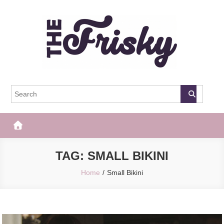
Skip
to
content
The Frisky
Popular Web Magazine
TAG:
SMALL BIKINI
Home
Small Bikini