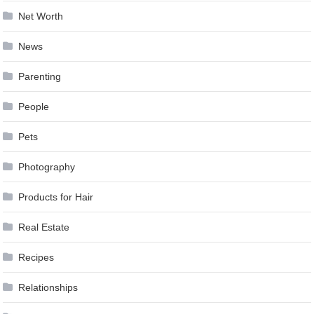
Net Worth
News
Parenting
People
Pets
Photography
Products for Hair
Real Estate
Recipes
Relationships