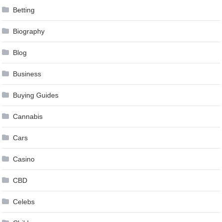
Betting
Biography
Blog
Business
Buying Guides
Cannabis
Cars
Casino
CBD
Celebs