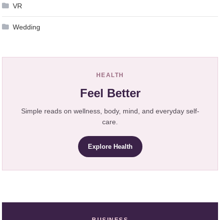
VR
Wedding
HEALTH
Feel Better
Simple reads on wellness, body, mind, and everyday self-
care.
Explore Health
BUSINESS