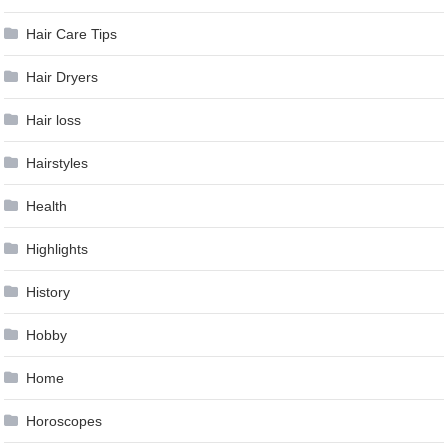
Hair Care Tips
Hair Dryers
Hair loss
Hairstyles
Health
Highlights
History
Hobby
Home
Horoscopes