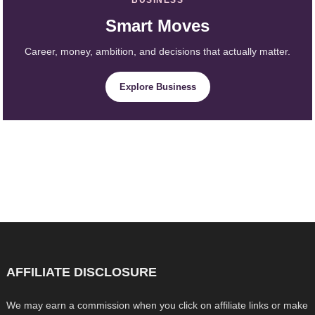
Smart Moves
Career, money, ambition, and decisions that actually matter.
Explore Business
AFFILIATE DISCLOSURE
We may earn a commission when you click on affiliate links or make