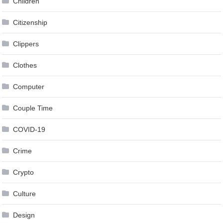
Children
Citizenship
Clippers
Clothes
Computer
Couple Time
COVID-19
Crime
Crypto
Culture
Design