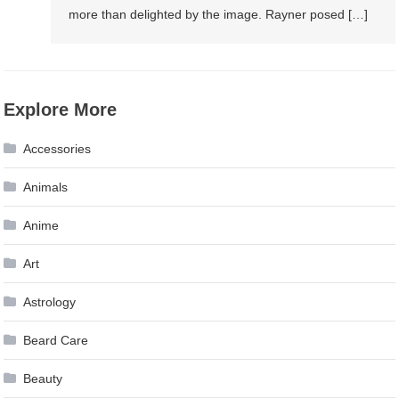
more than delighted by the image. Rayner posed […]
Explore More
Accessories
Animals
Anime
Art
Astrology
Beard Care
Beauty