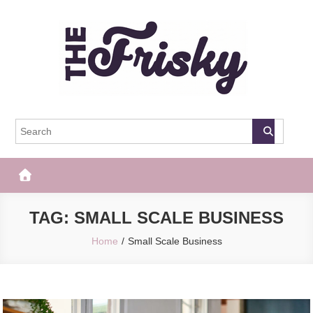
Skip
to
content
The Frisky
Popular Web Magazine
TAG:
SMALL SCALE BUSINESS
Home
Small Scale Business