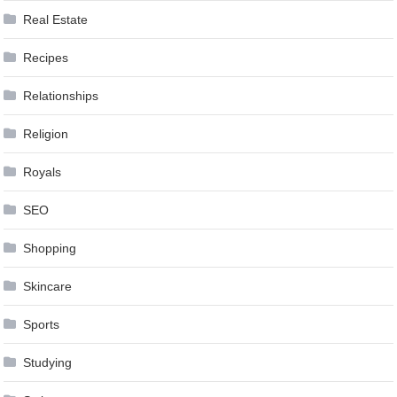
Real Estate
Recipes
Relationships
Religion
Royals
SEO
Shopping
Skincare
Sports
Studying