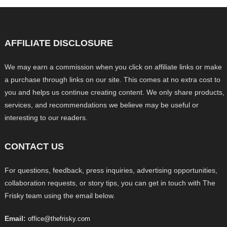
AFFILIATE DISCLOSURE
We may earn a commission when you click on affiliate links or make
a purchase through links on our site. This comes at no extra cost to
you and helps us continue creating content. We only share products,
services, and recommendations we believe may be useful or
interesting to our readers.
CONTACT US
For questions, feedback, press inquiries, advertising opportunities,
collaboration requests, or story tips, you can get in touch with The
Frisky team using the email below.
Email:
office@thefrisky.com