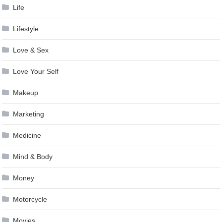
Life
Lifestyle
Love & Sex
Love Your Self
Makeup
Marketing
Medicine
Mind & Body
Money
Motorcycle
Movies