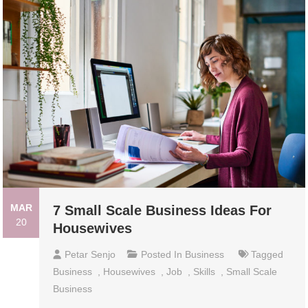
MAR
7 Small Scale Business Ideas For
20
Housewives
Petar Senjo
Posted In
Business
Tagged
Business
,
Housewives
,
Job
,
Skills
,
Small Scale
Business