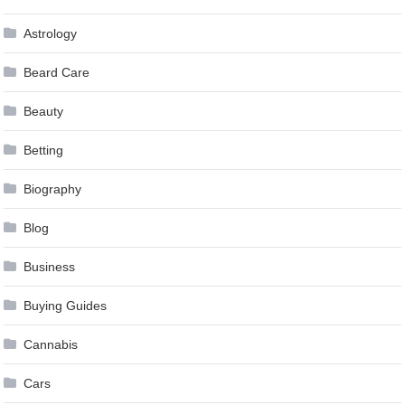
Astrology
Beard Care
Beauty
Betting
Biography
Blog
Business
Buying Guides
Cannabis
Cars