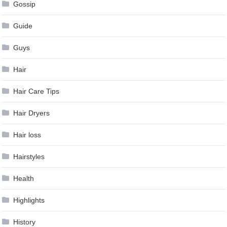
Gossip
Guide
Guys
Hair
Hair Care Tips
Hair Dryers
Hair loss
Hairstyles
Health
Highlights
History