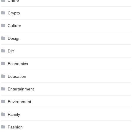
Crime
Crypto
Culture
Design
DIY
Economics
Education
Entertainment
Environment
Family
Fashion