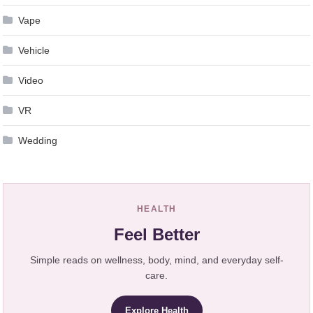
Vape
Vehicle
Video
VR
Wedding
HEALTH
Feel Better
Simple reads on wellness, body, mind, and everyday self-
care.
Explore Health