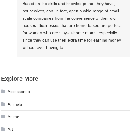
Based on the skills and knowledge that they have,
housewives, can, in fact, open a wide range of small
scale companies from the convenience of their own
houses. Businesses that are home-based are perfect
for women who are stay-at-home moms, especially
since they can use their extra time for earning money
without ever having to […]
Explore More
Accessories
Animals
Anime
Art