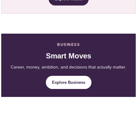
BUSINESS
Smart Moves
Career, money, ambition, and decisions that actually matter.
Explore Business