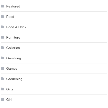
Featured
Food
Food & Drink
Furniture
Galleries
Gambling
Games
Gardening
Gifts
Girl