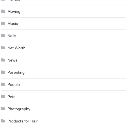
Moving
Music
Nails
Net Worth
News
Parenting
People
Pets
Photography
Products for Hair