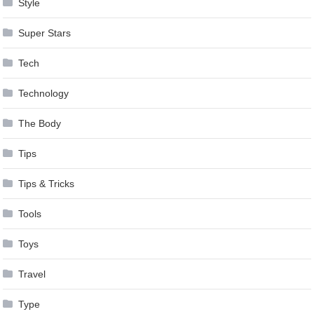
Style
Super Stars
Tech
Technology
The Body
Tips
Tips & Tricks
Tools
Toys
Travel
Type