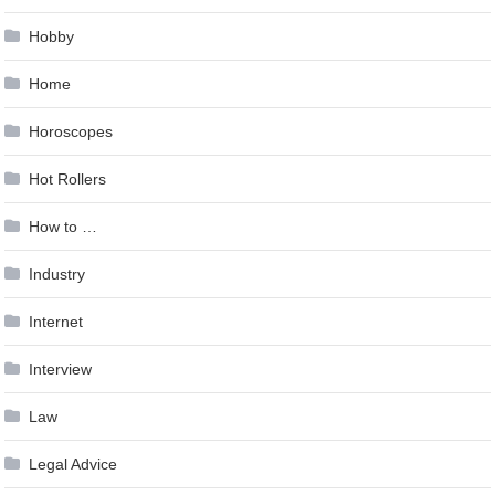
Hobby
Home
Horoscopes
Hot Rollers
How to …
Industry
Internet
Interview
Law
Legal Advice