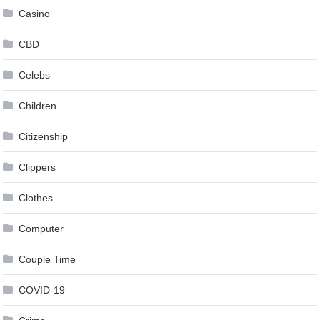
Casino
CBD
Celebs
Children
Citizenship
Clippers
Clothes
Computer
Couple Time
COVID-19