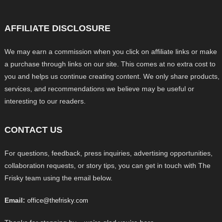
AFFILIATE DISCLOSURE
We may earn a commission when you click on affiliate links or make
a purchase through links on our site. This comes at no extra cost to
you and helps us continue creating content. We only share products,
services, and recommendations we believe may be useful or
interesting to our readers.
CONTACT US
For questions, feedback, press inquiries, advertising opportunities,
collaboration requests, or story tips, you can get in touch with The
Frisky team using the email below.
Email:
office@thefrisky.com