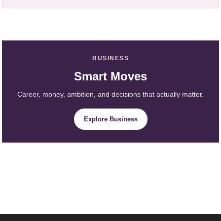
BUSINESS
Smart Moves
Career, money, ambition, and decisions that actually matter.
Explore Business