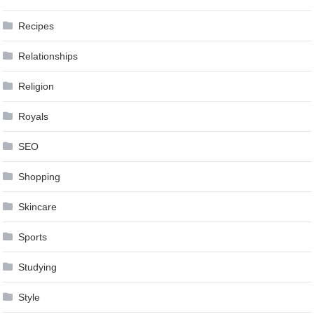
Recipes
Relationships
Religion
Royals
SEO
Shopping
Skincare
Sports
Studying
Style