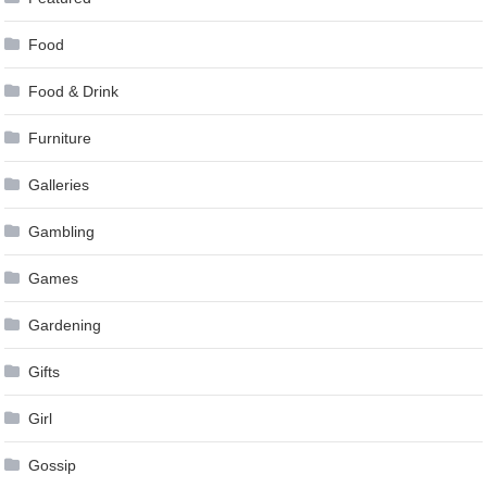
Food
Food & Drink
Furniture
Galleries
Gambling
Games
Gardening
Gifts
Girl
Gossip