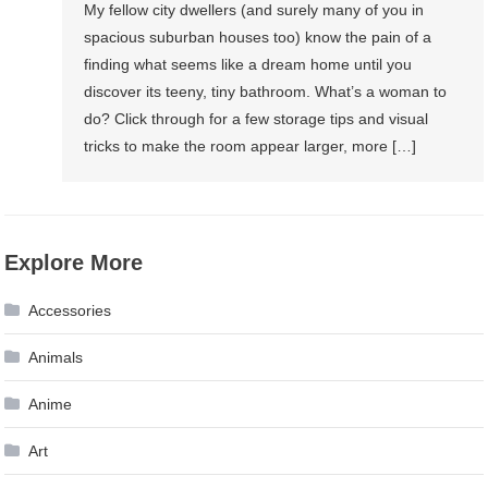
My fellow city dwellers (and surely many of you in
spacious suburban houses too) know the pain of a
finding what seems like a dream home until you
discover its teeny, tiny bathroom. What’s a woman to
do? Click through for a few storage tips and visual
tricks to make the room appear larger, more […]
Explore More
Accessories
Animals
Anime
Art