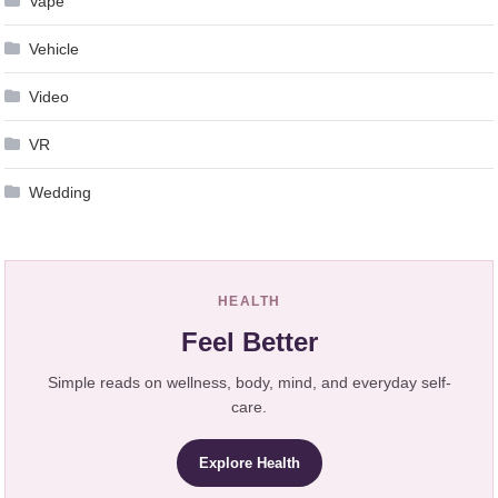
Vape
Vehicle
Video
VR
Wedding
HEALTH
Feel Better
Simple reads on wellness, body, mind, and everyday self-
care.
Explore Health