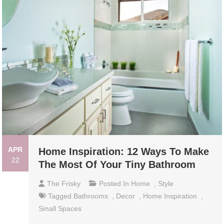
APR
Home Inspiration: 12 Ways To Make
22
The Most Of Your Tiny Bathroom
The Frisky
Posted In
Home
,
Style
Tagged
Bathrooms
,
Decor
,
Home Inspiration
,
Small Spaces