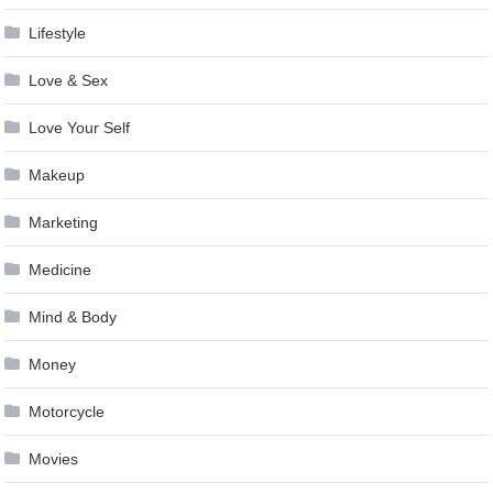
Lifestyle
Love & Sex
Love Your Self
Makeup
Marketing
Medicine
Mind & Body
Money
Motorcycle
Movies