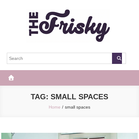
Skip
to
content
The Frisky
Popular Web Magazine
TAG:
SMALL SPACES
Home
small spaces