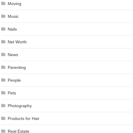
Moving
Music
Nails
Net Worth
News
Parenting
People
Pets
Photography
Products for Hair
Real Estate