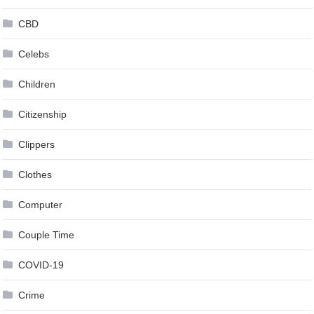
CBD
Celebs
Children
Citizenship
Clippers
Clothes
Computer
Couple Time
COVID-19
Crime