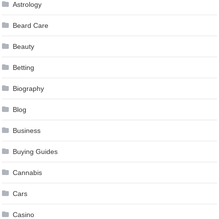
Astrology
Beard Care
Beauty
Betting
Biography
Blog
Business
Buying Guides
Cannabis
Cars
Casino