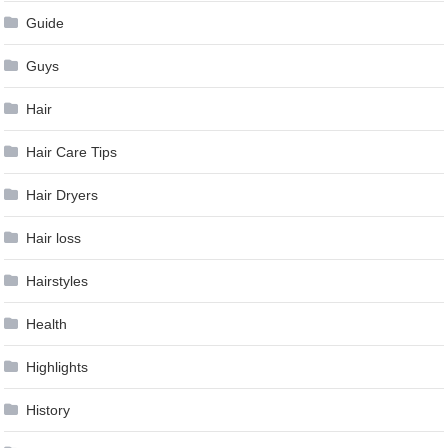
Guide
Guys
Hair
Hair Care Tips
Hair Dryers
Hair loss
Hairstyles
Health
Highlights
History