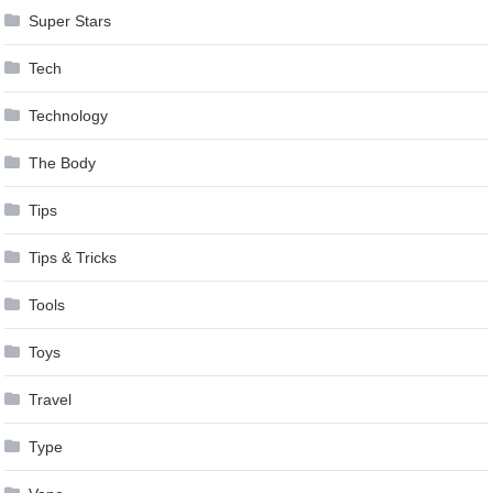
Super Stars
Tech
Technology
The Body
Tips
Tips & Tricks
Tools
Toys
Travel
Type