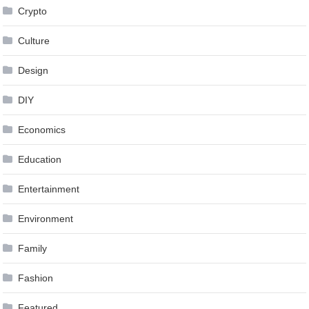
Crypto
Culture
Design
DIY
Economics
Education
Entertainment
Environment
Family
Fashion
Featured