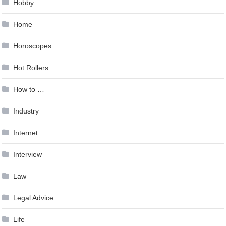
Hobby
Home
Horoscopes
Hot Rollers
How to …
Industry
Internet
Interview
Law
Legal Advice
Life