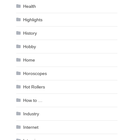
Health
Highlights
History
Hobby
Home
Horoscopes
Hot Rollers
How to …
Industry
Internet