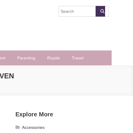
ent
Parenting
Royals
Travel
EVEN
Explore More
Accessories