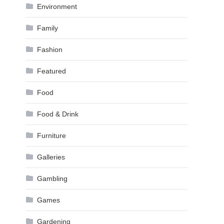
Environment
Family
Fashion
Featured
Food
Food & Drink
Furniture
Galleries
Gambling
Games
Gardening