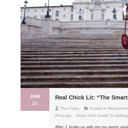
JAN
Real Chick Lit: “The Smart
20
The Frisky
Posted In
Relationsh
Revenge
,
Smart Girls Guide To Gettin
After J. broke up with me my senior year 