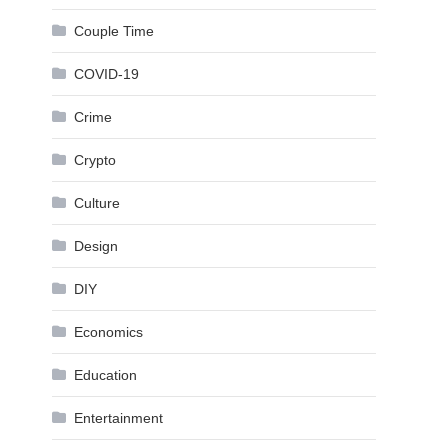
Couple Time
COVID-19
Crime
Crypto
Culture
Design
DIY
Economics
Education
Entertainment