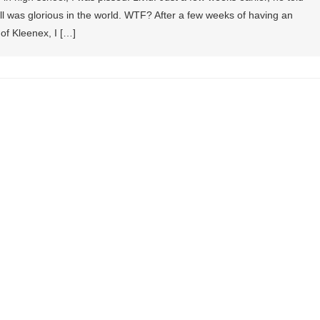
 was glorious in the world. WTF? After a few weeks of having an
 of Kleenex, I […]