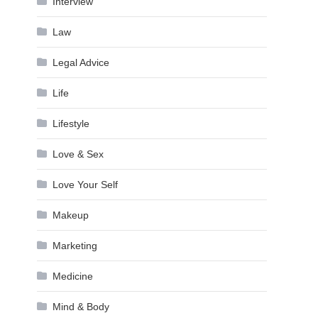
Interview
Law
Legal Advice
Life
Lifestyle
Love & Sex
Love Your Self
Makeup
Marketing
Medicine
Mind & Body