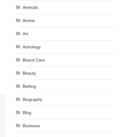
Animals
Anime
Art
Astrology
Beard Care
Beauty
Betting
Biography
Blog
Business