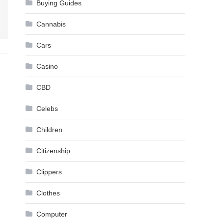
Buying Guides
Cannabis
Cars
Casino
CBD
Celebs
Children
Citizenship
Clippers
Clothes
Computer