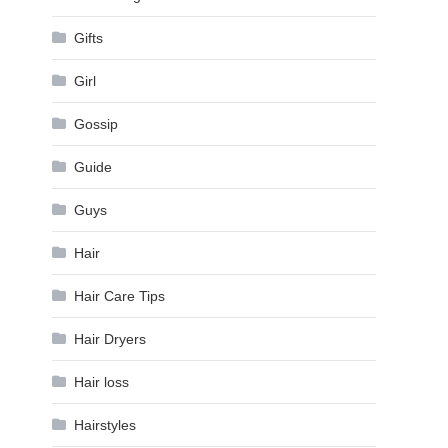
Gifts
Girl
Gossip
Guide
Guys
Hair
Hair Care Tips
Hair Dryers
Hair loss
Hairstyles