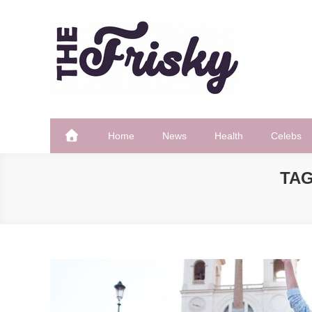
Skip
to
content
The Frisky
Popular Web Magazine
Home
News
Health
Celebs
TA