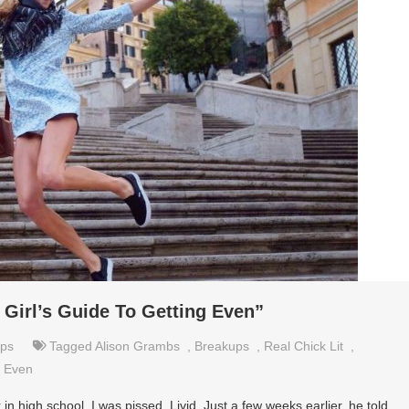
 Girl’s Guide To Getting Even”
ips
Tagged
Alison Grambs
,
Breakups
,
Real Chick Lit
,
g Even
in high school, I was pissed. Livid. Just a few weeks earlier, he told