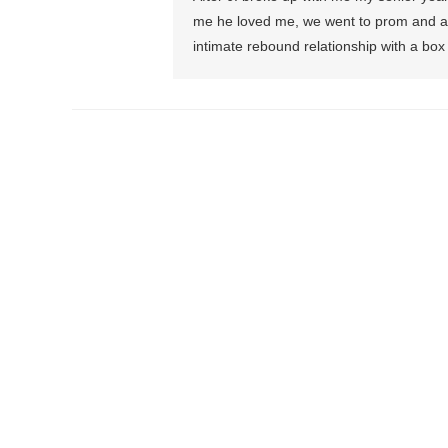
me he loved me, we went to prom and all
intimate rebound relationship with a box