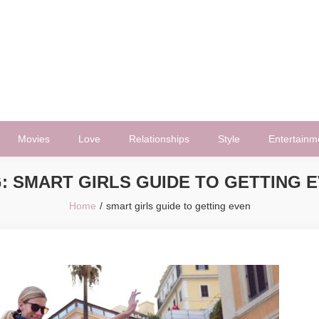
Movies
Love
Relationships
Style
Entertainm
G:
SMART GIRLS GUIDE TO GETTING 
Home
smart girls guide to getting even