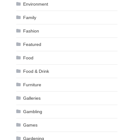
Environment
Family
Fashion
Featured
Food
Food & Drink
Furniture
Galleries
Gambling
Games
Gardening