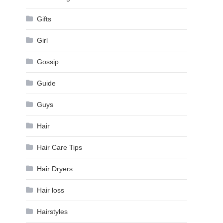
Gifts
Girl
Gossip
Guide
Guys
Hair
Hair Care Tips
Hair Dryers
Hair loss
Hairstyles