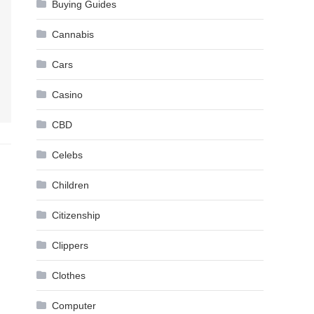
Buying Guides
Cannabis
Cars
Casino
CBD
Celebs
Children
Citizenship
Clippers
Clothes
Computer