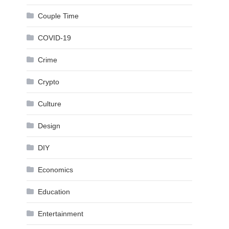
Couple Time
COVID-19
Crime
Crypto
Culture
Design
DIY
Economics
Education
Entertainment