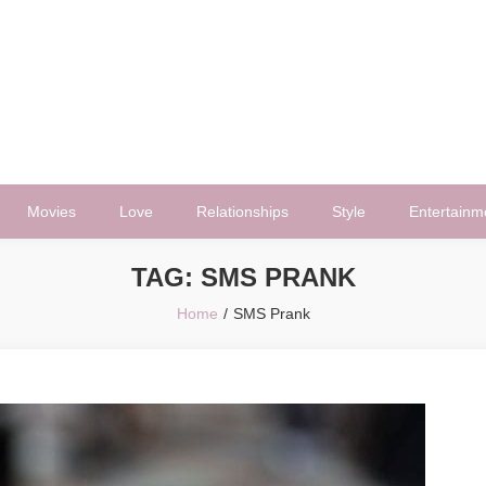
Movies
Love
Relationships
Style
Entertainm
TAG:
SMS PRANK
Home
SMS Prank