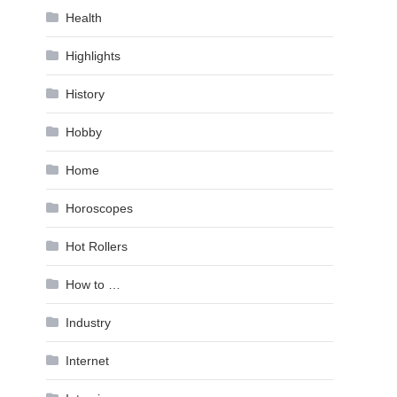
Health
Highlights
History
Hobby
Home
Horoscopes
Hot Rollers
How to …
Industry
Internet