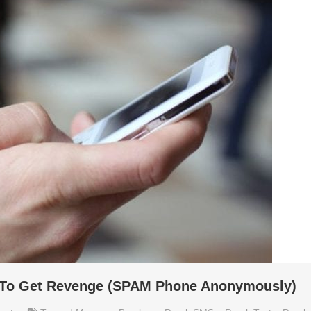
s To Get Revenge (SPAM Phone Anonymously)