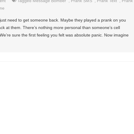
ent
Tagged
Message Bomber
,
Prank SMS
,
Prank Text
,
Prank
ne
just need to get someone back. Maybe they played a prank on you
ack at them. There’s nothing more personal than someone’s cell
e’re sure the first feeling you felt was absolute panic. Now imagine