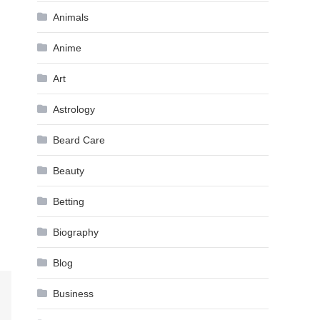
Animals
Anime
Art
Astrology
Beard Care
Beauty
Betting
Biography
Blog
Business