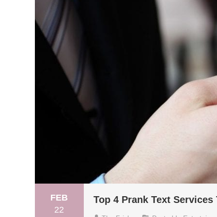
FEB
Top 4 Prank Text Service
22