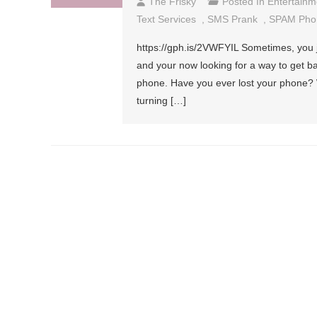
The Frisky
Posted In
Entertainm
Text Services
,
SMS Prank
,
SPAM Pho
https://gph.is/2VWFYIL Sometimes, you 
and your now looking for a way to get b
phone. Have you ever lost your phone? W
turning […]