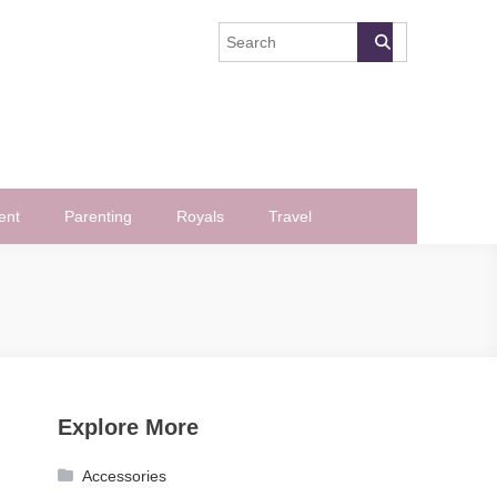
ent
Parenting
Royals
Travel
Explore More
Accessories