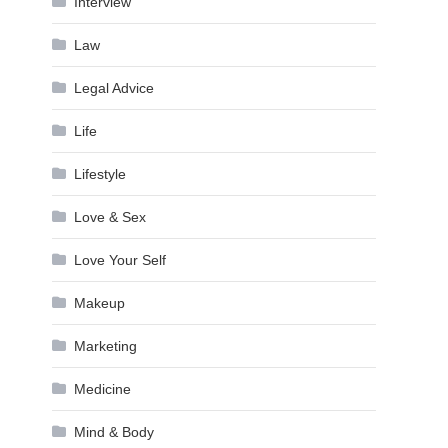
Interview
Law
Legal Advice
Life
Lifestyle
Love & Sex
Love Your Self
Makeup
Marketing
Medicine
Mind & Body