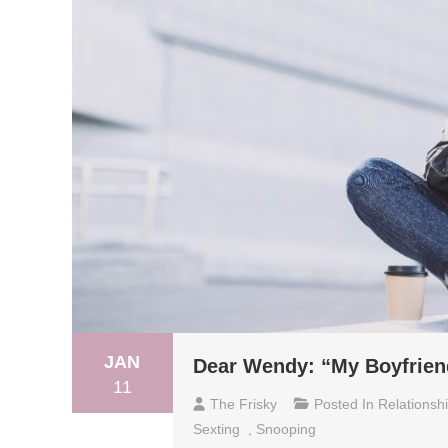
JAN
Dear Wendy: “My Boyfriend
11
The Frisky
Posted In
Relationsh
Sexting
,
Snooping