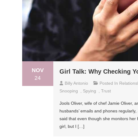
NOV
Girl Talk: Why Checking Y
24
Billy Antonio
Posted In
Relations
Snooping
,
Spying
,
Trust
Jools Oliver, wife of chef Jamie Oliver, 
husbands’ emails and phones regularly, a
said that even though she monitors her 
girl, but I […]