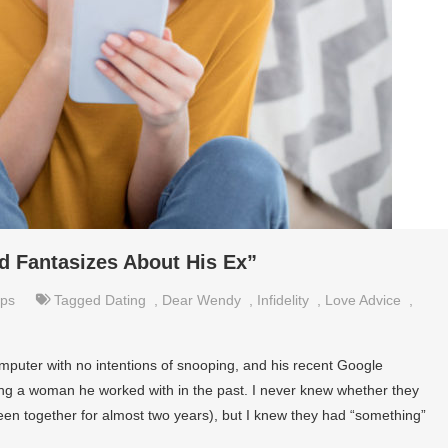
d Fantasizes About His Ex”
ips
Tagged
Dating
,
Dear Wendy
,
Infidelity
,
Love Advice
,
mputer with no intentions of snooping, and his recent Google
g a woman he worked with in the past. I never knew whether they
been together for almost two years), but I knew they had “something”