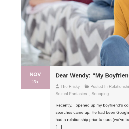
NOV
Dear Wendy: “My Boyfrien
25
The Frisky
Posted In
Relationsh
Sexual Fantasies
,
Snooping
Recently, I opened up my boyfriend’s co
searches came up. He had been Googlin
had a relationship prior to ours (we’ve 
[…]