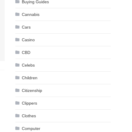
Buying Guides
Cannabis
Cars
Casino
CBD
Celebs
Children
Citizenship
Clippers
Clothes
Computer