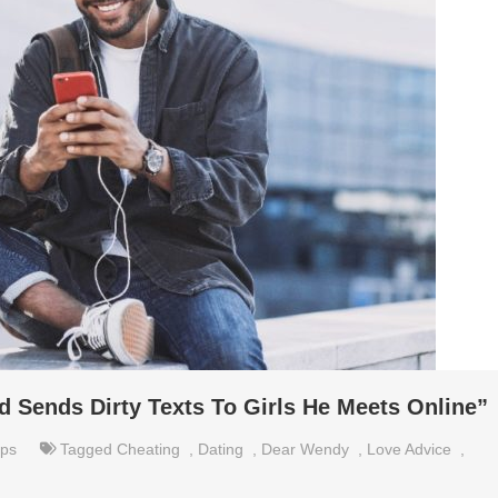
 Sends Dirty Texts To Girls He Meets Online”
ips
Tagged
Cheating
,
Dating
,
Dear Wendy
,
Love Advice
,