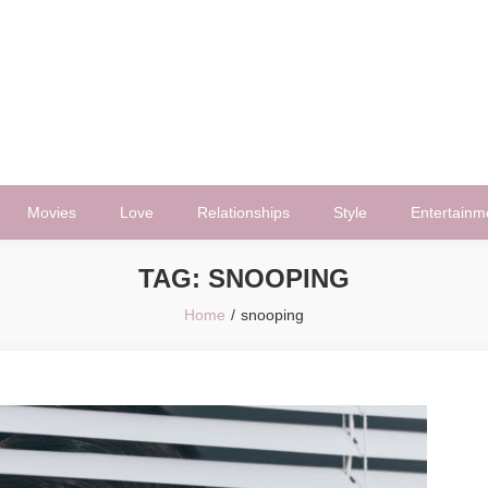
Movies
Love
Relationships
Style
Entertainm
TAG:
SNOOPING
Home
snooping