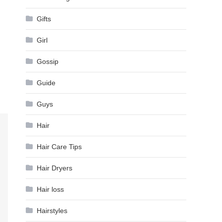
Gifts
Girl
Gossip
Guide
Guys
Hair
Hair Care Tips
Hair Dryers
Hair loss
Hairstyles