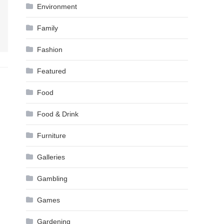
Environment
Family
Fashion
Featured
Food
Food & Drink
Furniture
Galleries
Gambling
Games
Gardening