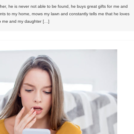
ther, he is never not able to be found, he buys great gifts for me and
s to my home, mows my lawn and constantly tells me that he loves
 to me and my daughter […]