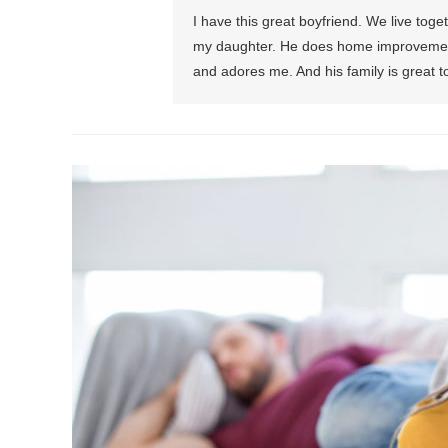
I have this great boyfriend. We live toge
my daughter. He does home improvement
and adores me. And his family is great