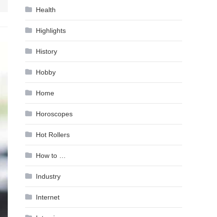
Health
Highlights
History
Hobby
Home
Horoscopes
Hot Rollers
How to …
Industry
Internet