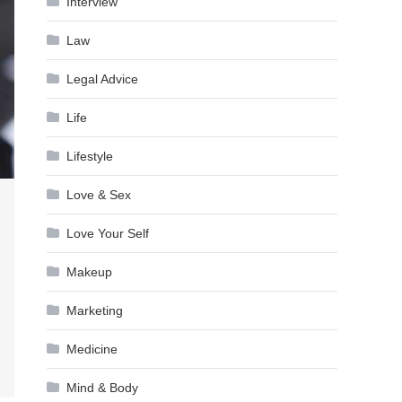
Interview
Law
Legal Advice
Life
Lifestyle
Love & Sex
Love Your Self
Makeup
Marketing
Medicine
Mind & Body