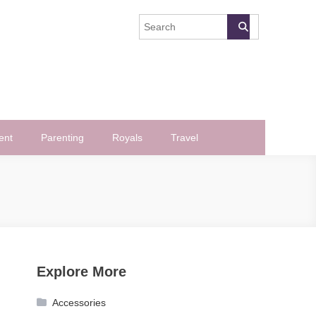
ent
Parenting
Royals
Travel
Explore More
Accessories