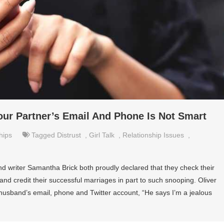
our Partner’s Email And Phone Is Not Smart
hips
Tagged
Distrust
,
Girl Talk
,
Relationship Issues
,
and writer Samantha Brick both proudly declared that they check their
nd credit their successful marriages in part to such snooping. Oliver
husband’s email, phone and Twitter account, “He says I’m a jealous