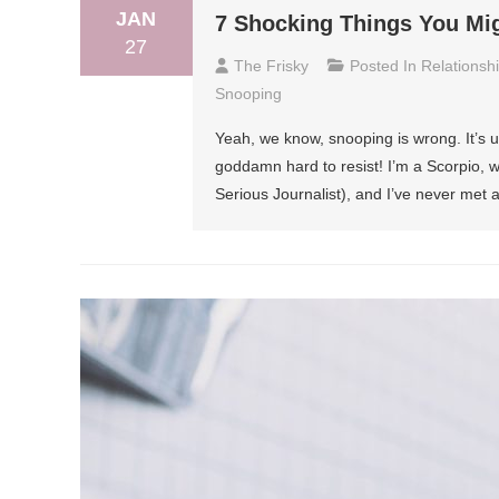
JAN
7 Shocking Things You Mi
27
The Frisky
Posted In
Relationsh
Snooping
Yeah, we know, snooping is wrong. It’s une
goddamn hard to resist! I’m a Scorpio,
Serious Journalist), and I’ve never met 