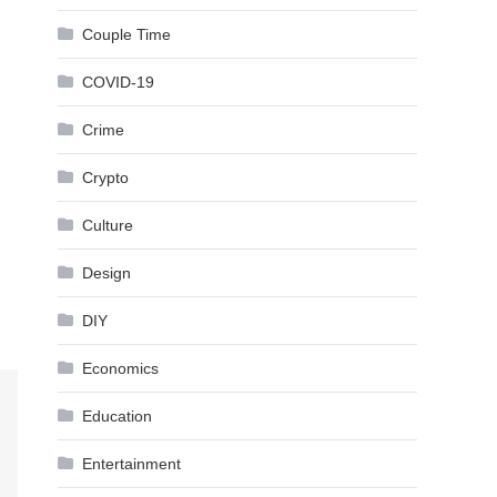
Couple Time
COVID-19
Crime
Crypto
Culture
Design
DIY
Economics
Education
Entertainment