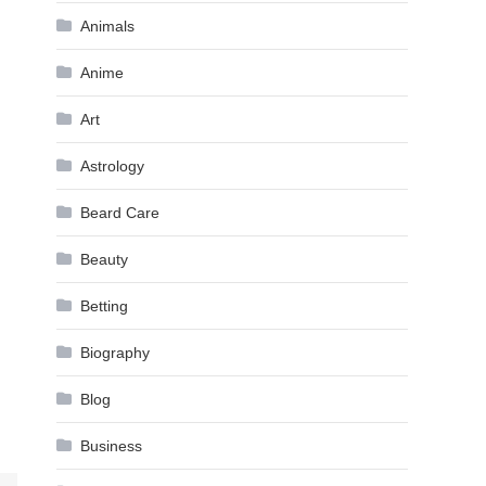
Animals
Anime
Art
Astrology
Beard Care
Beauty
Betting
Biography
Blog
Business