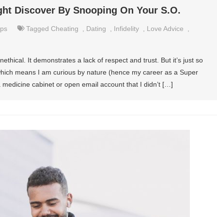
ght Discover By Snooping On Your S.O.
ips
Tagged
Cheating
,
Dating
,
Infidelity
,
Love Advice
,
thical. It demonstrates a lack of respect and trust. But it’s just so
 which means I am curious by nature (hence my career as a Super
a medicine cabinet or open email account that I didn’t […]