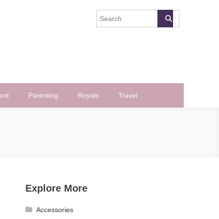
ent
Parenting
Royals
Travel
Explore More
Accessories