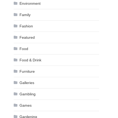
Environment
Family
Fashion
Featured
Food
Food & Drink
Furniture
Galleries
Gambling
Games
Gardening