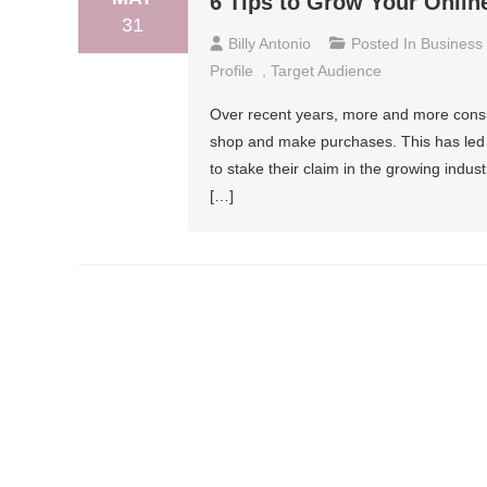
6 Tips to Grow Your Onlin
31
Billy Antonio
Posted In
Business
Profile
,
Target Audience
Over recent years, more and more consum
shop and make purchases. This has led
to stake their claim in the growing indust
[…]