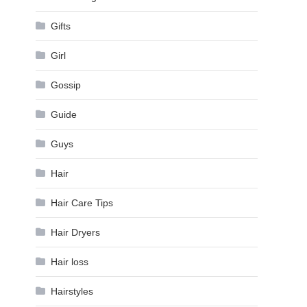
Gifts
Girl
Gossip
Guide
Guys
Hair
Hair Care Tips
Hair Dryers
Hair loss
Hairstyles