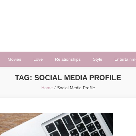
Movies
Love
Relationships
Style
Entertainm
TAG:
SOCIAL MEDIA PROFILE
Home
Social Media Profile