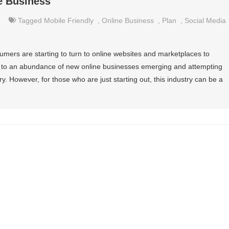
e Business
Tagged
Mobile Friendly
,
Online Business
,
Plan
,
Social Media
ers are starting to turn to online websites and marketplaces to
 to an abundance of new online businesses emerging and attempting
ry. However, for those who are just starting out, this industry can be a