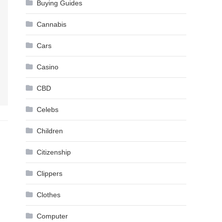
Buying Guides
Cannabis
Cars
Casino
CBD
Celebs
Children
Citizenship
Clippers
Clothes
Computer