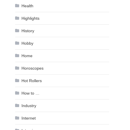
Health
Highlights
History
Hobby
Home
Horoscopes
Hot Rollers
How to …
Industry
Internet