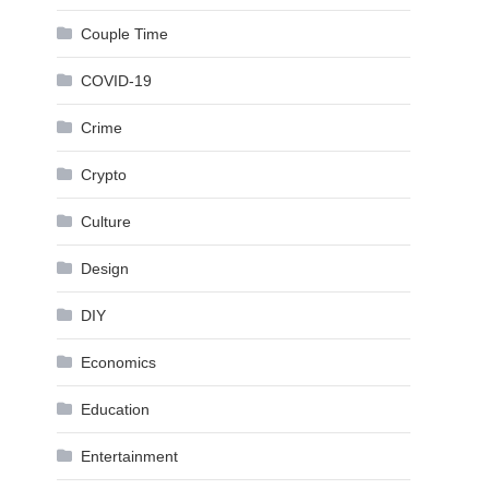
Couple Time
COVID-19
Crime
Crypto
Culture
Design
DIY
Economics
Education
Entertainment