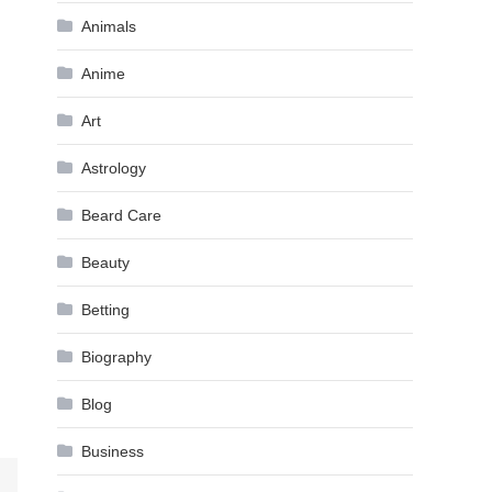
Animals
Anime
Art
Astrology
Beard Care
Beauty
Betting
Biography
Blog
Business