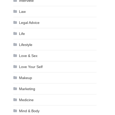
Interview
Law
Legal Advice
Life
Lifestyle
Love & Sex
Love Your Self
Makeup
Marketing
Medicine
Mind & Body