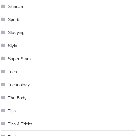
Skincare
Sports
Studying
Style
Super Stars
Tech
Technology
The Body
Tips
Tips & Tricks