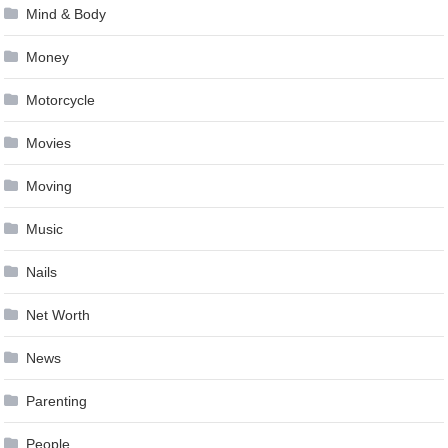
Mind & Body
Money
Motorcycle
Movies
Moving
Music
Nails
Net Worth
News
Parenting
People