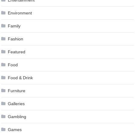
Entertainment
Environment
Family
Fashion
Featured
Food
Food & Drink
Furniture
Galleries
Gambling
Games