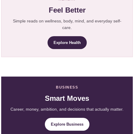
Feel Better
Simple reads on wellness, body, mind, and everyday self-
care.
Explore Health
BUSINESS
Smart Moves
Career, money, ambition, and decisions that actually matter.
Explore Business