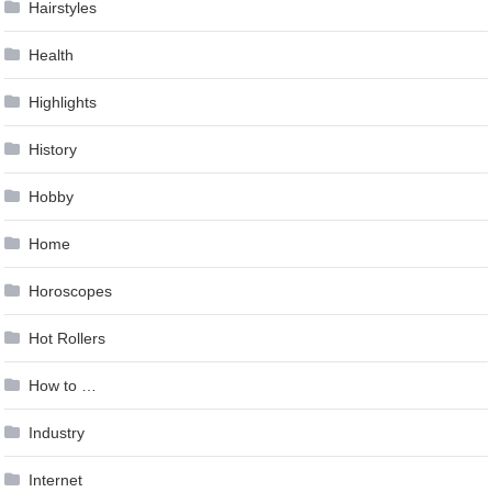
Hairstyles
Health
Highlights
History
Hobby
Home
Horoscopes
Hot Rollers
How to …
Industry
Internet