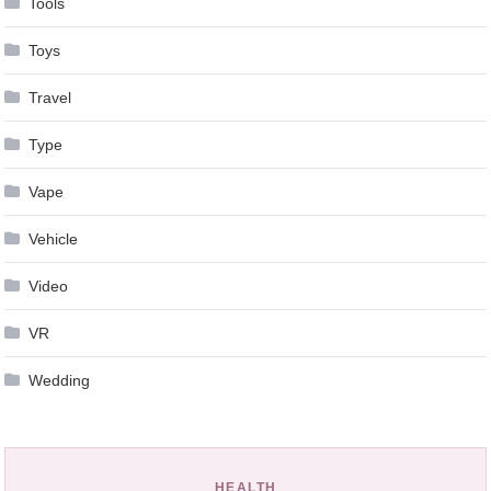
Tools
Toys
Travel
Type
Vape
Vehicle
Video
VR
Wedding
HEALTH