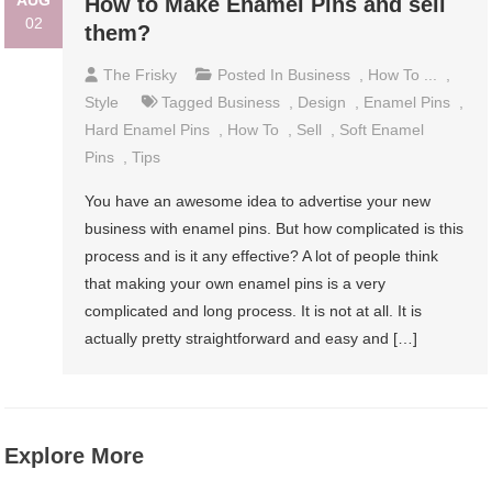
AUG
How to Make Enamel Pins and sell
02
them?
The Frisky
Posted In
Business
,
How To ...
,
Style
Tagged
Business
,
Design
,
Enamel Pins
,
Hard Enamel Pins
,
How To
,
Sell
,
Soft Enamel
Pins
,
Tips
You have an awesome idea to advertise your new
business with enamel pins. But how complicated is this
process and is it any effective? A lot of people think
that making your own enamel pins is a very
complicated and long process. It is not at all. It is
actually pretty straightforward and easy and […]
Explore More