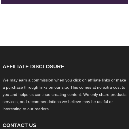
AFFILIATE DISCLOSURE
We may earn a commission when you click on affiliate links or make
a purchase through links on our site. This comes at no extra cost to
you and helps us continue creating content. We only share products,
services, and recommendations we believe may be useful or
interesting to our readers.
CONTACT US