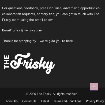
For questions, feedback, press inquiries, advertising opportunities,
collaboration requests, or story tips, you can get in touch with The
Frisky team using the email below.
Email:
office@thefrisky.com
Thanks for stopping by – we’re glad you’re here.
© 2026 The Frisky. All rights reserved.
About Us
Contact Us
Latest
Terms and Conditions
Privacy Policy