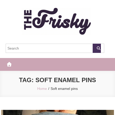
Skip
to
content
The Frisky
Popular Web Magazine
TAG:
SOFT ENAMEL PINS
Home
Soft enamel pins