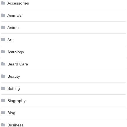
Accessories
Animals
Anime
Art
Astrology
Beard Care
Beauty
Betting
Biography
Blog
Business