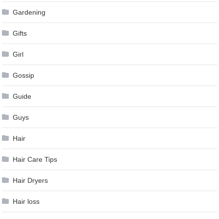
Gardening
Gifts
Girl
Gossip
Guide
Guys
Hair
Hair Care Tips
Hair Dryers
Hair loss