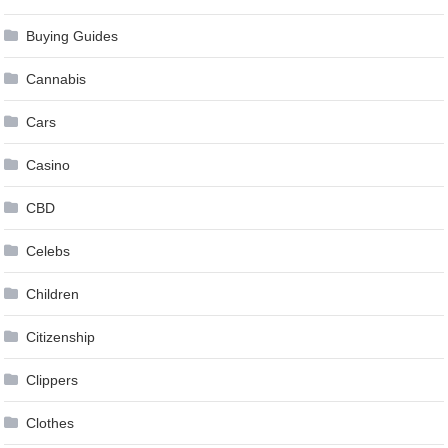
Buying Guides
Cannabis
Cars
Casino
CBD
Celebs
Children
Citizenship
Clippers
Clothes