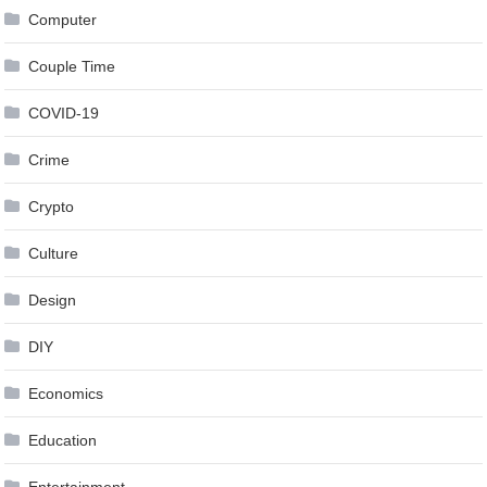
Computer
Couple Time
COVID-19
Crime
Crypto
Culture
Design
DIY
Economics
Education