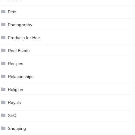
Pets
Photography
Products for Hair
Real Estate
Recipes
Relationships
Religion
Royals
SEO
Shopping