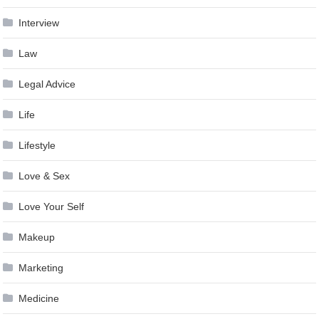
Interview
Law
Legal Advice
Life
Lifestyle
Love & Sex
Love Your Self
Makeup
Marketing
Medicine