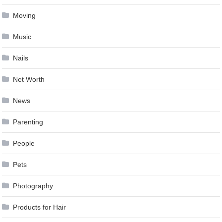
Moving
Music
Nails
Net Worth
News
Parenting
People
Pets
Photography
Products for Hair