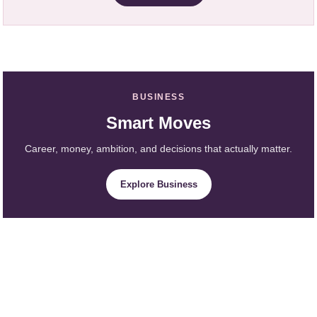
BUSINESS
Smart Moves
Career, money, ambition, and decisions that actually matter.
Explore Business