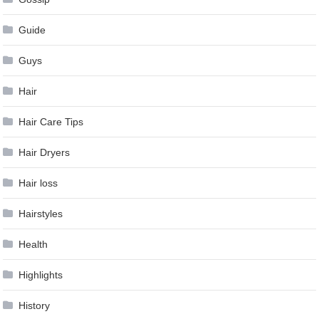
Guide
Guys
Hair
Hair Care Tips
Hair Dryers
Hair loss
Hairstyles
Health
Highlights
History