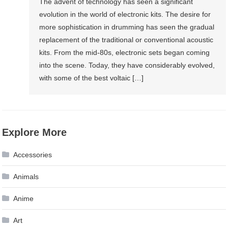
The advent of technology has seen a significant
evolution in the world of electronic kits. The desire for
more sophistication in drumming has seen the gradual
replacement of the traditional or conventional acoustic
kits. From the mid-80s, electronic sets began coming
into the scene. Today, they have considerably evolved,
with some of the best voltaic […]
Explore More
Accessories
Animals
Anime
Art