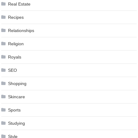
Real Estate
Recipes
Relationships
Religion
Royals
SEO
Shopping
Skincare
Sports
Studying
Style