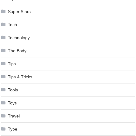
Super Stars
Tech
Technology
The Body
Tips
Tips & Tricks
Tools
Toys
Travel
Type