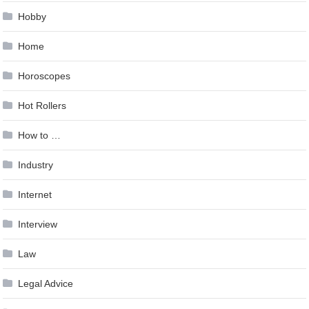
Hobby
Home
Horoscopes
Hot Rollers
How to …
Industry
Internet
Interview
Law
Legal Advice