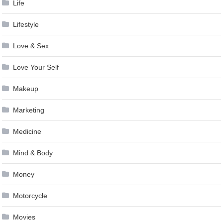
Life
Lifestyle
Love & Sex
Love Your Self
Makeup
Marketing
Medicine
Mind & Body
Money
Motorcycle
Movies