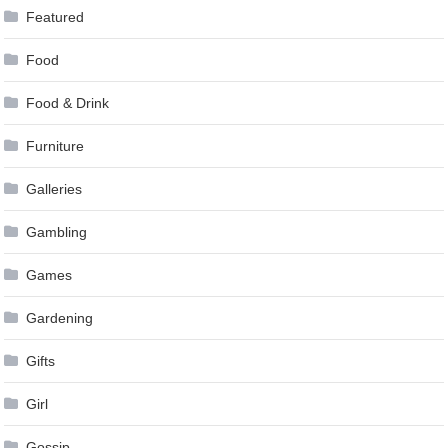
Featured
Food
Food & Drink
Furniture
Galleries
Gambling
Games
Gardening
Gifts
Girl
Gossip