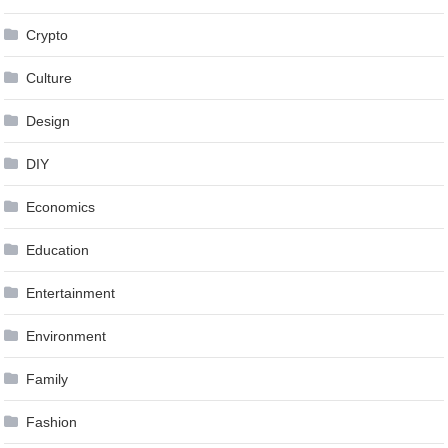
Crypto
Culture
Design
DIY
Economics
Education
Entertainment
Environment
Family
Fashion