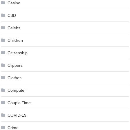
Casino
CBD
Celebs
Children
Citizenship
Clippers
Clothes
Computer
Couple Time
COVID-19
Crime