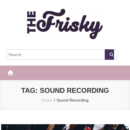
Skip
to
content
The Frisky
Popular Web Magazine
TAG:
SOUND RECORDING
Home
Sound Recording