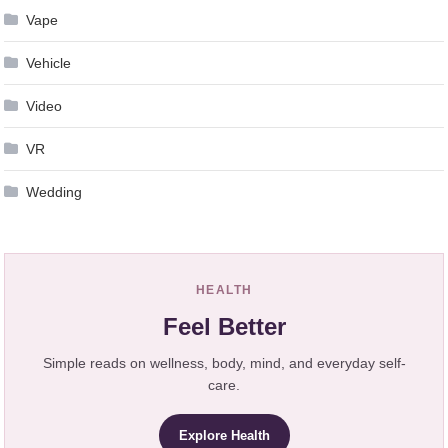
Vape
Vehicle
Video
VR
Wedding
HEALTH
Feel Better
Simple reads on wellness, body, mind, and everyday self-
care.
Explore Health