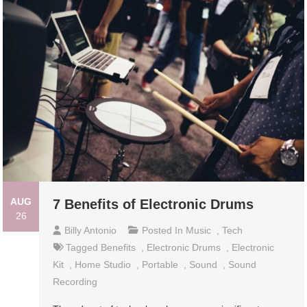
AUG
7 Benefits of Electronic Drums
26
Billy Antonio
Posted In
Music
,
Tech
Tagged
Benefits
,
Electronic Drums
,
Electronic
Kit
,
Home Studio
,
Portable
,
Sound
,
Sound
Recording