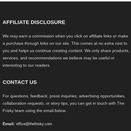
AFFILIATE DISCLOSURE
We may earn a commission when you click on affiliate links or make
a purchase through links on our site. This comes at no extra cost to
you and helps us continue creating content. We only share products,
services, and recommendations we believe may be useful or
interesting to our readers.
CONTACT US
For questions, feedback, press inquiries, advertising opportunities,
collaboration requests, or story tips, you can get in touch with The
Frisky team using the email below.
Email:
office@thefrisky.com