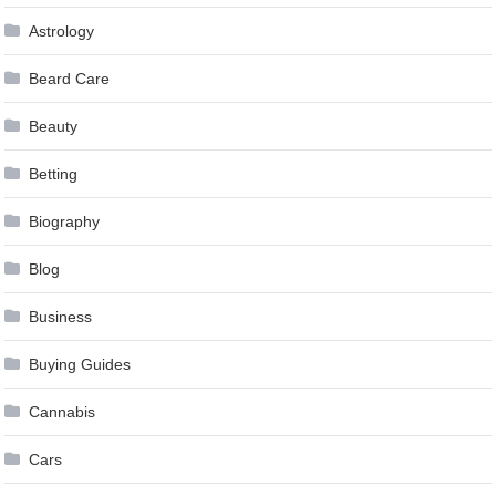
Astrology
Beard Care
Beauty
Betting
Biography
Blog
Business
Buying Guides
Cannabis
Cars