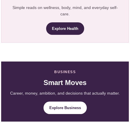
Simple reads on wellness, body, mind, and everyday self-
care.
Explore Health
BUSINESS
Smart Moves
Career, money, ambition, and decisions that actually matter.
Explore Business