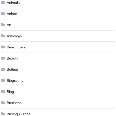
Animals
Anime
Art
Astrology
Beard Care
Beauty
Betting
Biography
Blog
Business
Buying Guides