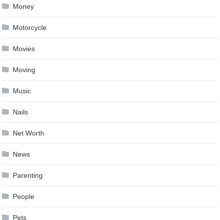
Money
Motorcycle
Movies
Moving
Music
Nails
Net Worth
News
Parenting
People
Pets