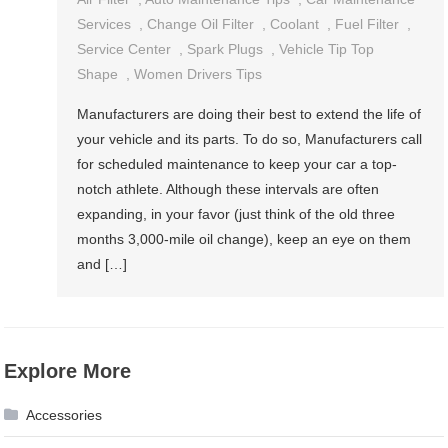
Services
,
Change Oil Filter
,
Coolant
,
Fuel Filter
,
Service Center
,
Spark Plugs
,
Vehicle Tip Top
Shape
,
Women Drivers Tips
Manufacturers are doing their best to extend the life of
your vehicle and its parts. To do so, Manufacturers call
for scheduled maintenance to keep your car a top-
notch athlete. Although these intervals are often
expanding, in your favor (just think of the old three
months 3,000-mile oil change), keep an eye on them
and […]
Explore More
Accessories