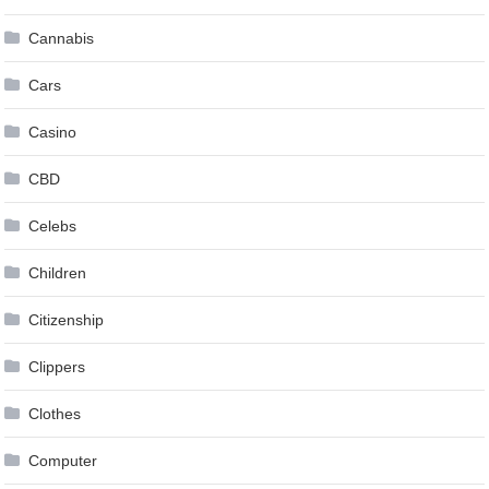
Cannabis
Cars
Casino
CBD
Celebs
Children
Citizenship
Clippers
Clothes
Computer