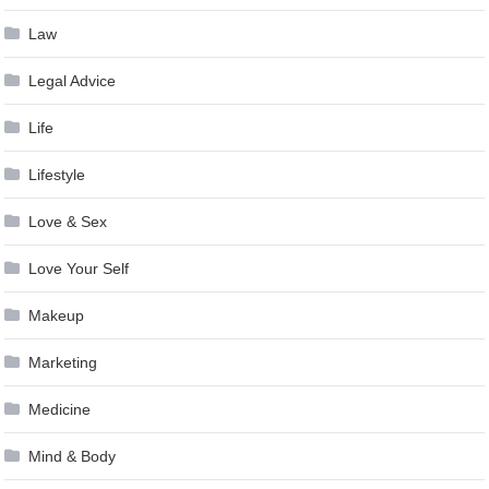
Law
Legal Advice
Life
Lifestyle
Love & Sex
Love Your Self
Makeup
Marketing
Medicine
Mind & Body