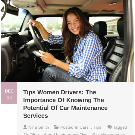
DEC
Tips Women Drivers: The
13
Importance Of Knowing The
Potential Of Car Maintenance
Services
Nina Smith
Posted In
Cars
,
Tips
Tagged
Air Filter
,
Auto Maintenance Tips
,
Car Maintenance