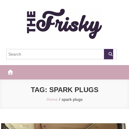
Skip
to
content
The Frisky
Popular Web Magazine
TAG:
SPARK PLUGS
Home
spark plugs