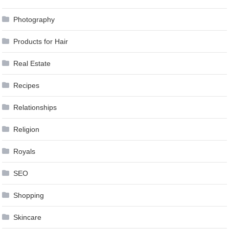
Photography
Products for Hair
Real Estate
Recipes
Relationships
Religion
Royals
SEO
Shopping
Skincare