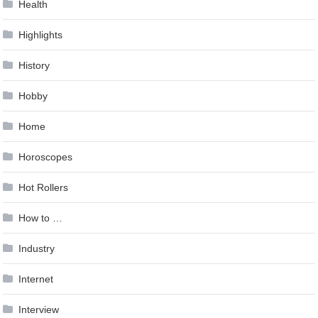
Health
Highlights
History
Hobby
Home
Horoscopes
Hot Rollers
How to …
Industry
Internet
Interview