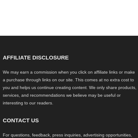
AFFILIATE DISCLOSURE
We may earn a commission when you click on affiliate links or make
a purchase through links on our site. This comes at no extra cost to
you and helps us continue creating content. We only share products,
services, and recommendations we believe may be useful or
interesting to our readers.
CONTACT US
For questions, feedback, press inquiries, advertising opportunities,