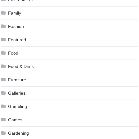
Family
Fashion
Featured
Food
Food & Drink
Furniture
Galleries
Gambling
Games
Gardening