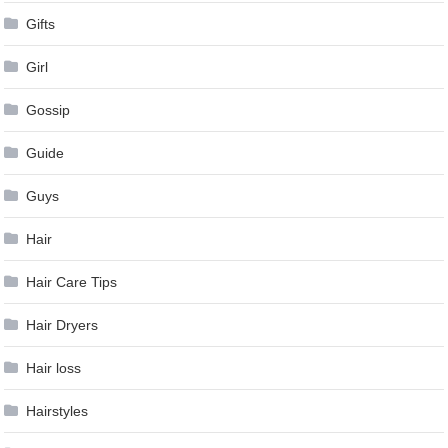
Gifts
Girl
Gossip
Guide
Guys
Hair
Hair Care Tips
Hair Dryers
Hair loss
Hairstyles