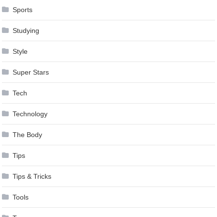
Sports
Studying
Style
Super Stars
Tech
Technology
The Body
Tips
Tips & Tricks
Tools