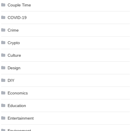
Couple Time
COVID-19
Crime
Crypto
Culture
Design
DIY
Economics
Education
Entertainment
Environment