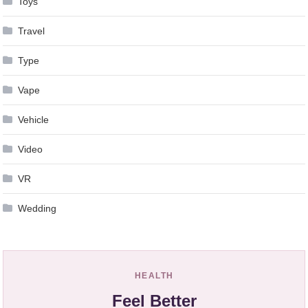
Toys
Travel
Type
Vape
Vehicle
Video
VR
Wedding
HEALTH
Feel Better